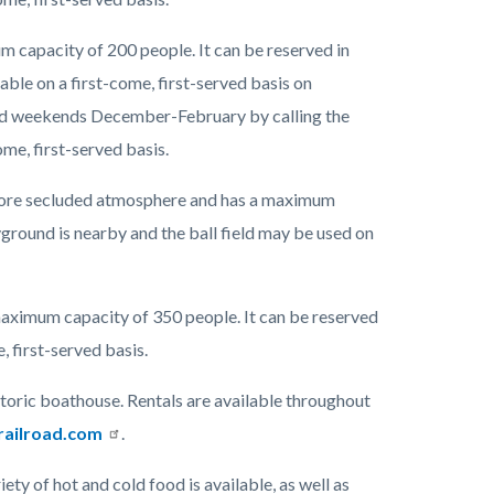
 capacity of 200 people. It can be reserved in
le on a first-come, first-served basis on
d weekends December-February by calling the
ome, first-served basis.
 more secluded atmosphere and has a maximum
yground is nearby and the ball field may be used on
 maximum capacity of 350 people. It can be reserved
, first-served basis.
storic boathouse. Rentals are available throughout
railroad.com
.
ty of hot and cold food is available, as well as