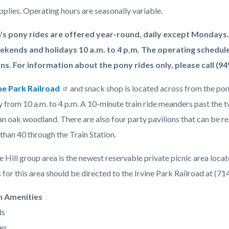
pplies. Operating hours are seasonally variable.
's pony rides are offered year-round, daily except Mondays.
ekends and holidays 10 a.m. to 4 p.m. The operating schedule
ns. For information about the pony rides only, please call (94
ne Park Railroad
and snack shop is located across from the pon
 from 10 a.m. to 4 p.m. A 10-minute train ride meanders past the t
n oak woodland. There are also four party pavilions that can be re
than 40 through the Train Station.
Hill group area is the newest reservable private picnic area locat
for this area should be directed to the Irvine Park Railroad at (7
n Amenities
ds
es