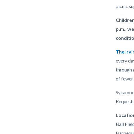
picnic su
Children
p.m., we
conditio
The Irvi
every day
through a
of fewer 
Sycamore 
Requests 
Links
Locatio
in
Ball Fiel
this
Barbequ