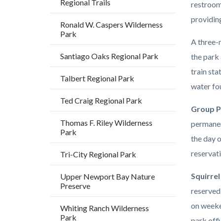
Regional Trails
restroom
providing
Ronald W. Caspers Wilderness
Park
A three-m
Santiago Oaks Regional Park
the park 
train sta
Talbert Regional Park
water fou
Ted Craig Regional Park
Group P
Thomas F. Riley Wilderness
permanen
Park
the day o
reservat
Tri-City Regional Park
Squirrel
Upper Newport Bay Nature
Preserve
reserved
on weeke
Whiting Ranch Wilderness
Park
park offi