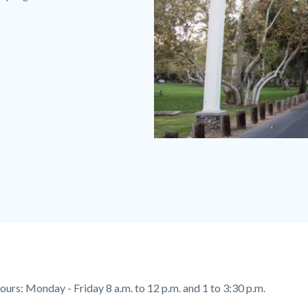
Irvine
Park
Sign
600
x
350.jpg
ours:
Monday - Friday 8 a.m. to 12 p.m. and 1 to 3:30 p.m.