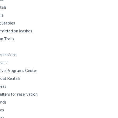
tals
ls
 Stables
mitted on leashes
n Trails
ncessions
rails
tive Programs Center
oat Rentals
reas
elters for reservation
unds
es
des