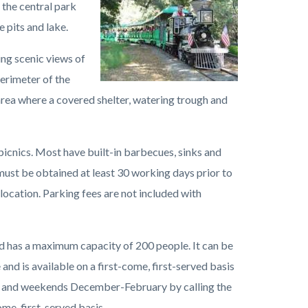
 the central park
Regional
 pits and lake.
Park
Train.jpeg
ing scenic views of
perimeter of the
l area where a covered shelter, watering trough and
 picnics. Most have built-in barbecues, sinks and
must be obtained at least 30 working days prior to
 location. Parking fees are not included with
nd has a maximum capacity of 200 people. It can be
d is available on a first-come, first-served basis
 and weekends December-February by calling the
ome, first-served basis.