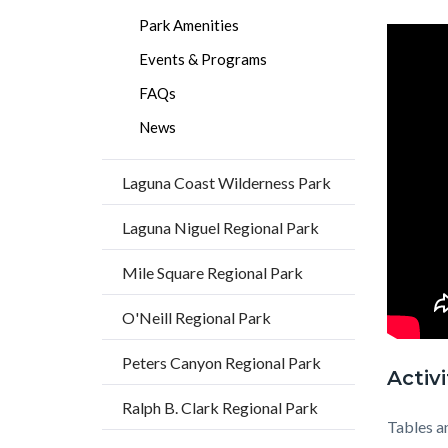
Park Amenities
Events & Programs
FAQs
News
Laguna Coast Wilderness Park
Laguna Niguel Regional Park
Mile Square Regional Park
O'Neill Regional Park
Peters Canyon Regional Park
Activi
Ralph B. Clark Regional Park
Tables a