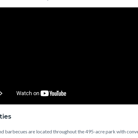
ties
nd barbecues are located throughout the 495-acre park with conv