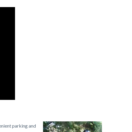
enient parking and
Image
Irvine