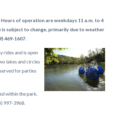
 Hours of operation are weekdays 11 a.m. to 4
 is subject to change, primarily due to weather
9) 469-1607.
y rides and is open
Image
Irvine
wo lakes and circles
Regional
served for parties
Park
Lake.jpeg
ed within the park.
14) 997-3968.