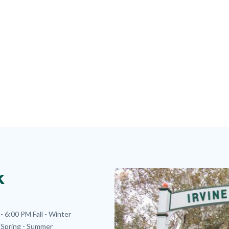
k
Image
Image
- 6:00 PM
Fall - Winter
Spring - Summer