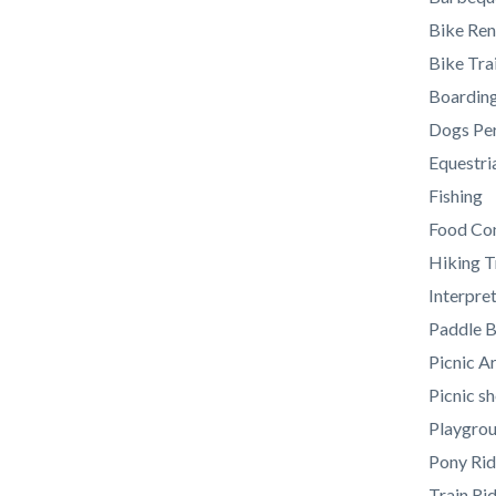
section
Bike Ren
relate
Bike Trai
to
Boarding
Body
Dogs Per
Equestria
Fishing
Food Co
Hiking T
Interpre
Paddle B
Picnic A
Picnic sh
Playgro
Pony Rid
Train Ri