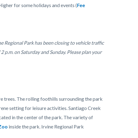
Higher for some holidays and events (
Fee
e Regional Park has been closing to vehicle traffic
d 2 p.m. on Saturday and Sunday. Please plan your
 trees. The rolling foothills surrounding the park
rene setting for leisure activities. Santiago Creek
ated in the center of the park. The variety of
Zoo
inside the park. Irvine Regional Park