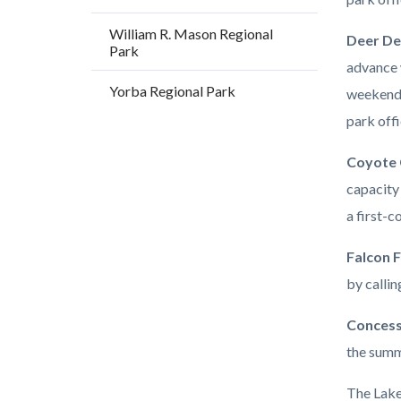
William R. Mason Regional
Deer De
Park
advance 
Yorba Regional Park
weekends
park offi
Coyote 
capacity 
a first-c
Falcon F
by callin
Concess
the summ
The Lakes