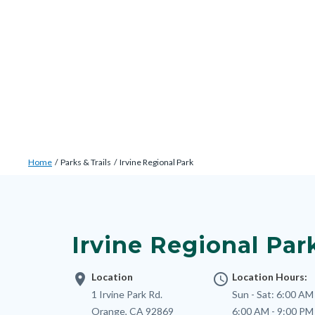
Skip
Content
Body
Content
Content
to
block
block
block
main
block-
block-
block-
content
countyoc-
countyblocksalert-
views-
docaccessscript
-2
block-
site-
alert-
Breadcrumb
Content
alert-
Home
Parks & Trails
Irvine Regional Park
block
site-
Content
block-
block-
block
countyoc-
1-
block-
breadcrumbs
Irvine Regional Par
-2
nodepagetop
location_on
Location
access_time
Location Hours:
Address
1 Irvine Park Rd.
Sun - Sat:
6:00 AM 
Orange
,
CA
92869
6:00 AM - 9:00 PM