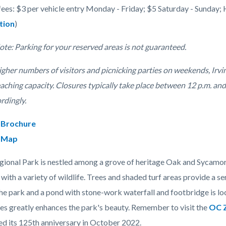
fees: $3 per vehicle entry Monday - Friday; $5 Saturday - Sunday; 
tion
)
c-
ote: Parking for your reserved areas is not guaranteed.
gher numbers of visitors and picnicking parties on weekends, Irvin
eaching capacity. Closures typically take place between 12 p.m. an
ordingly.
 Brochure
 Map
egional Park is nestled among a grove of heritage Oak and Sycamore
d with a variety of wildlife. Trees and shaded turf areas provide a se
he park and a pond with stone-work waterfall and footbridge is loc
es greatly enhances the park's beauty. Remember to visit the
OC 
ed its 125th anniversary in October 2022.