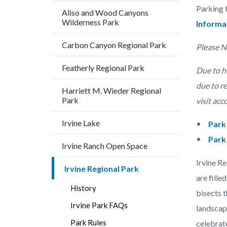
block
Parking 
Aliso and Wood Canyons
block-
Wilderness Park
Informa
countyo
Carbon Canyon Regional Park
content
Please N
Featherly Regional Park
Due to hi
due to r
Harriett M. Wieder Regional
Park
visit acc
Irvine Lake
Park
Park
Irvine Ranch Open Space
Irvine R
Irvine Regional Park
are fille
History
bisects t
Irvine Park FAQs
landscap
Park Rules
celebrat