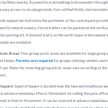
 facilities nearby. A paved bicycle/walking trail meanders through
 easy access to six playgrounds, four softball fields, two horseshoe
ile equestrian trail skirts the perimeter of the central park provid
and its natural scenery. Horse trailers can be parked on the north 
tion parking lot. A lookout trail is on the north slope of the natura
ntain are available.
icnic Areas:
Four group picnic areas are available for large group
t tables.
Permits are required
for groups utilizing vendors and 
f use. Rates for reserving group picnic areas vary according to the
ions.
 Square:
Squirrel Square is located near the lake and boathouse a
 in advance weekdays March-November by calling the park office an
nds in March-November. It can be reserved in advance weekdays
ce. A nearby ball field and volleyball area may be used on a first-c