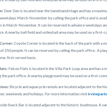
n:
Deer Den is located near the bandstand/stage and has a maximum
weekdays March-November by calling the park office and is availab
 in March-November. It can be reserved in advance weekdays an
ce. A nearby ball field and volleyball area may be used on a first-c
Corner:
Coyote Corner is located in the back of the park with a
of 250 people. It can be reserved by calling the park office. A pla
ome, first-served basis.
lats:
Falcon Flats is located in the Villa Park Loop area and has a
g the park office. A nearby playground may be used on a first-come
ions:
Bicycle and aquacycle rentals are located adjacent to the hi
er, weekends and holidays. For more information visit
irvinepark
ide Snack Bar is located adjacent to the historic boathouse. A varie