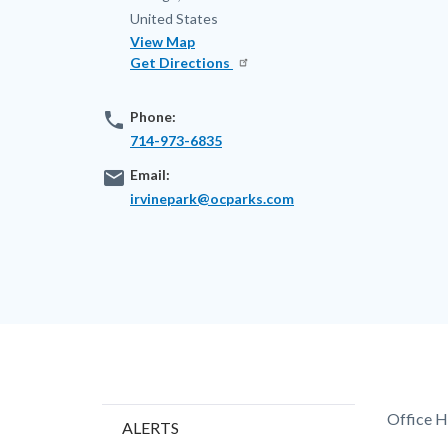
United States
View Map
Get Directions
phone
Phone:
714-973-6835
email
Email:
irvinepark@ocparks.com
Content
Body
Office H
ALERTS