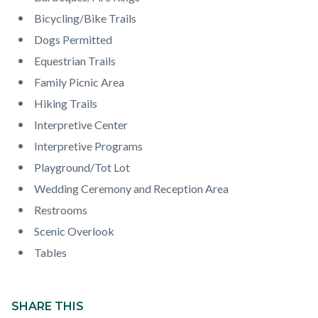
page-
block
block
Bicycling/Bike Trails
title
block-
block-
Dogs Permitted
countyoc-
1292226318-
Equestrian Trails
content
1786277021
Family Picnic Area
Hiking Trails
Interpretive Center
Interpretive Programs
Playground/Tot Lot
Wedding Ceremony and Reception Area
Restrooms
Scenic Overlook
Tables
Content
block
SHARE THIS