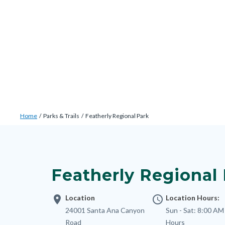
Skip
Content
Body
Content
Content
to
block
block
block
main
block-
block-
block-
content
countyoc-
countyblocksalert-
views-
docaccessscript
-2
block-
site-
alert-
Breadcrumb
Content
alert-
Home
Parks & Trails
Featherly Regional Park
block
site-
Content
block-
block-
block
countyoc-
1-
block-
breadcrumbs
Featherly Regional
-2
nodepagetop
location_on
Location
access_time
Location Hours:
Address
24001 Santa Ana Canyon
Sun - Sat:
8:00 AM 
Road
Hours