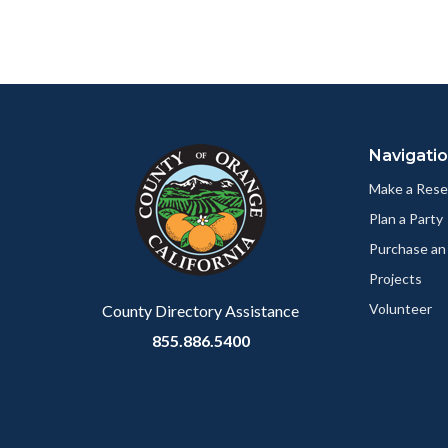
Content
Body
Links
block
in
Navigati
block-
this
customjs
section
Make a Rese
relate
Plan a Party
to
Purchase an
Body
Projects
Volunteer
County Directory Assistance
855.886.5400