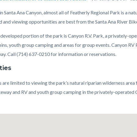
n Santa Ana Canyon, almost all of Featherly Regional Park is a natu
ed and viewing opportunities are best from the Santa Ana River Bik
c-
developed portion of the park is Canyon R.V. Park, a privately-opera
bins, youth group camping and areas for group events. Canyon RV 
ay. Call (714) 637-0210 for information or reservations.
ties
s are limited to viewing the park’s natural riparian wilderness are
keway and RV and youth group camping in the privately-operated C