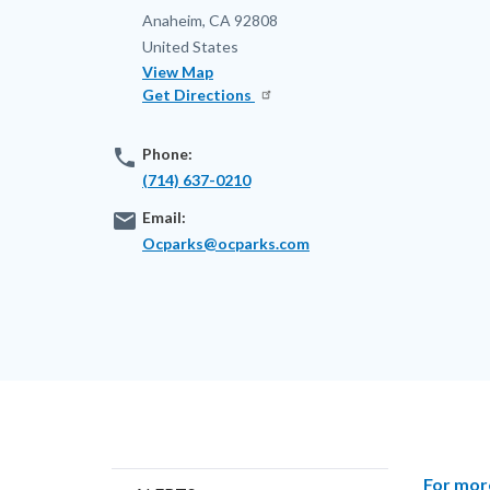
Anaheim
,
CA
92808
United States
View Map
Get Directions
phone
Phone:
(714) 637-0210
email
Email:
Ocparks@ocparks.com
Content
Body
For mor