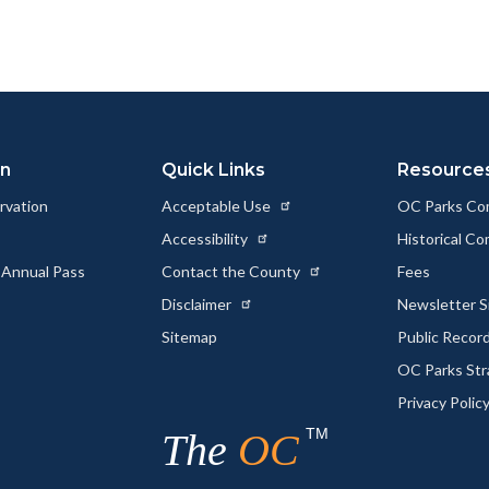
on
Quick Links
Resource
rvation
Acceptable Use
OC Parks Co
Accessibility
Historical C
 Annual Pass
Contact the County
Fees
Disclaimer
Newsletter S
Sitemap
Public Recor
OC Parks Str
Privacy Polic
TM
The
OC