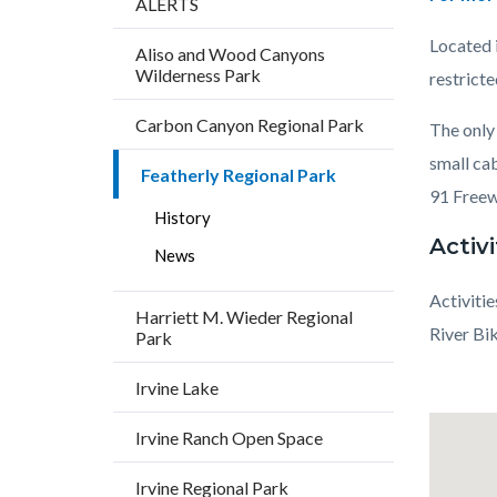
ALERTS
block
Located i
Aliso and Wood Canyons
block-
Wilderness Park
restrict
countyo
Carbon Canyon Regional Park
content
The only 
small ca
Featherly Regional Park
91 Freew
History
Activi
News
Activitie
Harriett M. Wieder Regional
River Bi
Park
Links
Lat
Irvine Lake
in
/
Irvine Ranch Open Space
this
Long
section
Irvine Regional Park