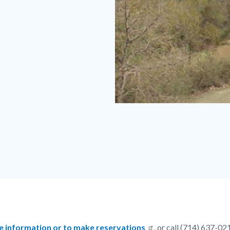
Featherly
Regional
Park
.jpeg
e information or to make reservations
, or call (714) 637-02