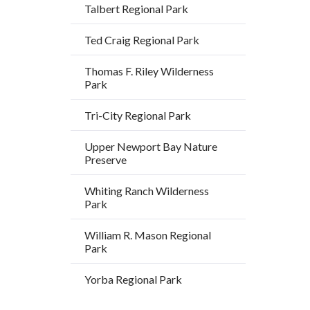
block
Talbert Regional Park
block-
Ted Craig Regional Park
alertsjs
Thomas F. Riley Wilderness
Park
Tri-City Regional Park
Upper Newport Bay Nature
Preserve
Whiting Ranch Wilderness
Park
William R. Mason Regional
Park
Yorba Regional Park