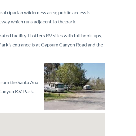
ral riparian wilderness area; public access is
eway which runs adjacent to the park.
ted facility. It offers RV sites with full hook-ups,
Park’s entrance is at Gypsum Canyon Road and the
Image
Featherly
Regional
a from the Santa Ana
Park
anyon R.V. Park.
RV.jpeg