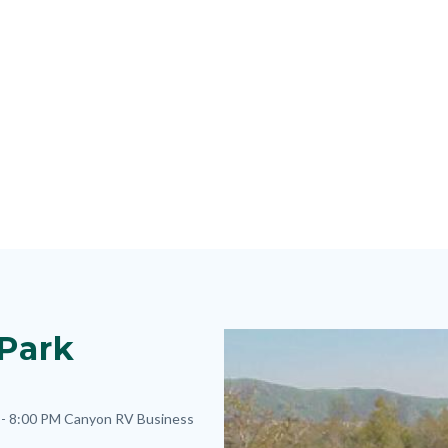
 Park
Image
Image
- 8:00 PM
Canyon RV Business