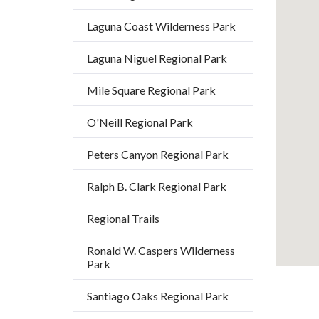
relate
Laguna Coast Wilderness Park
to
Body
Laguna Niguel Regional Park
Mile Square Regional Park
O'Neill Regional Park
Peters Canyon Regional Park
Ralph B. Clark Regional Park
Regional Trails
Ronald W. Caspers Wilderness
Park
Santiago Oaks Regional Park
19
Content
Body