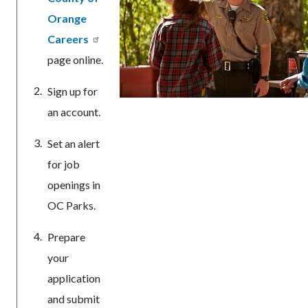
Orange
Careers
page online.
Sign up for
an account.
Set an alert
for job
openings in
OC Parks.
Prepare
your
application
and submit