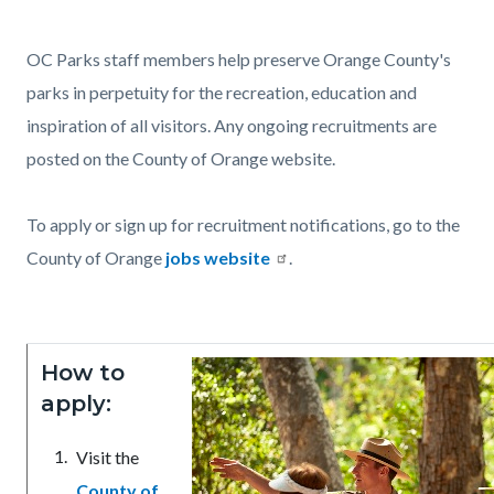
page-
title
Content
Content
Body
OC Parks staff members help preserve Orange County's
block
block
parks in perpetuity for the recreation, education and
block-
block-
inspiration of all visitors. Any ongoing recruitments are
countyoc-
66429189-
posted on the County of Orange website.
content
1786063943
To apply or sign up for recruitment notifications, go to the
County of Orange
jobs website
.
How to
apply:
Visit the
County of