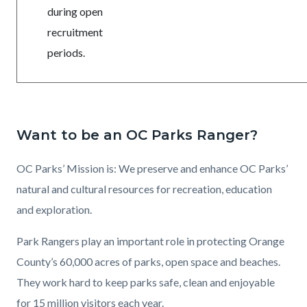
during open
recruitment
periods.
Want to be an OC Parks Ranger?
OC Parks’ Mission is: We preserve and enhance OC Parks’
natural and cultural resources for recreation, education
and exploration.
Park Rangers play an important role in protecting Orange
County’s 60,000 acres of parks, open space and beaches.
They work hard to keep parks safe, clean and enjoyable
for 15 million visitors each year.