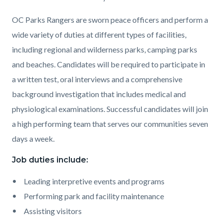
OC Parks Rangers are sworn peace officers and perform a
wide variety of duties at different types of facilities,
including regional and wilderness parks, camping parks
and beaches. Candidates will be required to participate in
a written test, oral interviews and a comprehensive
background investigation that includes medical and
physiological examinations. Successful candidates will join
a high performing team that serves our communities seven
days a week.
Job duties include:
Leading interpretive events and programs
Performing park and facility maintenance
Assisting visitors