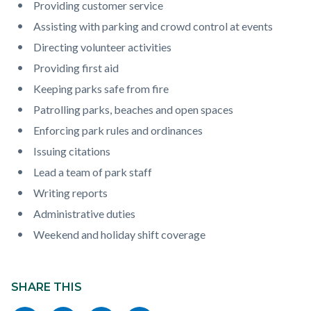
Providing customer service
Assisting with parking and crowd control at events
Directing volunteer activities
Providing first aid
Keeping parks safe from fire
Patrolling parks, beaches and open spaces
Enforcing park rules and ordinances
Issuing citations
Lead a team of park staff
Writing reports
Administrative duties
Weekend and holiday shift coverage
Content
block
SHARE THIS
block-