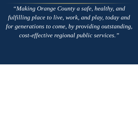
Making Orange County a safe, healthy, and
fulfilling place to live, work, and play, today and
for generations to come, by providing outstanding,
cost-effective regional public services.