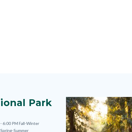
ional Park
Image
Image
- 6:00 PM
Fall-Winter
Spring-Summer