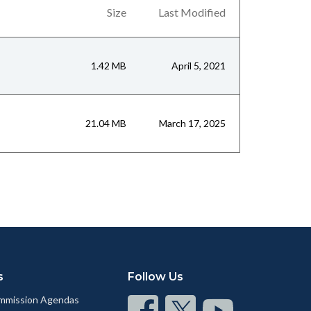
Size
Last Modified
1.42 MB
April 5, 2021
21.04 MB
March 17, 2025
s
Follow Us
mmission Agendas
Connect
Connect
Connect