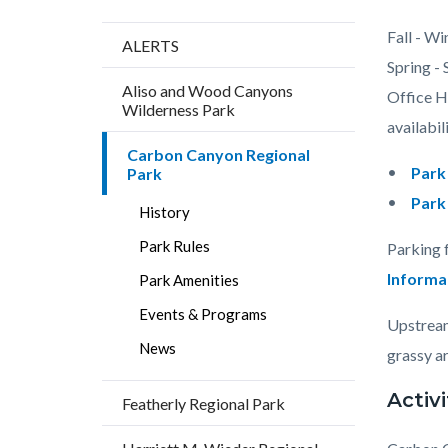
Content
Body
Fall - Wi
ALERTS
block
Spring -
Aliso and Wood Canyons
block-
Office Ho
Wilderness Park
countyo
availabili
Carbon Canyon Regional
content
Park
Park
Park
History
Park Rules
Parking 
Informa
Park Amenities
Events & Programs
Upstream
News
grassy ar
Activi
Featherly Regional Park