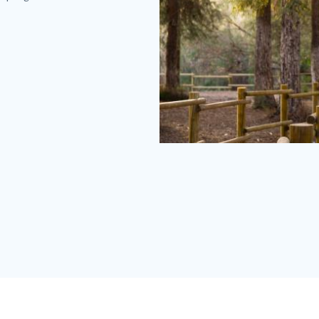
Carbon
Canyon
Redwoods
(2).jpg