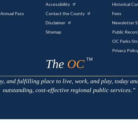
Accessibility
Historical C
 Annual Pass
Contact the County
Fees
Disclaimer
Newsletter S
Sitemap
Public Recor
OC Parks Str
Privacy Polic
TM
The
OC
 and fulfilling place to live, work, and play, today an
outstanding, cost-effective regional public services.