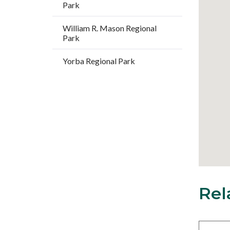
Park
William R. Mason Regional
Park
Yorba Regional Park
Rel
18
Content
block
block-