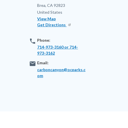
Brea
,
CA
92823
United States
View Map
Get Directions
phone
Phone:
714-973-3160 or 714-
973-3162
email
Email:
carboncanyon@ocparks.c
om