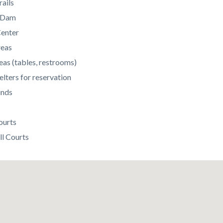
rails
c Dam
enter
reas
eas (tables, restrooms)
elters for reservation
unds
ourts
ll Courts