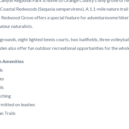
anyon Regional Park is home to Orange County’s only grove of re
 Coastal Redwoods (Sequoia sempervirens). A 1.1-mile nature trail 
l Redwood Grove offers a special feature for adventuresome hiker
ateur naturalists.
grounds, eight lighted tennis courts, two ballfields, three volleybal
den also offer fun outdoor recreational opportunities for the whole
n Amenities
ds
es
ls
ching
mitted on leashes
n Trails