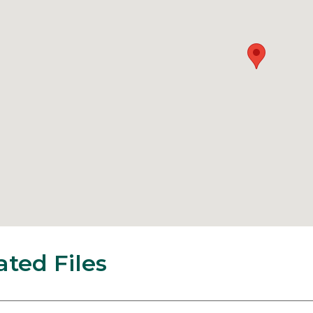
ated Files