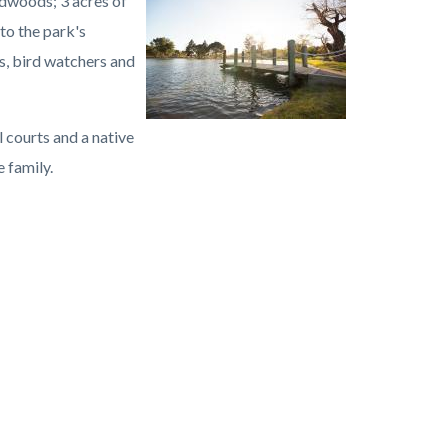
dwoods; 3 acres of
Image
Carbon
to the park's
Canyon
s, bird watchers and
Regional
Park.jpg
l courts and a native
 family.