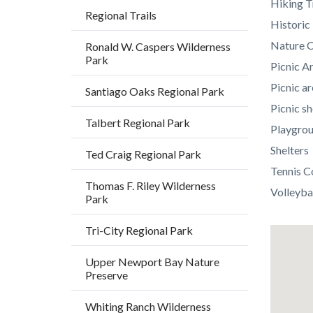
Hiking T
Regional Trails
Histori
Nature C
Ronald W. Caspers Wilderness
Park
Picnic A
Picnic ar
Santiago Oaks Regional Park
Picnic sh
Talbert Regional Park
Playgro
Shelters
Ted Craig Regional Park
Tennis C
Thomas F. Riley Wilderness
Volleyba
Park
Tri-City Regional Park
Lat
/
Upper Newport Bay Nature
Preserve
Long
Whiting Ranch Wilderness