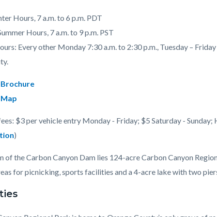
nter Hours, 7 a.m. to 6 p.m. PDT
 Summer Hours, 7 a.m. to 9 p.m. PST
urs: Every other Monday 7:30 a.m. to 2:30 p.m., Tuesday – Friday 7
c-
ty.
 Brochure
 Map
fees: $3 per vehicle entry Monday - Friday; $5 Saturday - Sunday; 
tion
)
 of the Carbon Canyon Dam lies 124-acre Carbon Canyon Regional 
eas for picnicking, sports facilities and a 4-acre lake with two piers
ties