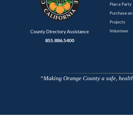
relate
Plan a Party
to
Purchase an
Body
Projects
Volunteer
County Directory Assistance
855.886.5400
Making Orange County a safe, healthy,