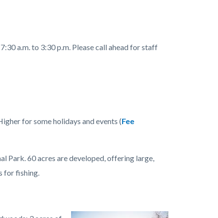
:30 a.m. to 3:30 p.m. Please call ahead for staff
Higher for some holidays and events (
Fee
Park. 60 acres are developed, offering large,
 for fishing.