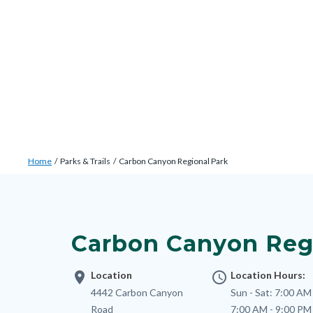
Skip
Content
Body
Content
Content
to
block
block
block
main
block-
block-
block-
content
countyoc-
countyblocksalert-
views-
docaccessscript
-2
block-
site-
alert-
Breadcrumb
Content
alert-
Home
Parks & Trails
Carbon Canyon Regional Park
block
site-
Content
block-
block-
block
countyoc-
1-
block-
breadcrumbs
Carbon Canyon Reg
-2
nodepagetop
location_on
Location
access_time
Location Hours:
Address
4442 Carbon Canyon
Sun - Sat:
7:00 AM 
Road
7:00 AM - 9:00 PM