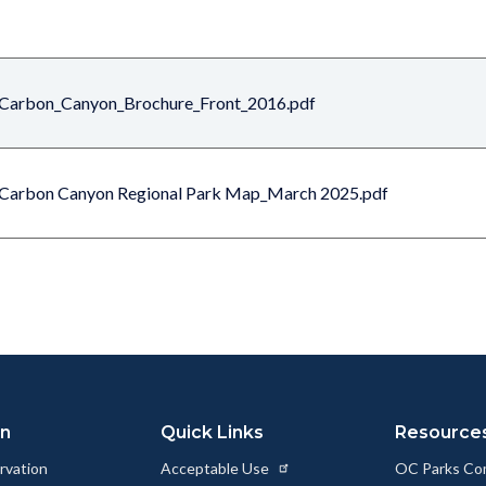
Carbon_Canyon_Brochure_Front_2016.pdf
Carbon Canyon Regional Park Map_March 2025.pdf
on
Quick Links
Resource
rvation
Acceptable Use
OC Parks Co