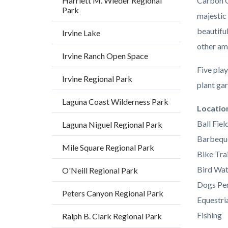
Harriett M. Wieder Regional
Carbon C
Park
majestic
beautifu
Irvine Lake
other am
Irvine Ranch Open Space
Five play
Irvine Regional Park
plant gar
Laguna Coast Wilderness Park
Links
Locatio
in
Ball Fiel
Laguna Niguel Regional Park
this
Barbequ
Mile Square Regional Park
section
Bike Trai
relate
Bird Wat
O'Neill Regional Park
to
Dogs Per
Peters Canyon Regional Park
Body
Equestria
Fishing
Ralph B. Clark Regional Park