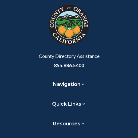
block-
this
customjs
section
relate
to
Body
County Directory Assistance
855.886.5400
Navigation
Quick Links
Resources