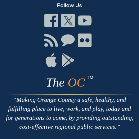
Follow Us
Connect
Connect
Connect
on
on
on
Facebook
Twitter
Youtube
Connect
Connect
Connect
with
on
on
RSS
Chat
Flickr
Connect
Connect
on
on
Apple
Google
TM
The
OC
Making Orange County a safe, healthy, and
fulfilling place to live, work, and play, today and
for generations to come, by providing outstanding,
cost-effective regional public services.