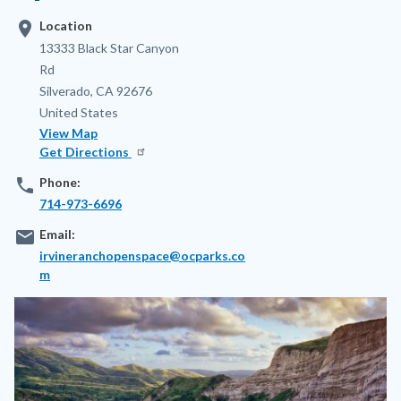
location_on
Location
Address
13333 Black Star Canyon
Rd
Silverado
,
CA
92676
United States
View Map
Get Directions
phone
Phone:
714-973-6696
email
Email:
irvineranchopenspace@ocparks.co
m
Image
Image