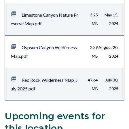
Limestone Canyon Nature Pr
3.25
May 15,
eserve Map.pdf
MB
2024
Gypsum Canyon Wilderness
2.39
August 20,
Map.pdf
MB
2024
Red Rock Wilderness Map_J
47.64
July 30,
uly 2025.pdf
MB
2025
Upcoming events for
Content
Body
block
this location