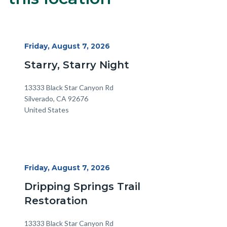
block-
alertsjs
Start
Friday, August 7, 2026
Date
Starry, Starry Night
Location
Address
13333 Black Star Canyon Rd
Silverado
,
CA
92676
United States
Start
Friday, August 7, 2026
Date
Dripping Springs Trail
Restoration
Location
Address
13333 Black Star Canyon Rd