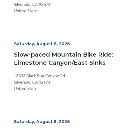
Silverado
,
CA
92676
United States
Start
Saturday, August 8, 2026
Date
Slow-paced Mountain Bike Ride:
Limestone Canyon/East Sinks
Location
Address
13333 Black Star Canyon Rd
Silverado
,
CA
92676
United States
Start
Saturday, August 8, 2026
Date