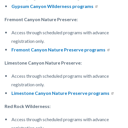
Gypsum Canyon Wilderness programs
Fremont Canyon Nature Preserve:
Access through scheduled programs with advance
registration only.
Fremont Canyon Nature Preserve programs
Limestone Canyon Nature Preserve:
Access through scheduled programs with advance
registration only.
Limestone Canyon Nature Preserve programs
Red Rock Wilderness:
Access through scheduled programs with advance
registration only.