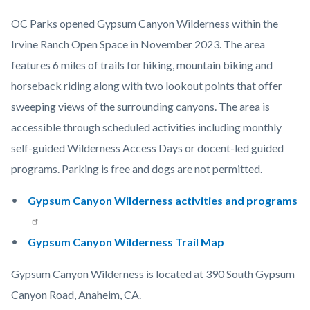
OC Parks opened Gypsum Canyon Wilderness within the
Irvine Ranch Open Space in November 2023. The area
features 6 miles of trails for hiking, mountain biking and
horseback riding along with two lookout points that offer
sweeping views of the surrounding canyons. The area is
accessible through scheduled activities including monthly
self-guided Wilderness Access Days or docent-led guided
programs. Parking is free and dogs are not permitted.
Gypsum Canyon Wilderness activities and programs
Gypsum Canyon Wilderness Trail Map
Gypsum Canyon Wilderness is located at 390 South Gypsum
Canyon Road, Anaheim, CA.