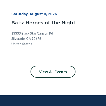
Start
Saturday, August 8, 2026
Date
Bats: Heroes of the Night
Location
Address
13333 Black Star Canyon Rd
Silverado
,
CA
92676
United States
View All Events
Content
Body
Links
block
in