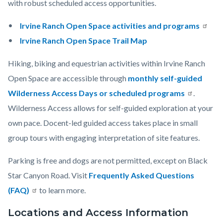
with robust scheduled access opportunities.
Irvine Ranch Open Space activities and programs
Irvine Ranch Open Space Trail Map
Hiking, biking and equestrian activities within Irvine Ranch
Open Space are accessible through
monthly self-guided
Wilderness Access Days or scheduled programs
.
Wilderness Access allows for self-guided exploration at your
own pace. Docent-led guided access takes place in small
group tours with engaging interpretation of site features.
Parking is free and dogs are not permitted, except on Black
Star Canyon Road. Visit
Frequently Asked Questions
(FAQ)
to learn more.
Locations and Access Information