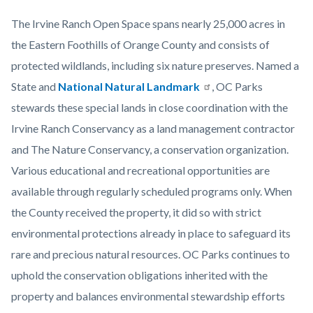
The Irvine Ranch Open Space spans nearly 25,000 acres in
the Eastern Foothills of Orange County and consists of
protected wildlands, including six nature preserves. Named a
State and
National Natural Landmark
, OC Parks
stewards these special lands in close coordination with the
Irvine Ranch Conservancy as a land management contractor
and The Nature Conservancy, a conservation organization.
Various educational and recreational opportunities are
available through regularly scheduled programs only. When
the County received the property, it did so with strict
environmental protections already in place to safeguard its
rare and precious natural resources. OC Parks continues to
uphold the conservation obligations inherited with the
property and balances environmental stewardship efforts