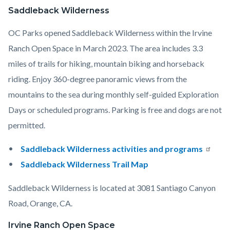
Saddleback Wilderness
OC Parks opened Saddleback Wilderness within the Irvine
Ranch Open Space in March 2023. The area includes 3.3
miles of trails for hiking, mountain biking and horseback
riding. Enjoy 360-degree panoramic views from the
mountains to the sea during monthly self-guided Exploration
Days or scheduled programs. Parking is free and dogs are not
permitted.
Saddleback Wilderness activities and programs
Saddleback Wilderness Trail Map
Saddleback Wilderness is located at 3081 Santiago Canyon
Road, Orange, CA.
Irvine Ranch Open Space