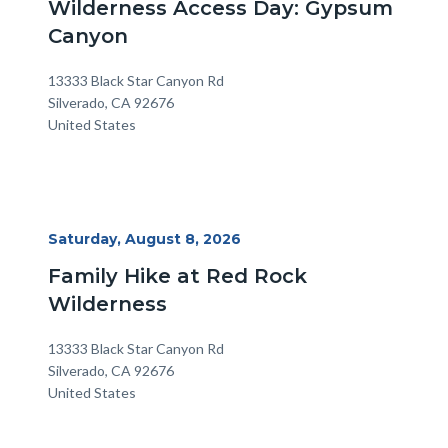
Wilderness Access Day: Gypsum
Canyon
Location
Address
13333 Black Star Canyon Rd
Silverado
,
CA
92676
United States
Start
Saturday, August 8, 2026
Date
Family Hike at Red Rock
Wilderness
Location
Address
13333 Black Star Canyon Rd
Silverado
,
CA
92676
United States