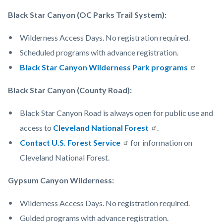
Black Star Canyon (OC Parks Trail System):
Wilderness Access Days. No registration required.
Scheduled programs with advance registration.
Black Star Canyon Wilderness Park programs
Black Star Canyon (County Road):
Black Star Canyon Road is always open for public use and
access to
Cleveland National Forest
.
Contact U.S. Forest Service
for information on
Cleveland National Forest.
Gypsum Canyon Wilderness:
Wilderness Access Days. No registration required.
Guided programs with advance registration.