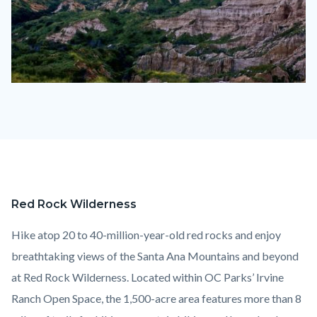
LimestoneCanyon
IROS
1110
x
830.jpg
Red Rock Wilderness
Content
Body
block
Hike atop 20 to 40-million-year-old red rocks and enjoy
block-
breathtaking views of the Santa Ana Mountains and beyond
countyoc-
at Red Rock Wilderness. Located within OC Parks’ Irvine
content
Ranch Open Space, the 1,500-acre area features more than 8