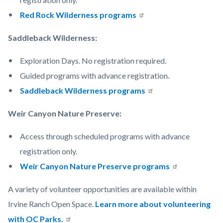
Red Rock Wilderness programs
Saddleback Wilderness:
Exploration Days. No registration required.
Guided programs with advance registration.
Saddleback Wilderness programs
Weir Canyon Nature Preserve:
Access through scheduled programs with advance
registration only.
Weir Canyon Nature Preserve programs
A variety of volunteer opportunities are available within
Irvine Ranch Open Space.
Learn more about volunteering
with OC Parks.