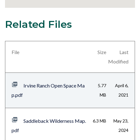
Related Files
29
Content
block
block-
views-
File
Size
Last
block-
Modified
related-
files-
Irvine Ranch Open Space Ma
5.77
April 6,
block-
p.pdf
MB
2021
1
Saddleback Wilderness Map.
6.3 MB
May 23,
pdf
2024