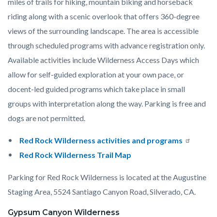
miles of trails for hiking, mountain biking and horseback
riding along with a scenic overlook that offers 360-degree
views of the surrounding landscape. The area is accessible
through scheduled programs with advance registration only.
Available activities include Wilderness Access Days which
allow for self-guided exploration at your own pace, or
docent-led guided programs which take place in small
groups with interpretation along the way. Parking is free and
dogs are not permitted.
Red Rock Wilderness activities and programs
Red Rock Wilderness Trail Map
Parking for Red Rock Wilderness is located at the Augustine
Staging Area, 5524 Santiago Canyon Road, Silverado, CA.
Gypsum Canyon Wilderness