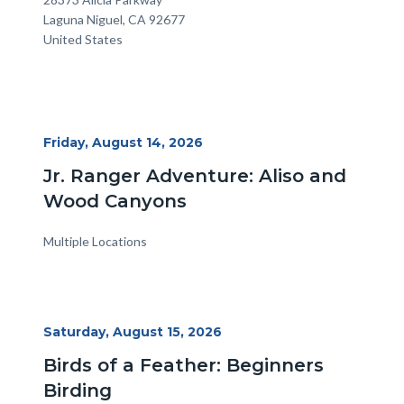
Laguna Niguel
,
CA
92677
United States
Start
Friday, August 14, 2026
Date
Jr. Ranger Adventure: Aliso and
Wood Canyons
Multiple Locations
Start
Saturday, August 15, 2026
Date
Birds of a Feather: Beginners
Birding