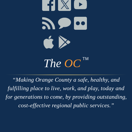
Connect
Connect
Connect
on
on
on
Facebook
Twitter
Youtube
Connect
Connect
Connect
with
on
on
RSS
Chat
Flickr
Connect
Connect
on
on
Apple
Google
TM
The
OC
Making Orange County a safe, healthy, and
fulfilling place to live, work, and play, today and
for generations to come, by providing outstanding,
cost-effective regional public services.