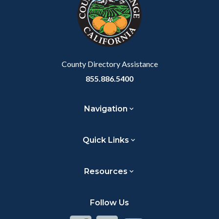
customjs
section
relate
to
Body
County Directory Assistance
855.886.5400
Navigation
Quick Links
Resources
Follow Us