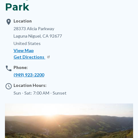
Park
location_on
Location
Address
28373 Alicia Parkway
Laguna Niguel
,
CA
92677
United States
View Map
Get Directions
phone
Phone:
(949) 923-2200
access_time
Location Hours:
Sun - Sat:
7:00 AM -
Sunset
Image
Image