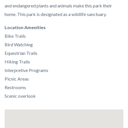
and endangered plants and animals make this park their
home. This park is designated as a wildlife sanctuary.
Links
Location Amenities
in
Bike Trails
this
Bird Watching
section
Equestrian Trails
relate
Hiking Trails
to
Interpretive Programs
Body
Picnic Areas
Restrooms
Scenic overlook
Lat
/