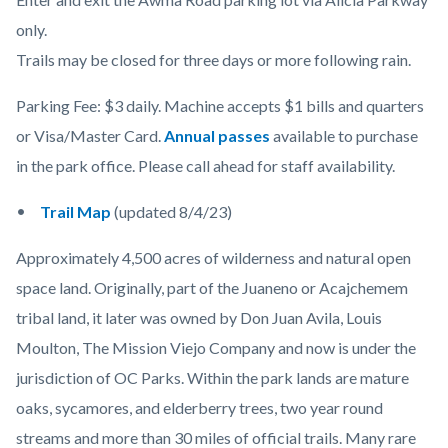
only.
Trails may be closed for three days or more following rain.
Parking Fee: $3 daily. Machine accepts $1 bills and quarters
or Visa/Master Card.
Annual passes
available to purchase
in the park office. Please call ahead for staff availability.
Trail Map
(updated 8/4/23)
Approximately 4,500 acres of wilderness and natural open
space land. Originally, part of the Juaneno or Acajchemem
tribal land, it later was owned by Don Juan Avila, Louis
Moulton, The Mission Viejo Company and now is under the
jurisdiction of OC Parks. Within the park lands are mature
oaks, sycamores, and elderberry trees, two year round
streams and more than 30 miles of official trails. Many rare