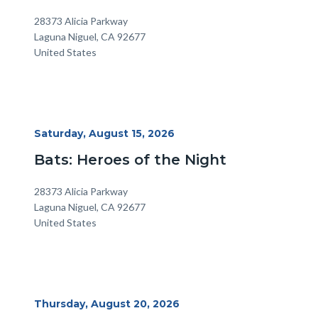
Location
Address
28373 Alicia Parkway
Laguna Niguel
,
CA
92677
United States
Start
Saturday, August 15, 2026
Date
Bats: Heroes of the Night
Location
Address
28373 Alicia Parkway
Laguna Niguel
,
CA
92677
United States
Start
Thursday, August 20, 2026
Date