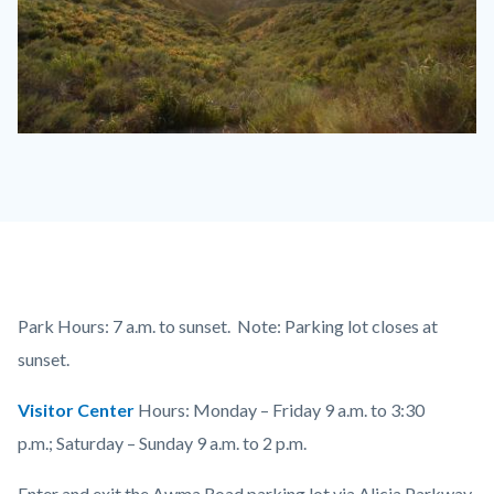
Aliso
and
Wood
1110
x
830.jpg
Content
Body
Park Hours: 7 a.m. to sunset. Note: Parking lot closes at
block
sunset.
block-
Visitor Center
Hours: Monday – Friday 9 a.m. to 3:30
countyoc-
p.m.; Saturday – Sunday 9 a.m. to 2 p.m.
content
Enter and exit the Awma Road parking lot via Alicia Parkway