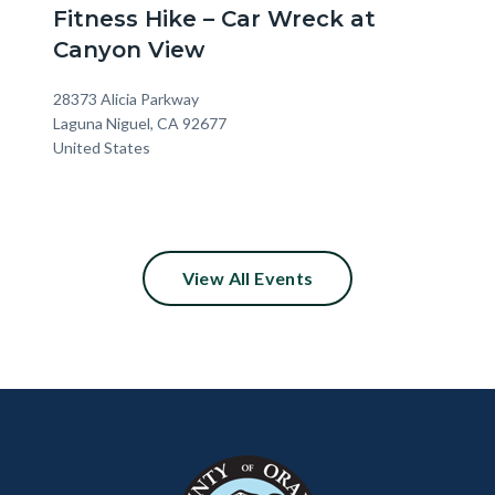
Fitness Hike – Car Wreck at
Canyon View
Location
Address
28373 Alicia Parkway
Laguna Niguel
,
CA
92677
United States
View All Events
Content
Body
Links
block
in
block-
this