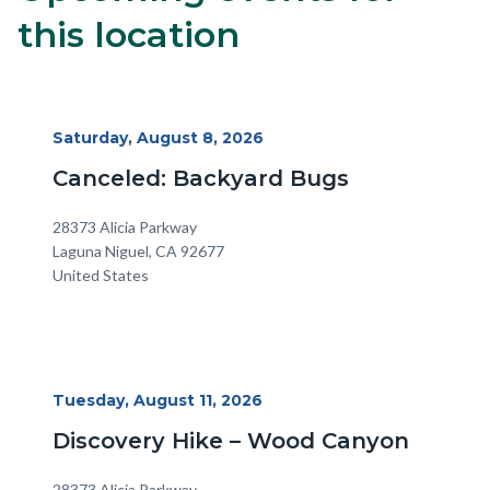
block
this location
block-
alertsjs
Start
Saturday, August 8, 2026
Date
Canceled: Backyard Bugs
Location
Address
28373 Alicia Parkway
Laguna Niguel
,
CA
92677
United States
Start
Tuesday, August 11, 2026
Date
Discovery Hike – Wood Canyon
Location
Address
28373 Alicia Parkway