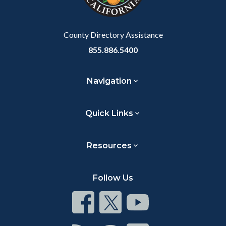
to
Body
County Directory Assistance
855.886.5400
Navigation
Quick Links
Resources
Follow Us
Connect
Connect
Connect
on
on
on