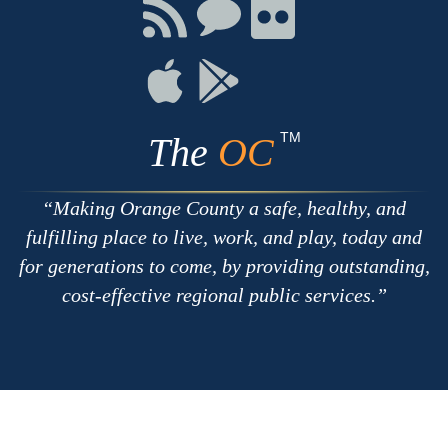
Facebook
Twitter
Youtube
Connect
Connect
Connect
with
on
on
RSS
Chat
Flickr
Connect
Connect
on
on
Apple
Google
TM
The
OC
Making Orange County a safe, healthy, and
fulfilling place to live, work, and play, today and
for generations to come, by providing outstanding,
cost-effective regional public services.