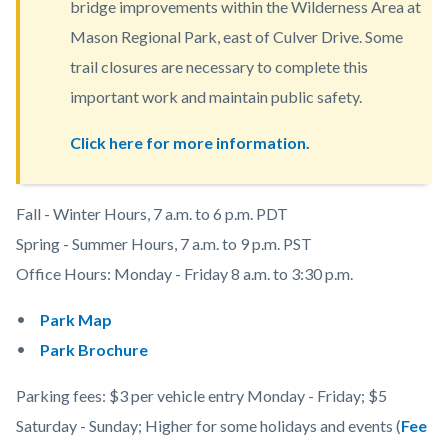
bridge improvements within the Wilderness Area at
content
Mason Regional Park, east of Culver Drive. Some
trail closures are necessary to complete this
important work and maintain public safety.
Click here for more information.
Body
Fall - Winter Hours, 7 a.m. to 6 p.m. PDT
Spring - Summer Hours, 7 a.m. to 9 p.m. PST
Office Hours:
Monday - Friday 8 a.m. to 3:30 p.m.
Park Map
Park Brochure
Parking fees: $3 per vehicle entry Monday - Friday; $5
Saturday - Sunday; Higher for some holidays and events (
Fee