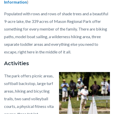
Information
)
Populated with rows and rows of shade trees and a beautiful
9-acre lake, the 339 acres of Mason Regional Park offer
something for every member of the family. There are biking
paths, model boat sailing, a wilderness hiking area, three
separate toddler areas and everything else you need to
escape, right here in the middle of it all.
Activities
The park offers picnic areas,
Image
William
softball backstop, large turf
R.
areas, hiking and bicycling
Mason
trails, two sand volleyball
Regional
courts, a physical fitness vita
Park1.jpeg
course, three tot lot