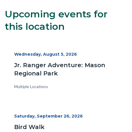
Upcoming events for
8
Content
Body
block
this location
block-
alertsjs
Start
Wednesday, August 5, 2026
Date
Jr. Ranger Adventure: Mason
Regional Park
Multiple Locations
Start
Saturday, September 26, 2026
Date
Bird Walk