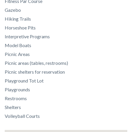
Body
Fitness Par Course
Gazebo
Hiking Trails
Horseshoe Pits
Interpretive Programs
Model Boats
Picnic Areas
Picnic areas (tables, restrooms)
Picnic shelters for reservation
Playground Tot Lot
Playgrounds
Restrooms
Shelters
Volleyball Courts