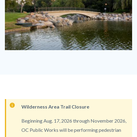
Mason
Regional
Park.jpg
Content
Wilderness Area Trail Closure
block
Beginning Aug. 17, 2026 through November 2026,
block-
OC Public Works will be performing pedestrian
countyoc-