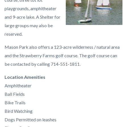
playgrounds, amphitheater
and 9-acre lake. A Shelter for
large groups may also be
reserved.
Mason Park also offers a 123-acre wilderness / natural area
and the Strawberry Farms golf course. The golf course can
be contacted by calling 714-551-1811.
Links
Location Amenities
in
Amphitheater
this
Ball Fields
section
Bike Trails
relate
Bird Watching
to
Dogs Permitted on leashes