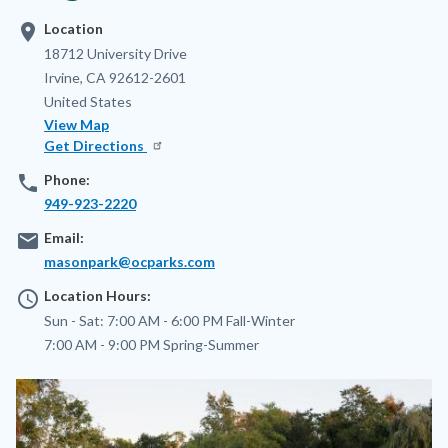
location_on
Location
Address
18712 University Drive
Irvine
,
CA
92612-2601
United States
View Map
Get Directions
phone
Phone:
949-923-2220
email
Email:
masonpark@ocparks.com
access_time
Location Hours:
Sun - Sat:
7:00 AM - 6:00 PM
Fall-Winter
7:00 AM - 9:00 PM
Spring-Summer
Image
Image