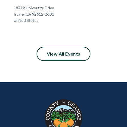
Location
Address
18712 University Drive
Irvine
,
CA
92612-2601
United States
View All Events
Content
Body
Links
block
in
block-
this
customjs
section
relate