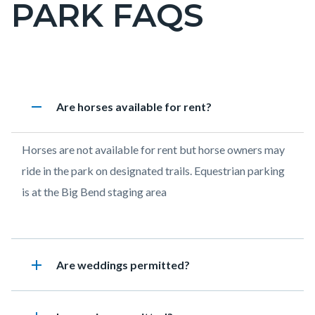
PARK FAQS
page-
title
Content
Laguna
Accordion
remove
Heading
Are horses available for rent?
block
Coast
1908034781
block-
Wilderness
Body
Horses are not available for rent but horse owners may
countyoc-
Park
ride in the park on designated trails. Equestrian parking
content
FAQs
is at the Big Bend staging area
add
Heading
Are weddings permitted?