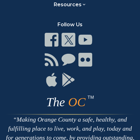
Resources
Follow Us
Connect
Connect
Connect
on
on
on
Facebook
Twitter
Youtube
Connect
Connect
Connect
with
on
on
RSS
Chat
Flickr
Connect
Connect
on
on
Apple
Google
TM
The
OC
Making Orange County a safe, healthy, and
fulfilling place to live, work, and play, today and
for generations to come, by providing outstanding,