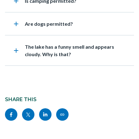
add
Heading
Is camping permitted?
add
Heading
Are dogs permitted?
Heading
The lake has a funny smell and appears
add
cloudy. Why is that?
Content
block
SHARE THIS
block-
Share
Share
Share
Copy
sociallinksblock
this
this
this
this
page
page
page
page