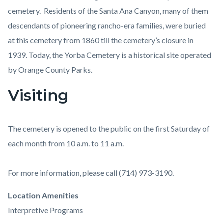
cemetery. Residents of the Santa Ana Canyon, many of them
descendants of pioneering rancho-era families, were buried
at this cemetery from 1860 till the cemetery’s closure in
1939. Today, the Yorba Cemetery is a historical site operated
by Orange County Parks.
Visiting
The cemetery is opened to the public on the first Saturday of
each month from 10 a.m. to 11 a.m.
For more information, please call (714) 973-3190.
Links
Location Amenities
in
Interpretive Programs