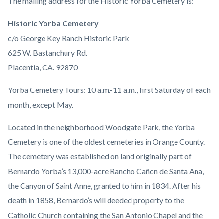
Body
The mailing address for the Historic Yorba Cemetery is:
Historic Yorba Cemetery
c/o George Key Ranch Historic Park
625 W. Bastanchury Rd.
Placentia, CA. 92870
Yorba Cemetery Tours: 10 a.m.-11 a.m., first Saturday of each
month, except May.
Located in the neighborhood Woodgate Park, the Yorba
Cemetery is one of the oldest cemeteries in Orange County.
The cemetery was established on land originally part of
Bernardo Yorba’s 13,000-acre Rancho Cañon de Santa Ana,
the Canyon of Saint Anne, granted to him in 1834. After his
death in 1858, Bernardo’s will deeded property to the
Catholic Church containing the San Antonio Chapel and the