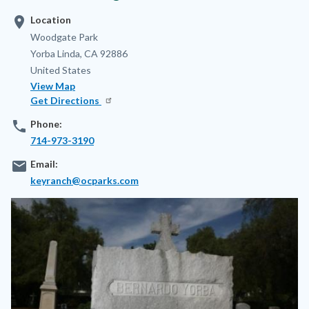
location_on
Location
Address
Woodgate Park
Yorba Linda
,
CA
92886
United States
View Map
Get Directions
phone
Phone:
714-973-3190
email
Email:
keyranch@ocparks.com
Image
Image