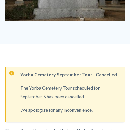
Historic
Yorba
Cemetery.jpeg
Content
Yorba Cemetery September Tour - Cancelled
block
The Yorba Cemetery Tour scheduled for
block-
September 5 has been cancelled.
countyoc-
content
We apologize for any inconvenience.