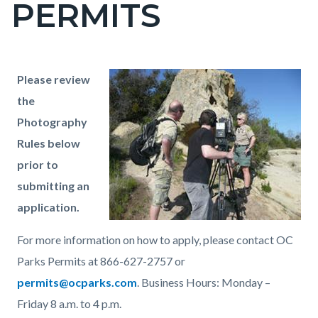
PERMITS
page-
title
Content
Content
Body
Please review
block
block
the
block-
block-
Photography
countyoc-
1362172188-
Rules below
content
1786058940
prior to
submitting an
application.
For more information on how to apply, please contact OC
Parks Permits at 866-627-2757 or
permits@ocparks.com
. Business Hours: Monday –
Friday 8 a.m. to 4 p.m.