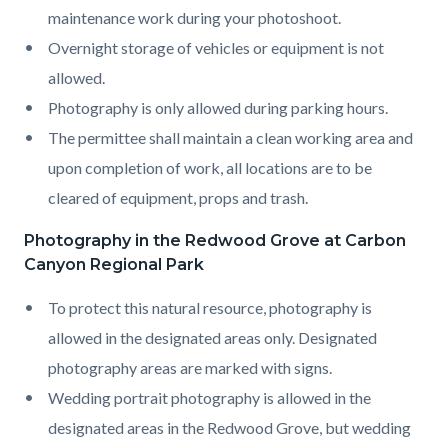
maintenance work during your photoshoot.
Overnight storage of vehicles or equipment is not
allowed.
Photography is only allowed during parking hours.
The permittee shall maintain a clean working area and
upon completion of work, all locations are to be
cleared of equipment, props and trash.
Photography in the Redwood Grove at Carbon
Canyon Regional Park
To protect this natural resource, photography is
allowed in the designated areas only. Designated
photography areas are marked with signs.
Wedding portrait photography is allowed in the
designated areas in the Redwood Grove, but wedding