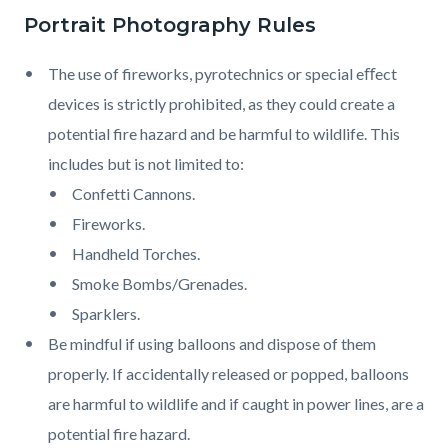
Portrait Photography Rules
The use of fireworks, pyrotechnics or special eﬀect
devices is strictly prohibited, as they could create a
potential fire hazard and be harmful to wildlife. This
includes but is not limited to:
Confetti Cannons.
Fireworks.
Handheld Torches.
Smoke Bombs/Grenades.
Sparklers.
Be mindful if using balloons and dispose of them
properly. If accidentally released or popped, balloons
are harmful to wildlife and if caught in power lines, are a
potential fire hazard.