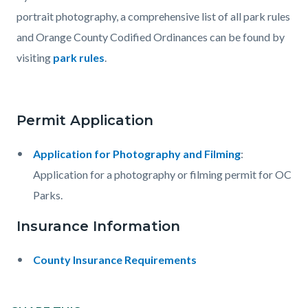
portrait photography, a comprehensive list of all park rules
and Orange County Codified Ordinances can be found by
visiting
park rules
.
Permit Application
Application for Photography and Filming
:
Application for a photography or filming permit for OC
Parks.
Insurance Information
County Insurance Requirements
Content
Links