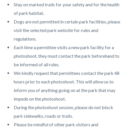
Stay on marked trails for your safety and for the health
of park habitat.
Dogs are not permitted in certain park facilities, please
visit the selected park website for rules and
regulations.
Each time a permittee visits a new park facility for a
photoshoot, they must contact the park beforehand to
be informed of all rules.
We kindly request that permittees contact the park 48
hours prior to each photoshoot. This will allow us to
inform you of anything going on at the park that may
impede on the photoshoot.
During the photoshoot session, please do not block
park sidewalks, roads or trails.
Please be mindful of other park visitors and