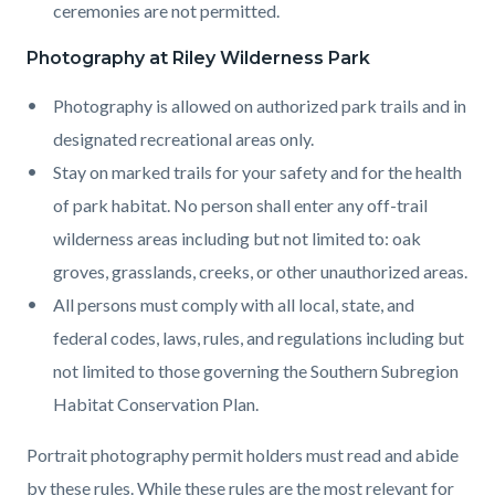
ceremonies are not permitted.
Photography at Riley Wilderness Park
Photography is allowed on authorized park trails and in
designated recreational areas only.
Stay on marked trails for your safety and for the health
of park habitat. No person shall enter any off-trail
wilderness areas including but not limited to: oak
groves, grasslands, creeks, or other unauthorized areas.
All persons must comply with all local, state, and
federal codes, laws, rules, and regulations including but
not limited to those governing the Southern Subregion
Habitat Conservation Plan.
Portrait photography permit holders must read and abide
by these rules. While these rules are the most relevant for