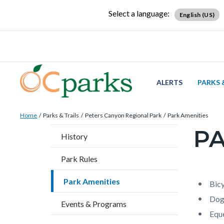
Skip
Content
Body
Content
Content
Select a language:
English (US)
to
block
block
block
main
block-
block-
block-
content
countyoc-
countyblocksalert-
views-
docaccessscript
-2
block-
site-
ALERTS
PARKS 
alert-
Breadcrumb
Content
alert-
Home
Parks & Trails
Peters Canyon Regional Park
Park Amenities
block
site-
PA
Content
History
block-
block-
block
countyoc-
1-
Park Rules
block-
breadcrumbs
-2
countyo
Park Amenities
Content
Conten
Body
Bicy
page-
block
block
Dog
Events & Programs
title
block-
block-
Eque