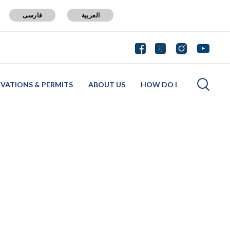
فارسی
العربية
RVATIONS & PERMITS
ABOUT US
HOW DO I