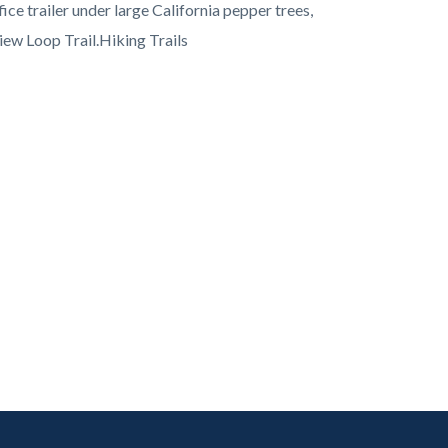
ice trailer under large California pepper trees,
iew Loop Trail.Hiking Trails