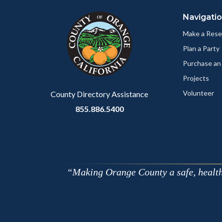
block
in
Navigati
block-
this
customjs
section
Make a Rese
relate
Plan a Party
to
Purchase an
Body
Projects
Volunteer
County Directory Assistance
855.886.5400
Making Orange County a safe, healthy,