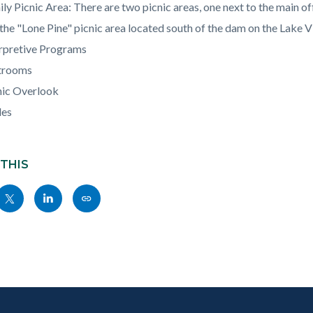
c-
924-
ly Picnic Area: There are two picnic areas, one next to the main off
22776
the "Lone Pine" picnic area located south of the dam on the Lake V
erpretive Programs
trooms
nic Overlook
les
 THIS
Share
Share
Copy
nksblock
this
this
this
page
page
page
to
to
as
ok
Twitter
Linkedin
a
Link