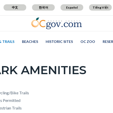
中文
한국어
Español
Tiếng Việt
& TRAILS
BEACHES
HISTORIC SITES
OC ZOO
RESE
RK AMENITIES
c-
t
cling/Bike Trails
s Permitted
strian Trails