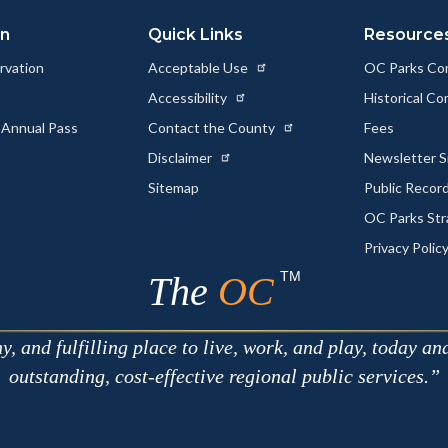
on
Quick Links
Resource
rvation
Acceptable Use
OC Parks Co
Accessibility
Historical C
 Annual Pass
Contact the County
Fees
Disclaimer
Newsletter S
Sitemap
Public Recor
OC Parks Str
Privacy Polic
TM
The
OC
 and fulfilling place to live, work, and play, today an
outstanding, cost-effective regional public services.