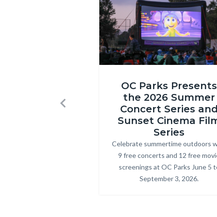
1580.jpg
Inside
OC Parks Presents
Out
the 2026 Summer
2
Concert Series an
Previous
at
Sunset Cinema Fil
Craig
Series
Celebrate summertime outdoors w
Body
Regional
9 free concerts and 12 free movi
Park.png
screenings at OC Parks June 5 t
September 3, 2026.