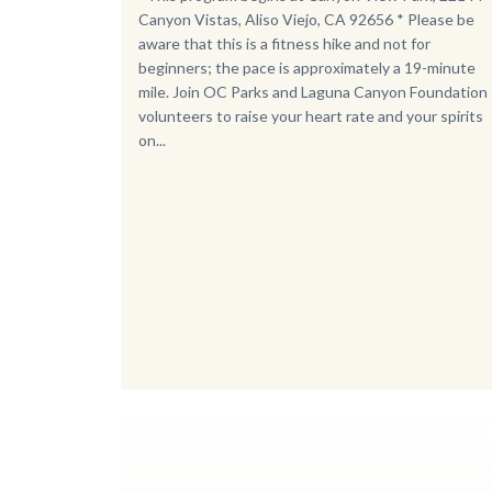
Canyon Vistas, Aliso Viejo, CA 92656 * Please be
aware that this is a fitness hike and not for
beginners; the pace is approximately a 19-minute
mile. Join OC Parks and Laguna Canyon Foundation
volunteers to raise your heart rate and your spirits
on...