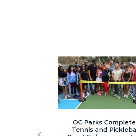
Image
Laguna
OC Parks Complete
Niguel
Tennis and Pickleba
Regional