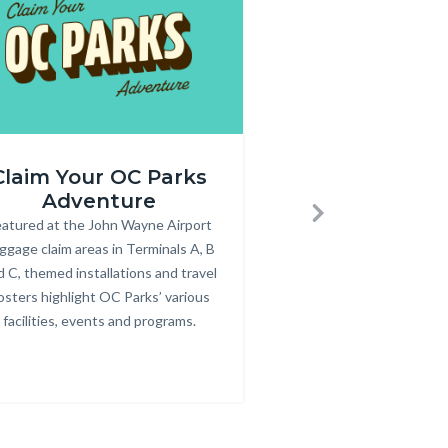
Annual
Claim Your OC Parks
Purchase an
r_rev.png
Pass
Adventure
Pass
600
atured at the John Wayne Airport
Body
Annual parking passes
Bod
Next
x
ggage claim areas in Terminals A, B
for County parks, bea
350.jpg
d C, themed installations and travel
osters highlight OC Parks’ various
facilities, events and programs.