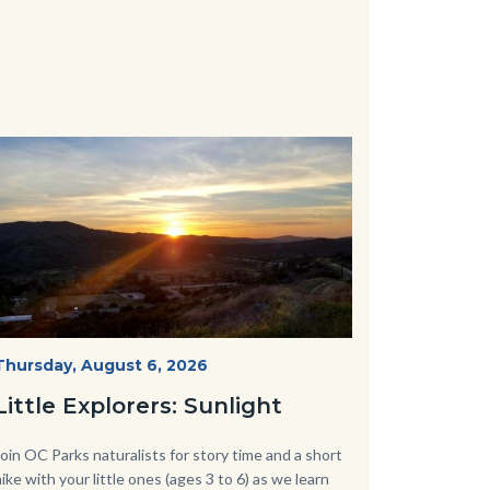
Image
Image
Mesa-
Start
Thursday, August 6, 2026
Date
Sunset-
Little Explorers: Sunlight
768x432.jpeg
Body
Join OC Parks naturalists for story time and a short
hike with your little ones (ages 3 to 6) as we learn