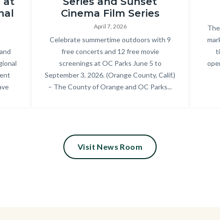
 at
Series and Sunset
Park_2025
nal
Cinema Film Series
Summer
April 7, 2026
Bod
The 
Concert
Body
Celebrate summertime outdoors with 9
mark
 and
free concerts and 12 free movie
t
Series_18.jpg
gional
screenings at OC Parks June 5 to
oper
cent
September 3, 2026. (Orange County, Calif.)
ave
– The County of Orange and OC Parks...
Visit News Room