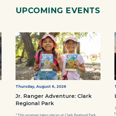
UPCOMING EVENTS
Image
Image
OC
Start
Thursday, August 6, 2026
Date
Parks
Jr. Ranger Adventure: Clark
Jr.
Regional Park
Ranger
Program.jpg
Body
*This program takes places at Clark Regional Park,