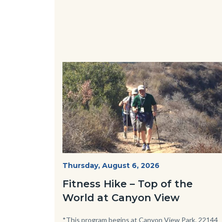
Image
Image
Fitness
Start
Thursday, August 6, 2026
Date
Hike
Fitness Hike – Top of the
-
World at Canyon View
Dilley.jpg
Body
*This program begins at Canyon View Park, 22144