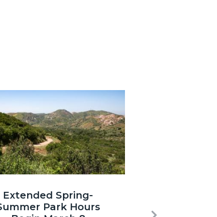
3.jpg
Extended Spring-
Summer Park Hours