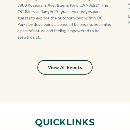
8800 Rosecrans Ave., Buena Park, CA 90621* The
OC Parks Jr. Ranger Program encourages park
guests to explore the outdoor world within OC
Parks by developing a sense of belonging, becoming
a part of nature and feeling empowered to be
stewards of...
View All Events
QUICKLINKS