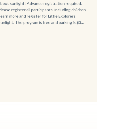
about sunlight! Advance registration required.
Please register all participants, including children.
Learn more and register for Little Explorers:
Sunlight. The program is free and parking is $3...
Links
in
this
section
relate
to
Body