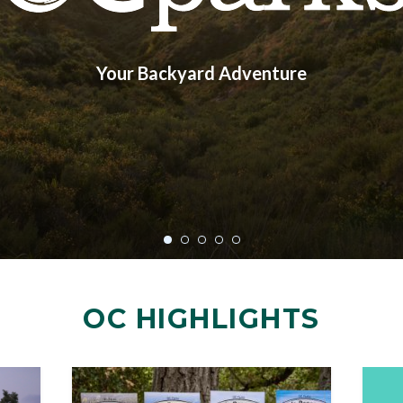
Your Backyard Adventure
OC HIGHLIGHTS
Image
Image
Image
Image