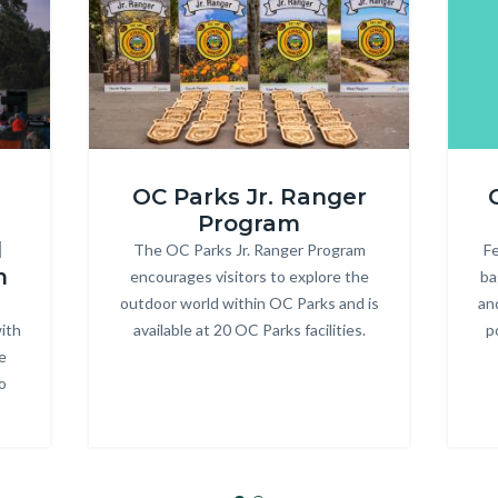
ONRE_Jr
R3
OC Parks Jr. Ranger
Ranger.jpg
Heade
Program
d
The OC Parks Jr. Ranger Program
Body
Fe
m
encourages visitors to explore the
ba
outdoor world within OC Parks and is
an
ith
available at 20 OC Parks facilities.
p
e
o