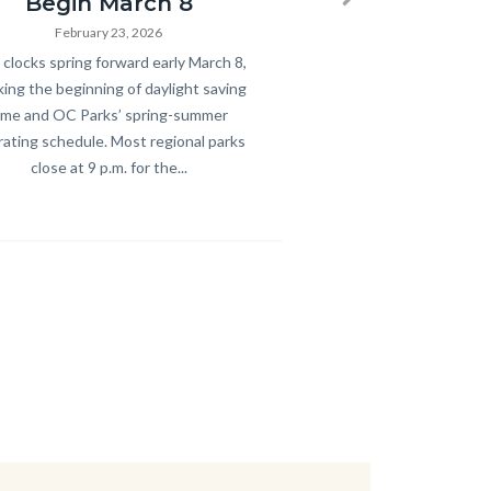
Begin March 8
Next
February 23, 2026
y
clocks spring forward early March 8,
ing the beginning of daylight saving
ime and OC Parks’ spring-summer
ating schedule. Most regional parks
close at 9 p.m. for the...