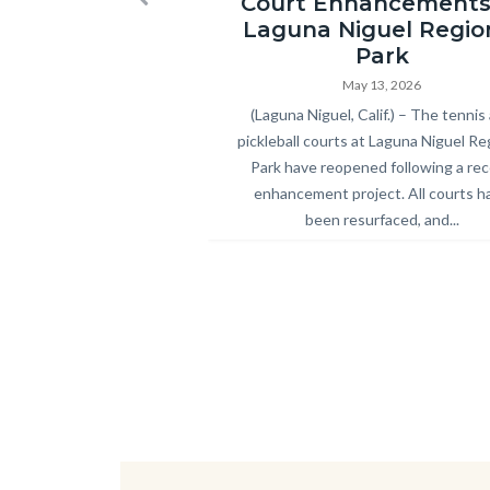
Court Enhancements
Previous
Park
Laguna Niguel Regio
Pickleball
Park
and
May 13, 2026
Body
(Laguna Niguel, Calif.) – The tennis
Tennis
pickleball courts at Laguna Niguel Re
Courts
Park have reopened following a re
Ribbon
enhancement project. All courts h
Cutting
been resurfaced, and...
2026.jpg