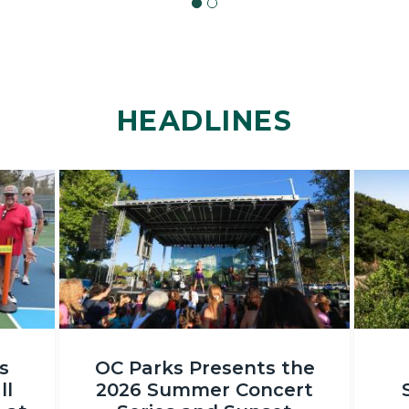
HEADLINES
Image
Image
OC
DSC_231
s
OC Parks Presents the
Parks_Irvine
ll
2026 Summer Concert
Regional