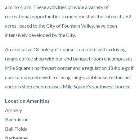
a.m. to 4 p.m.
These activities provide a variety of
recreational opportunities to meet most visitor interests. 62
acres, leased to the City of Fountain Valley, have been
intensively developed by the City.
An executive 18-hole golf course, complete with a driving
range, coffee shop with bar, and banquet room encompasses
Mile Square's northwest border and a regulation 18-hole golf
course, complete with a driving range, clubhouse, restaurant
and pro shop encompasses Mile Square's southwest border.
Links
Location Amenities
in
Archery
this
Badminton
section
Ball Fields
relate
Barbeques