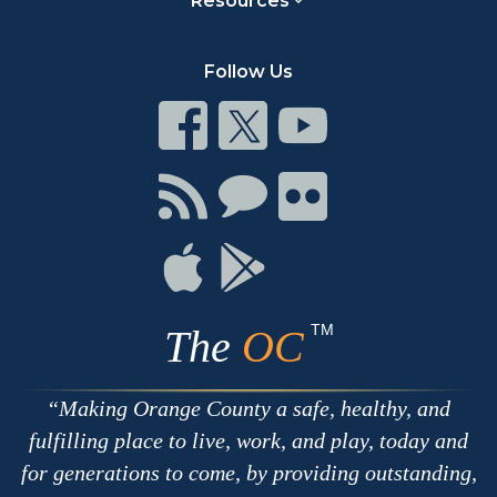
Resources
Follow Us
Connect
Connect
Connect
on
on
on
Facebook
Twitter
Youtube
Connect
Connect
Connect
with
on
on
RSS
Chat
Flickr
Connect
Connect
on
on
Apple
Google
TM
The
OC
Making Orange County a safe, healthy, and
fulfilling place to live, work, and play, today and
for generations to come, by providing outstanding,