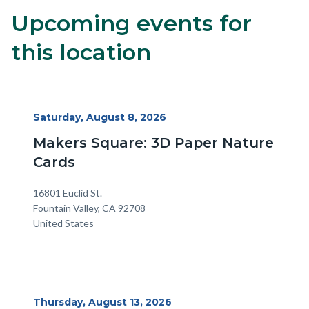
Upcoming events for
Content
Body
block
this location
block-
alertsjs
Start
Saturday, August 8, 2026
Date
Makers Square: 3D Paper Nature
Cards
Location
Address
16801 Euclid St.
Fountain Valley
,
CA
92708
United States
Start
Thursday, August 13, 2026