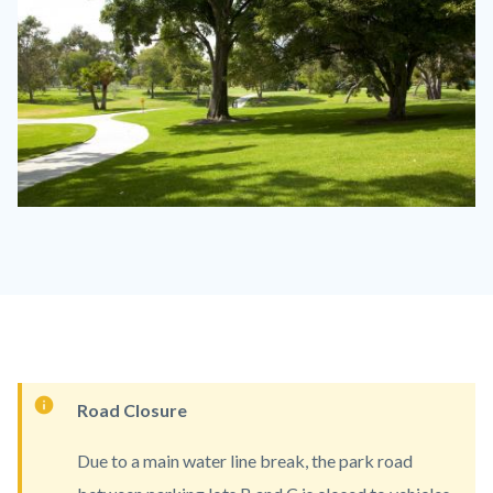
Mile
Square
Regional
Park
MISQ
1100
Content
Road Closure
x
block
830.jpg
Due to a main water line break, the park road
block-