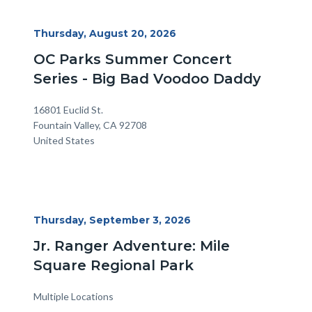
Start
Thursday, August 20, 2026
Date
OC Parks Summer Concert
Series - Big Bad Voodoo Daddy
Location
Address
16801 Euclid St.
Fountain Valley
,
CA
92708
United States
Start
Thursday, September 3, 2026
Date
Jr. Ranger Adventure: Mile
Square Regional Park
Multiple Locations