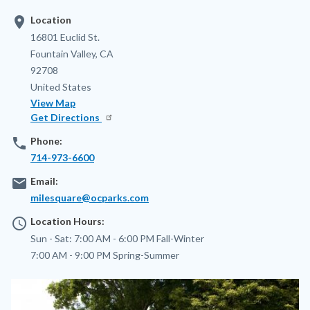
location_on
Location
Address
16801 Euclid St.
Fountain Valley
,
CA
92708
United States
View Map
Get Directions
phone
Phone:
714-973-6600
email
Email:
milesquare@ocparks.com
access_time
Location Hours:
Sun - Sat:
7:00 AM - 6:00 PM
Fall-Winter
7:00 AM - 9:00 PM
Spring-Summer
Image
Image