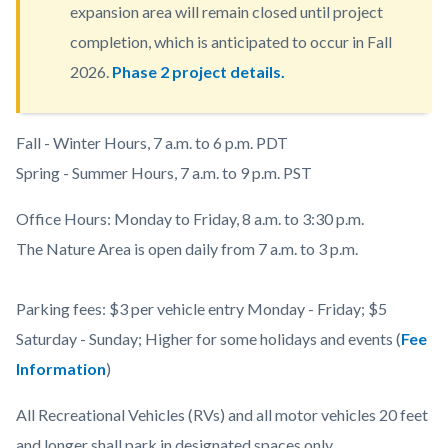
expansion area will remain closed until project
completion, which is anticipated to occur in Fall
2026.
Phase 2 project details.
Body
Fall - Winter Hours, 7 a.m. to 6 p.m. PDT
Spring - Summer Hours, 7 a.m. to 9 p.m. PST
Office Hours: Monday to Friday, 8 a.m. to 3:30 p.m.
The Nature Area is open daily from 7 a.m. to 3 p.m.
Parking fees: $3 per vehicle entry Monday - Friday; $5
Saturday - Sunday; Higher for some holidays and events (
Fee
Information
)
All Recreational Vehicles (RVs) and all motor vehicles 20 feet
and longer shall park in designated spaces only.