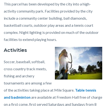
This parcel has been developed by the city into a high-
activity community park. Facilities provided by the city
include a community center building, ball diamonds,
basketball courts, outdoor play areas and a tennis court
complex. Night lighting is provided on much of the outdoor
facilities to extend playing hours.
Activities
Image
Mile
Square
Soccer, baseball, softball,
Regional
cross country track meets,
Park1.jpeg
fishing and archery
tournaments are among a few
of the activities taking place at Mile Square.
Table tennis
and badminton
are available at Freedom Hall free of charge
on a first come, first served Saturdays and Sundays from 8