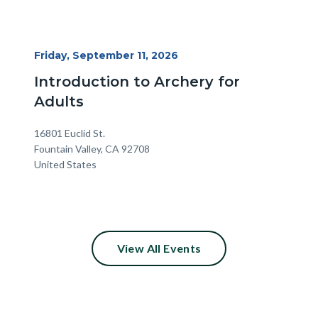
Start
Friday, September 11, 2026
Date
Introduction to Archery for
Adults
Location
Address
16801 Euclid St.
Fountain Valley
,
CA
92708
United States
View All Events