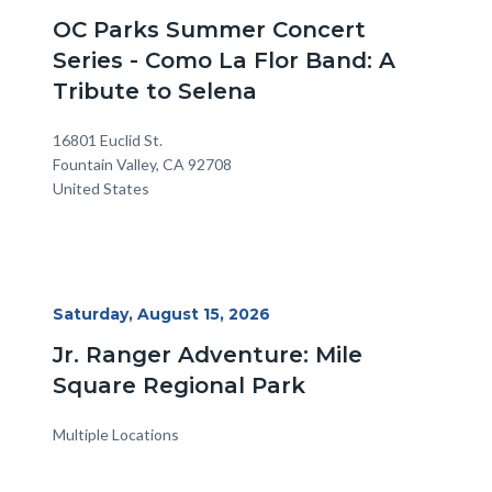
Date
OC Parks Summer Concert
Series - Como La Flor Band: A
Tribute to Selena
Location
Address
16801 Euclid St.
Fountain Valley
,
CA
92708
United States
Start
Saturday, August 15, 2026
Date
Jr. Ranger Adventure: Mile
Square Regional Park
Multiple Locations