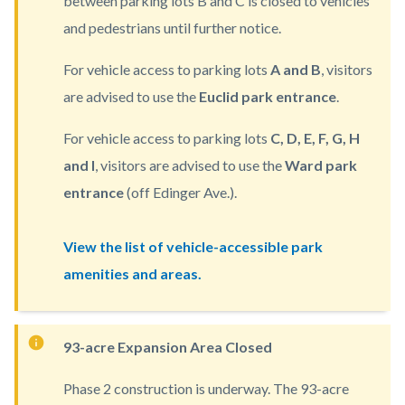
between parking lots B and C is closed to vehicles
countyoc-
and pedestrians until further notice.
content
For vehicle access to parking lots
A and B
, visitors
are advised to use the
Euclid park entrance
.
For vehicle access to parking lots
C, D, E, F, G, H
and I
, visitors are advised to use the
Ward park
entrance
(off Edinger Ave.).
View the list of vehicle-accessible park
amenities and areas.
93-acre Expansion Area Closed
Phase 2 construction is underway. The 93-acre