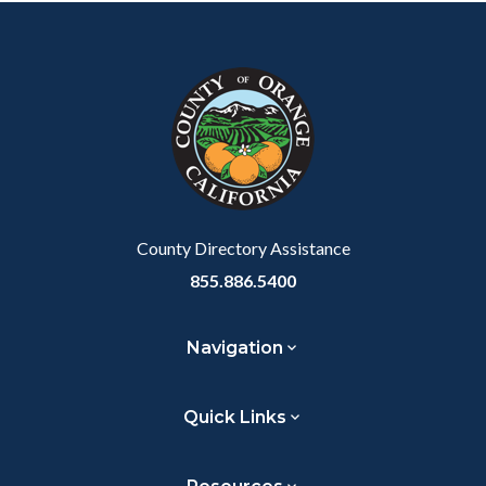
Content
Body
Links
block
in
block-
this
customjs
section
relate
to
Body
County Directory Assistance
855.886.5400
Navigation
Quick Links