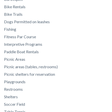
to
Bike Rentals
Body
Bike Trails
Dogs Permitted on leashes
Fishing
Fitness Par Course
Interpretive Programs
Paddle Boat Rentals
Picnic Areas
Picnic areas (tables, restrooms)
Picnic shelters for reservation
Playgrounds
Restrooms
Shelters
Soccer Field
Table Tennis