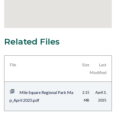
Related Files
7
Content
block
block-
views-
File
Size
Last
block-
Modified
related-
files-
Mile Square Regional Park Ma
2.15
April 3,
block-
p_April 2025.pdf
MB
2025
1