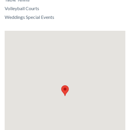
Volleyball Courts
Weddings Special Events
Lat
/
Long