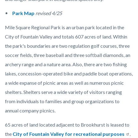
Park Map
revised 4/25
Mile Square Regional Park is an urban park located in the
City of Fountain Valley and totals 607 acres of land. Within
the park's boundaries are two regulation golf courses, three
soccer fields, three baseball and three softball diamonds, an
archery range and a nature area. Also, there are two fishing
lakes, concession-operated bike and paddle boat operations,
a wide expanse of picnic areas as well as numerous picnic
shelters. Shelters serve a wide variety of visitors ranging
from individuals to families and group organizations to
annual company picnics.
65 acres of land located adjacent to Brookhurst is leased to
the
City of Fountain Valley for recreational purposes
.