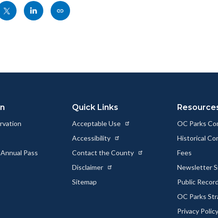
Share
Share
Copy
nksblock
this
this
this
page
page
page
to
to
as
ok
Twitter
Linkedin
a
Link
on
Quick Links
Resource
rvation
Acceptable Use
OC Parks Co
Accessibility
Historical C
 Annual Pass
Contact the County
Fees
Disclaimer
Newsletter S
Sitemap
Public Recor
OC Parks Str
Privacy Polic