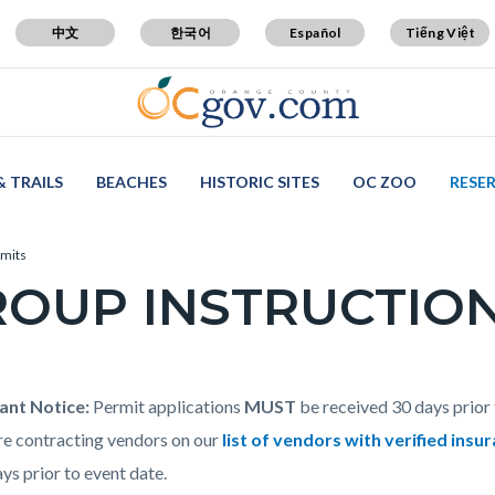
中文
한국어
Español
Tiếng Việt
& TRAILS
BEACHES
HISTORIC SITES
OC ZOO
RESE
rmits
OUP INSTRUCTION
c-
t
ant Notice:
Permit applications
MUST
be received 30 days prior 
are contracting vendors on our
list of vendors with verified insu
ys prior to event date.