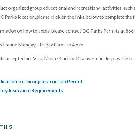
c-
587-
ct organized group educational and recreational activities, such as
66866
OC Parks location, please click on the links below to complete the 
ormation on how to apply, please contact OC Parks Permits at 86
s Hours: Monday – Friday 8 a.m. to 4 p.m.
s accepted are Visa, MasterCard or Discover, checks payable to 
lication for Group Instruction Permit
nty Insurance Requirements
 THIS