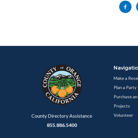
block-
this
Share
socialli
section
this
relate
page
to
to
Body
Facebo
Content
Body
Links
block
in
Navigati
block-
this
customjs
section
Make a Rese
relate
Plan a Party
to
Purchase an
Body
Projects
Volunteer
County Directory Assistance
855.886.5400