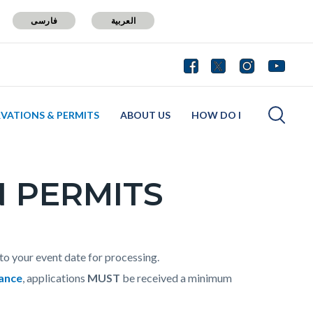
فارسی
العربية
RVATIONS & PERMITS
ABOUT US
HOW DO I
 PERMITS
to your event date for processing.
rance
, applications
MUST
be received a minimum