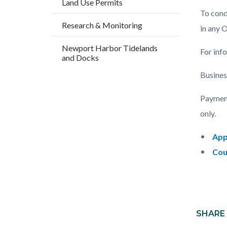
Land Use Permits
countyo
195153
To condu
content
17862
Research & Monitoring
in any 
Newport Harbor Tidelands
For inf
and Docks
Busines
Payment
only.
App
Cou
Content
Links
block
SHARE
in