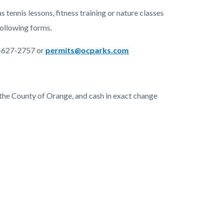
 tennis lessons, fitness training or nature classes
following forms.
6-627-2757 or
permits@ocparks.com
the County of Orange, and cash in exact change