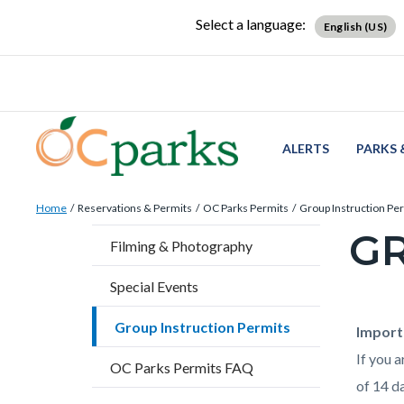
Skip
Content
Body
Content
Content
Select a language:
English (US)
to
block
block
block
main
block-
block-
block-
content
countyoc-
countyblocksalert-
views-
docaccessscript
-2
block-
site-
ALERTS
PARKS 
alert-
Breadcrumb
Content
alert-
Home
Reservations & Permits
OC Parks Permits
Group Instruction Pe
block
site-
GR
Content
Filming & Photography
block-
block-
block
countyoc-
1-
Special Events
block-
breadcrumbs
-2
countyo
Group Instruction Permits
Content
Conten
Body
Import
page-
block
block
If you 
OC Parks Permits FAQ
title
block-
block-
of 14 da