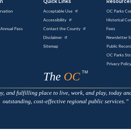
on
Quick Links
Resource
rvation
Acceptable Use
OC Parks Co
Accessibility
Historical C
 Annual Pass
Contact the County
Fees
Disclaimer
Newsletter S
Sitemap
Public Recor
OC Parks Str
Privacy Polic
TM
The
OC
 and fulfilling place to live, work, and play, today an
outstanding, cost-effective regional public services.