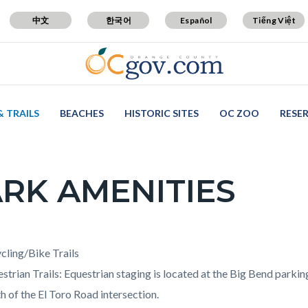
中文
한국어
Español
Tiếng Việt
& TRAILS
BEACHES
HISTORIC SITES
OC ZOO
RESE
RK AMENITIES
c-
t
cling/Bike Trails
strian Trails: Equestrian staging is located at the Big Bend parki
h of the El Toro Road intersection.