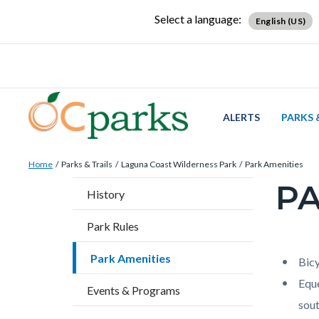
Skip
Content
Body
Content
Content
Select a language:
English (US)
to
block
block
block
main
block-
block-
block-
content
countyoc-
countyblocksalert-
views-
docaccessscript
-2
block-
site-
ALERTS
PARKS 
alert-
Breadcrumb
Content
alert-
Home
Parks & Trails
Laguna Coast Wilderness Park
Park Amenities
block
site-
PA
Content
History
block-
block-
block
countyoc-
1-
Park Rules
block-
breadcrumbs
-2
countyo
Park Amenities
Content
Conten
Body
Bicy
page-
block
block
Eque
Events & Programs
title
block-
block-
sout