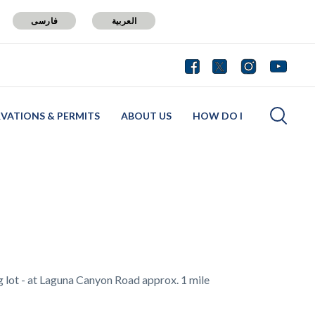
فارسی
العربية
RVATIONS & PERMITS
ABOUT US
HOW DO I
ng lot - at Laguna Canyon Road approx. 1 mile