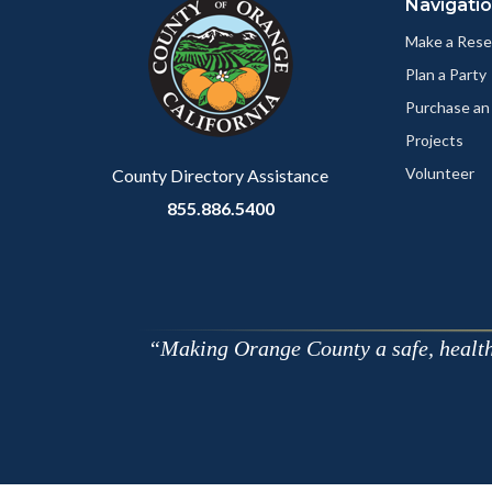
Navigati
block-
this
customjs
section
Make a Rese
relate
Plan a Party
to
Purchase an
Body
Projects
Volunteer
County Directory Assistance
855.886.5400
Making Orange County a safe, healthy,