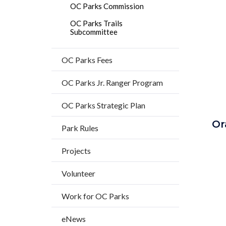
countyo
OC Parks Commission
content
OC Parks Trails
Subcommittee
OC Parks Fees
OC Parks Jr. Ranger Program
OC Parks Strategic Plan
Or
Park Rules
Projects
Volunteer
Work for OC Parks
eNews