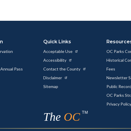
to
to
as
ok
Twitter
Linkedin
a
Link
on
Quick Links
Resource
rvation
Acceptable Use
OC Parks Co
Accessibility
Historical C
 Annual Pass
Contact the County
Fees
Disclaimer
Newsletter S
Sitemap
Public Recor
OC Parks Str
Privacy Polic
TM
The
OC