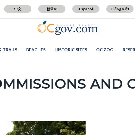
中文
한국어
Español
Tiếng Việt
& TRAILS
BEACHES
HISTORIC SITES
OC ZOO
RESE
OMMISSIONS AND 
c-
Image
Image