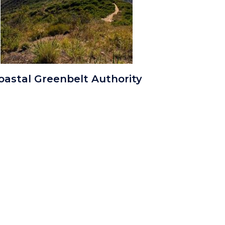
ALWO
oastal Greenbelt Authority
Aliso
and
Wood
Coastal
Trail.jpg