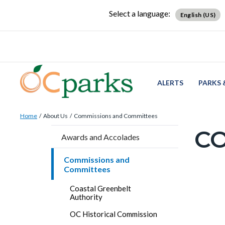
Skip
Content
Body
Content
Content
Select a language:
English (US)
to
block
block
block
main
block-
block-
block-
content
countyoc-
countyblocksalert-
views-
docaccessscript
-2
block-
site-
ALERTS
PARKS 
alert-
Breadcrumb
Content
alert-
Home
About Us
Commissions and Committees
block
site-
C
Content
Awards and Accolades
block-
block-
block
countyoc-
1-
Commissions and
block-
Committees
breadcrumbs
-2
countyo
Content
Coastal Greenbelt
page-
Authority
block
title
OC Historical Commission
block-