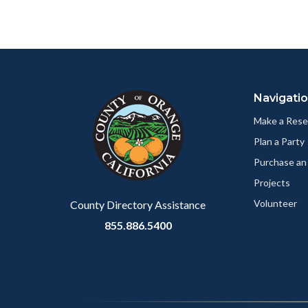
to
Facebo
Content
Body
Links
block
in
Navigati
block-
this
customjs
section
Make a Rese
relate
Plan a Party
to
Purchase an
Body
Projects
Volunteer
County Directory Assistance
855.886.5400