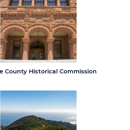
Old
e County Historical Commission
Orange
County
Courthouse
Image
Image
Entrance.jpg