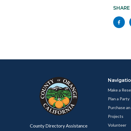
block
SHARE
block-
Share
socialli
this
page
to
Facebo
Content
Body
Links
block
in
Navigati
block-
this
customjs
section
Make a Rese
relate
Plan a Party
to
Purchase an
Body
Projects
Volunteer
County Directory Assistance