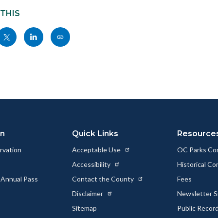
 THIS
Share
Share
Copy
nksblock
this
this
this
page
page
page
to
to
as
ok
Twitter
Linkedin
a
Link
on
Quick Links
Resource
rvation
Acceptable Use
OC Parks Co
Accessibility
Historical C
 Annual Pass
Contact the County
Fees
Disclaimer
Newsletter S
Sitemap
Public Recor