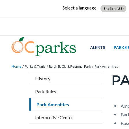
Skip
Content
Body
Content
Content
Select a language:
English (US)
to
block
block
block
main
block-
block-
block-
content
countyoc-
countyblocksalert-
views-
docaccessscript
-2
block-
site-
ALERTS
PARKS 
alert-
Breadcrumb
Content
alert-
Home
Parks & Trails
Ralph B. Clark Regional Park
Park Amenities
block
site-
PA
Content
History
block-
block-
block
countyoc-
1-
Park Rules
block-
breadcrumbs
-2
countyo
Park Amenities
Content
Conten
Body
Amp
page-
block
block
Bar
Interpretive Center
title
block-
block-
Base