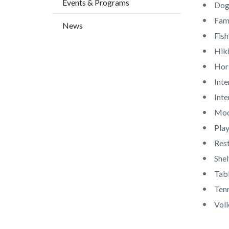
Events & Programs
countyo
709626
Dogs
content
17860
Fami
News
Fish
Hiki
Hor
Inte
Int
Mod
Pla
Res
Shel
Tab
Tenn
Voll
Content