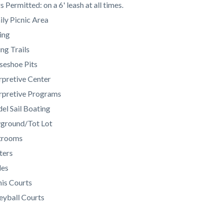
c-
245-
 Permitted: on a 6' leash at all times.
59872
ly Picnic Area
ing
ng Trails
seshoe Pits
rpretive Center
erpretive Programs
el Sail Boating
yground/Tot Lot
trooms
ters
les
is Courts
eyball Courts