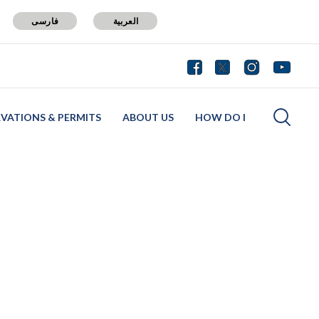
فارسی
العربية
RVATIONS & PERMITS
ABOUT US
HOW DO I