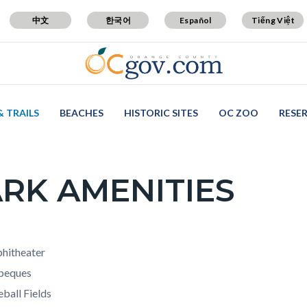
中文
한국어
Español
Tiếng Việt
& TRAILS
BEACHES
HISTORIC SITES
OC ZOO
RESE
RK AMENITIES
c-
t
hitheater
beques
ball Fields