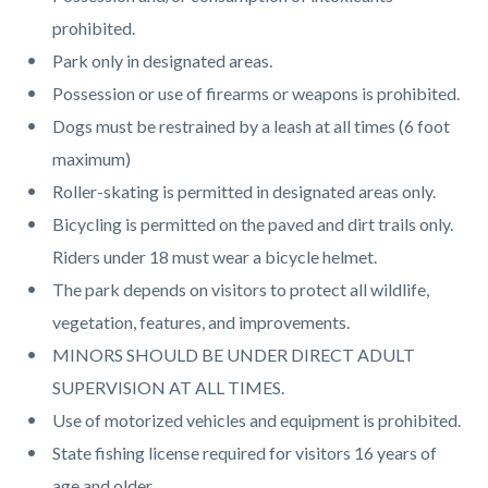
page-
block
block
prohibited.
title
block-
block-
Park only in designated areas.
countyoc-
150202910-
Possession or use of firearms or weapons is prohibited.
content
1785986565
Dogs must be restrained by a leash at all times (6 foot
maximum)
Roller-skating is permitted in designated areas only.
Bicycling is permitted on the paved and dirt trails only.
Riders under 18 must wear a bicycle helmet.
The park depends on visitors to protect all wildlife,
vegetation, features, and improvements.
MINORS SHOULD BE UNDER DIRECT ADULT
SUPERVISION AT ALL TIMES.
Use of motorized vehicles and equipment is prohibited.
State fishing license required for visitors 16 years of
age and older.