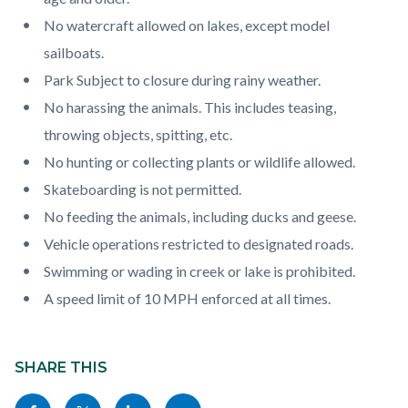
No watercraft allowed on lakes, except model
sailboats.
Park Subject to closure during rainy weather.
No harassing the animals. This includes teasing,
throwing objects, spitting, etc.
No hunting or collecting plants or wildlife allowed.
Skateboarding is not permitted.
No feeding the animals, including ducks and geese.
Vehicle operations restricted to designated roads.
Swimming or wading in creek or lake is prohibited.
A speed limit of 10 MPH enforced at all times.
Content
block
SHARE THIS
block-
Share
Share
Share
Copy