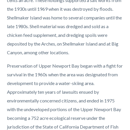
cents an acre. These holdings supported a salt works from
the 1930s until 1969 when it was destroyed by floods.
Shellmaker Island was home to several companies until the
late 1980s. Shell material was dredged and sold as a
chicken feed supplement, and dredging spoils were
deposited by the Arches, on Shellmaker Island and at Big
Canyon, among other locations.
Preservation of Upper Newport Bay began with a fight for
survival in the 1960s when the area was designated from
development to provide a water-skiing area.
Approximately ten years of lawsuits ensued by
environmentally concerned citizens, and ended in 1975
with the undeveloped portions of the Upper Newport Bay
becoming a 752 acre ecological reserve under the
jurisdiction of the State of California Department of Fish