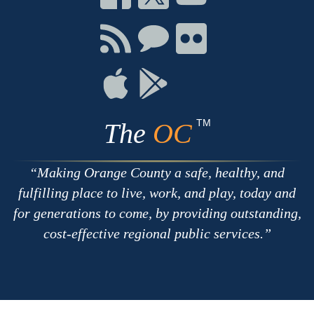
on
on
on
Facebook
Twitter
Youtube
Connect
Connect
Connect
with
on
on
RSS
Chat
Flickr
Connect
Connect
on
on
Apple
Google
TM
The
OC
Making Orange County a safe, healthy, and
fulfilling place to live, work, and play, today and
for generations to come, by providing outstanding,
cost-effective regional public services.