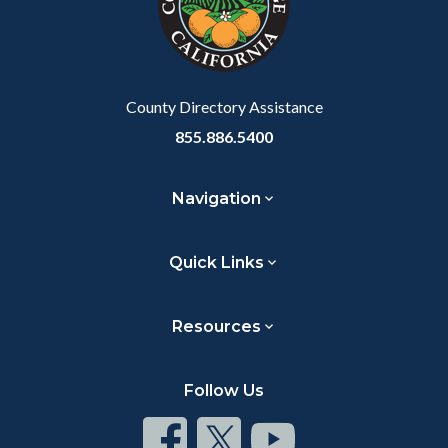
relate
to
Body
County Directory Assistance
855.886.5400
Navigation
Quick Links
Resources
Follow Us
Connect
Connect
Connect