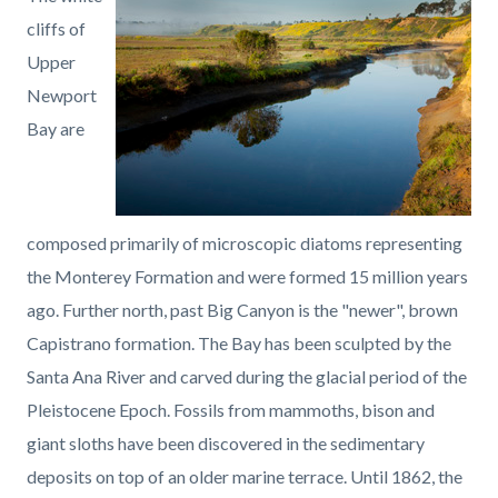
page-
block
block
cliffs of
title
block-
block-
Upper
countyoc-
1394663952-
Newport
content
1786102741
Bay are
composed primarily of microscopic diatoms representing
the Monterey Formation and were formed 15 million years
ago. Further north, past Big Canyon is the "newer", brown
Capistrano formation. The Bay has been sculpted by the
Santa Ana River and carved during the glacial period of the
Pleistocene Epoch. Fossils from mammoths, bison and
giant sloths have been discovered in the sedimentary
deposits on top of an older marine terrace. Until 1862, the