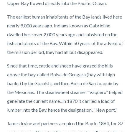
Upper Bay flowed directly into the Pacific Ocean.
The earliest human inhabitants of the Bay lands lived here
nearly 9,000 years ago. Indians known as Gabrielino
dwelled here over 2,000 years ago and subsisted on the
fish and plants of the Bay. Within 50 years of the advent of
the mission period, they had all but disappeared.
Since that time, cattle and sheep have grazed the hills
above the bay, called Bolsa de Gengara (bay with high
banks) by the Spanish, and then Bolsa de San Joaquin by
the Mexicans. The steamwheel steamer "Vaquero" helped
generate the current name...in 1870 it carried a load of
lumber into the Bay, hence the designation, "New port."
James Irvine and partners acquired the Bay in 1864, for 37