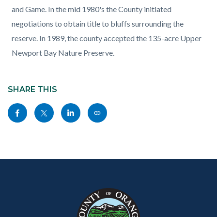
and Game. In the mid 1980's the County initiated
negotiations to obtain title to bluffs surrounding the
reserve. In 1989, the county accepted the 135-acre Upper
Newport Bay Nature Preserve.
Content
Links
block
SHARE THIS
in
block-
this
Share
Share
Share
Copy
sociallinksblock
section
this
this
this
this
relate
page
page
page
page
to
to
to
to
as
Body
Content
Body
Links
Facebook
Twitter
Linkedin
a
block
in
Link
block-
this
customjs
section