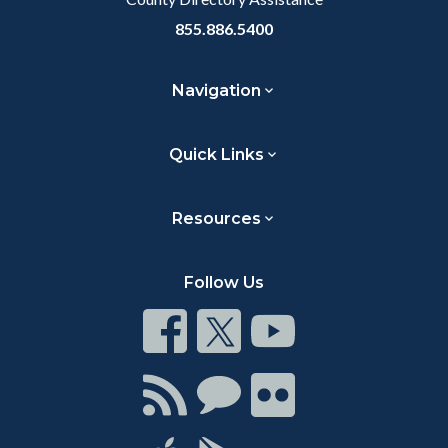
855.886.5400
Navigation
Quick Links
Resources
Follow Us
Connect
Connect
Connect
on
on
on
Facebook
Twitter
Youtube
Connect
Connect
Connect
with
on
on
RSS
Chat
Flickr