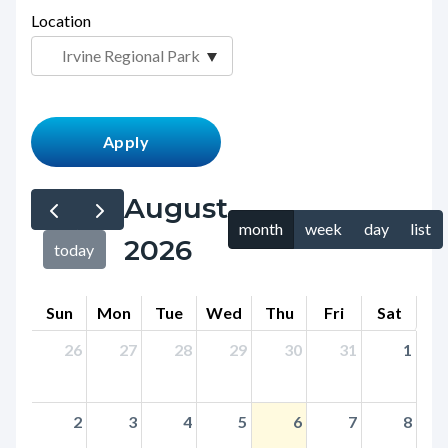
page-
Location
block
title
block-
countyoc-
content
August
month
week
day
list
2026
today
Sun
Mon
Tue
Wed
Thu
Fri
Sat
26
27
28
29
30
31
1
2
3
4
5
6
7
8