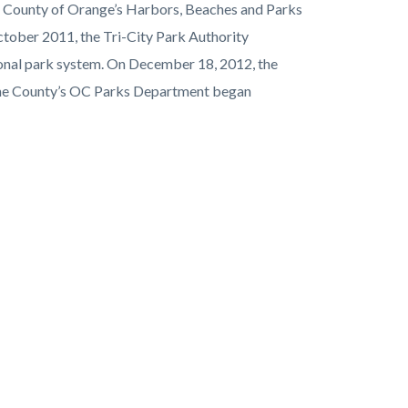
he County of Orange’s Harbors, Beaches and Parks
October 2011, the Tri-City Park Authority
ional park system. On December 18, 2012, the
 the County’s OC Parks Department began