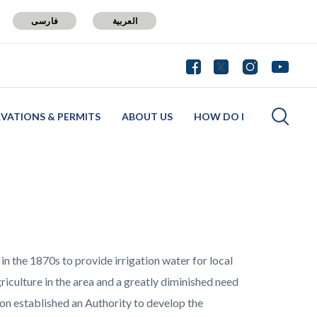
فارسی
العربية
RVATIONS & PERMITS
ABOUT US
HOW DO I
 in the 1870s to provide irrigation water for local
iculture in the area and a greatly diminished need
rton established an Authority to develop the