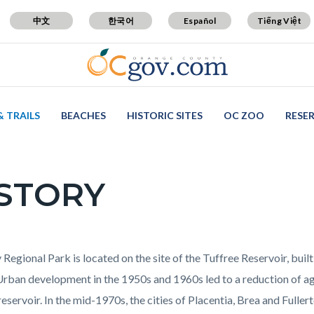
中文
한국어
Español
Tiếng Việt
& TRAILS
BEACHES
HISTORIC SITES
OC ZOO
RESE
STORY
c-
t
 Regional Park is located on the site of the Tuffree Reservoir, built
Urban development in the 1950s and 1960s led to a reduction of agr
reservoir. In the mid-1970s, the cities of Placentia, Brea and Fulle