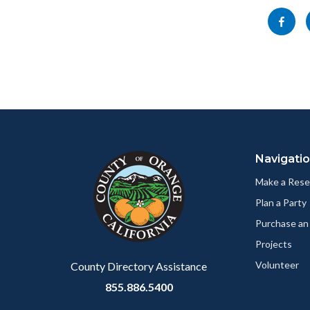
block-
Share
socialli
this
page
to
Facebo
Content
Body
Links
block
in
Navigati
block-
this
customjs
section
Make a Rese
relate
Plan a Party
to
Purchase an
Body
Projects
Volunteer
County Directory Assistance
855.886.5400