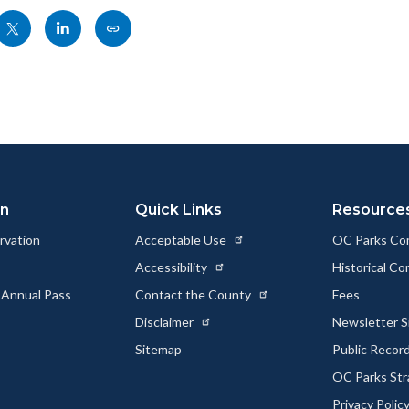
Share
Share
Copy
nksblock
this
this
this
page
page
page
to
to
as
ok
Twitter
Linkedin
a
Link
on
Quick Links
Resource
rvation
Acceptable Use
OC Parks Co
Accessibility
Historical C
 Annual Pass
Contact the County
Fees
Disclaimer
Newsletter S
Sitemap
Public Recor
OC Parks Str
Privacy Polic