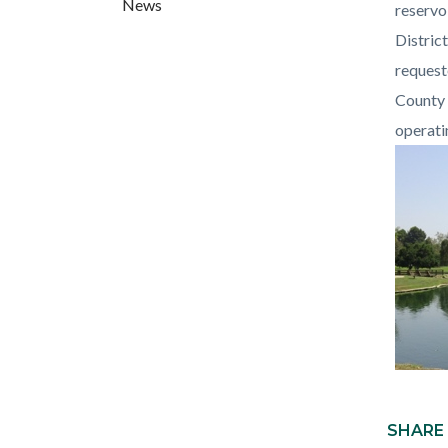
News
countyo
288743
reservo
content
17861
Distric
request
County 
operati
Content
block
SHARE