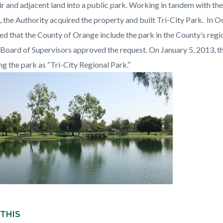
c-
194-
ir and adjacent land into a public park. Working in tandem with t
53288
t, the Authority acquired the property and built Tri-City Park. In 
ed that the County of Orange include the park in the County’s reg
Board of Supervisors approved the request. On January 5, 2013,
ng the park as “Tri-City Regional Park.”
 THIS