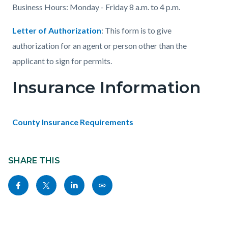
Business Hours: Monday - Friday 8 a.m. to 4 p.m.
Letter of Authorization
: This form is to give
authorization for an agent or person other than the
applicant to sign for permits.
Insurance Information
County Insurance Requirements
Content
Links
block
SHARE THIS
in
block-
this
Share
Share
Share
Copy
sociallinksblock
section
this
this
this
this
relate
page
page
page
page
to