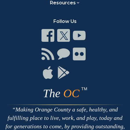
Resources
Follow Us
Connect
Connect
Connect
on
on
on
Facebook
Twitter
Youtube
Connect
Connect
Connect
with
on
on
RSS
Chat
Flickr
Connect
Connect
on
on
Apple
Google
TM
The
OC
Making Orange County a safe, healthy, and
fulfilling place to live, work, and play, today and
for generations to come, by providing outstanding,