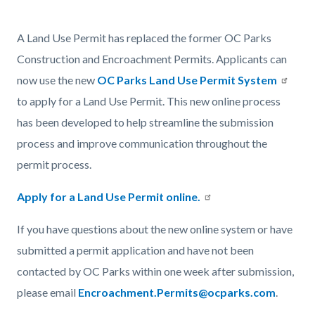
page-
title
Content
Content
Body
A Land Use Permit has replaced the former OC Parks
block
block
Construction and Encroachment Permits. Applicants can
block-
block-
now use the new
OC Parks Land Use Permit System
countyoc-
686963125-
to apply for a Land Use Permit. This new online process
content
1786207305
has been developed to help streamline the submission
process and improve communication throughout the
permit process.
Apply for a Land Use Permit online.
If you have questions about the new online system or have
submitted a permit application and have not been
contacted by OC Parks within one week after submission,
please email
Encroachment.Permits@ocparks.com
.