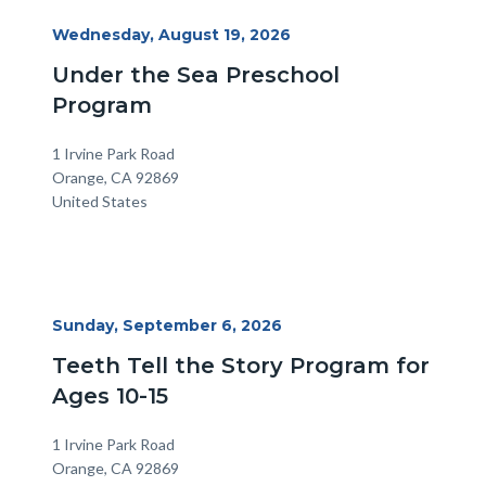
Start
Wednesday, August 19, 2026
Date
Under the Sea Preschool
Program
Location
Address
1 Irvine Park Road
Orange
,
CA
92869
United States
Start
Sunday, September 6, 2026
Date
Teeth Tell the Story Program for
Ages 10-15
Location
Address
1 Irvine Park Road
Orange
,
CA
92869