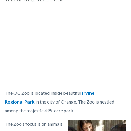
sidebaroczoologo
Content
Body
block
Video
block-
URL
countyoc-
content
OC
The OC Zoo is located inside beautiful
Irvine
Zoo...
Regional Park
in the city of Orange. The Zoo is nestled
Get
among the majestic 495-acre park.
Wild!
The Zoo's focus is on animals
Image
Orange