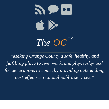
Facebook
Twitter
Youtube
Connect
Connect
Connect
with
on
on
RSS
Chat
Flickr
Connect
Connect
on
on
Apple
Google
TM
The
OC
Making Orange County a safe, healthy, and
fulfilling place to live, work, and play, today and
for generations to come, by providing outstanding,
cost-effective regional public services.