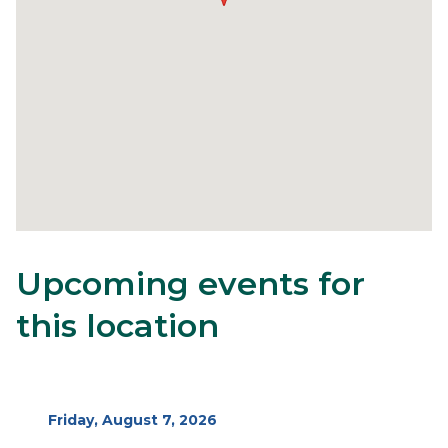
Upcoming events for
26
Content
Body
block
this location
block-
alertsjs
Start
Friday, August 7, 2026
Date