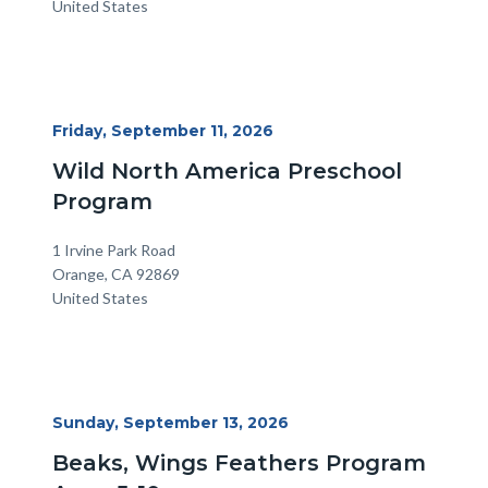
United States
Start
Friday, September 11, 2026
Date
Wild North America Preschool
Program
Location
Address
1 Irvine Park Road
Orange
,
CA
92869
United States
Start
Sunday, September 13, 2026
Date
Beaks, Wings Feathers Program