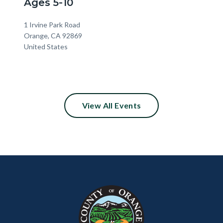
Ages 5-10
Location
Address
1 Irvine Park Road
Orange
,
CA
92869
United States
View All Events
Content
Body
Links
block
in
block-
this
customjs
section
relate