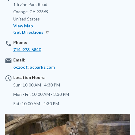
Address
1 Irvine Park Road
Orange
,
CA
92869
United States
View Map
Get Directions
phone
Phone:
714-973-6840
email
Email:
oczoo@ocparks.com
access_time
Location Hours:
Sun:
10:00 AM - 4:30 PM
Mon - Fri:
10:00 AM - 3:30 PM
Sat:
10:00 AM - 4:30 PM
Image
Image