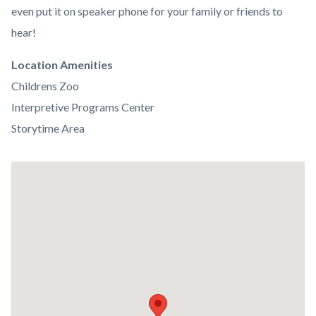
even put it on speaker phone for your family or friends to
hear!
Links
Location Amenities
in
Childrens Zoo
this
Interpretive Programs Center
section
Storytime Area
relate
to
Lat
Body
/
Long