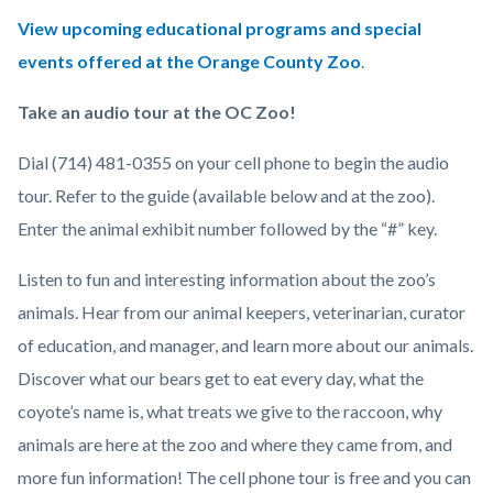
View upcoming educational programs and special
events offered at the Orange County Zoo
.
Take an audio tour at the OC Zoo!
Dial (714) 481-0355 on your cell phone to begin the audio
tour. Refer to the guide (available below and at the zoo).
Enter the animal exhibit number followed by the “#” key.
Listen to fun and interesting information about the zoo’s
animals. Hear from our animal keepers, veterinarian, curator
of education, and manager, and learn more about our animals.
Discover what our bears get to eat every day, what the
coyote’s name is, what treats we give to the raccoon, why
animals are here at the zoo and where they came from, and
more fun information! The cell phone tour is free and you can