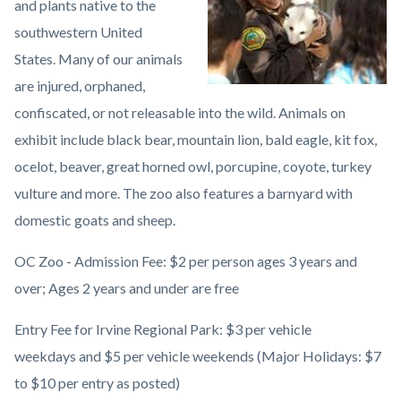
and plants native to the
County
southwestern United
Zoo1.jpeg
States. Many of our animals
are injured, orphaned,
confiscated, or not releasable into the wild. Animals on
exhibit include black bear, mountain lion, bald eagle, kit fox,
ocelot, beaver, great horned owl, porcupine, coyote, turkey
vulture and more. The zoo also features a barnyard with
domestic goats and sheep.
OC Zoo - Admission Fee: $2 per person ages 3 years and
over; Ages 2 years and under are free
Entry Fee for Irvine Regional Park: $3 per vehicle
weekdays and $5 per vehicle weekends (Major Holidays: $7
to $10 per entry as posted)