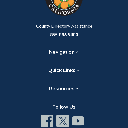
to
Body
County Directory Assistance
855.886.5400
Navigation
Quick Links
Resources
Follow Us
Connect
Connect
Connect
on
on
on