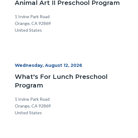
Animal Art II Preschool Program
Location
Address
1 Irvine Park Road
Orange
,
CA
92869
United States
Start
Wednesday, August 12, 2026
Date
What's For Lunch Preschool
Program
Location
Address
1 Irvine Park Road
Orange
,
CA
92869
United States