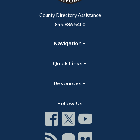
Body
County Directory Assistance
855.886.5400
Navigation
Quick Links
Resources
Follow Us
Connect
Connect
Connect
on
on
on
Facebook
Twitter
Youtube
Connect
Connect
Connect