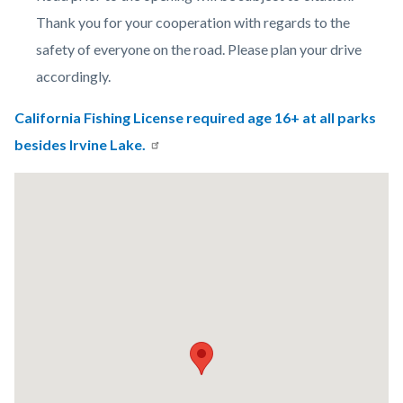
Thank you for your cooperation with regards to the
safety of everyone on the road. Please plan your drive
accordingly.
California Fishing License required age 16+ at all parks
besides Irvine Lake.
Lat
/
Long