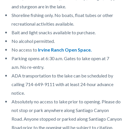
and sturgeon are in the lake.
Shoreline fishing only. No boats, float tubes or other
recreational activities available.
Bait and light snacks available to purchase.
No alcohol permitted.
No access to
Irvine Ranch Open Space.
Parking opens at 6:30 a.m. Gates to lake open at 7
a.m. No re-entry.
ADA transportation to the lake can be scheduled by
calling 714-649-9111 with at least 24-hour advance
notice.
Absolutely no access to lake prior to opening. Please do
not stop or park anywhere along Santiago Canyon
Road. Anyone stopped or parked along Santiago Canyon
Road prior to the opening will be subject to citation.