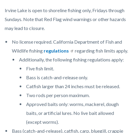
content
Irvine Lake is open to shoreline fishing only, Fridays through
Sundays. Note that Red Flag wind warnings or other hazards
may lead to closure.
No license required. California Department of Fish and
Wildlife fishing
regulations
regarding fish limits apply.
Additionally, the following fishing regulations apply:
Five fish limit.
Bass is catch-and-release only.
Catfish larger than 24 inches must be released.
Two rods per person maximum.
Approved baits only: worms, mackerel, dough
baits, or artificial lures. No live bait allowed
(except worms).
Bass (catch-and-release), catfish, carp, bluegill, crappie