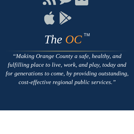
with
on
on
RSS
Chat
Flickr
Connect
Connect
on
on
Apple
Google
TM
The
OC
Making Orange County a safe, healthy, and
fulfilling place to live, work, and play, today and
for generations to come, by providing outstanding,
cost-effective regional public services.