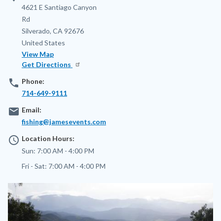
Address
4621 E Santiago Canyon
Rd
Silverado
,
CA
92676
United States
View Map
Get Directions
phone
Phone:
714-649-9111
email
Email:
fishing@jamesevents.com
access_time
Location Hours:
Sun:
7:00 AM - 4:00 PM
Fri - Sat:
7:00 AM - 4:00 PM
Image
Image