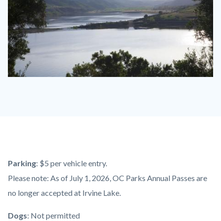
Irvine
Lake.jpeg
Content
Body
Parking
: $5
per vehicle entry.
block
Please note: As of July 1, 2026, OC Parks Annual Passes are
block-
no longer accepted at Irvine Lake.
countyoc-
Dogs
: Not permitted