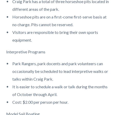
Craig Park has a total of three horseshoe pits located in
different areas of the park.
Horseshoe pits are on a first-come first-serve basis at
no charge. Pits cannot be reserved.
Visitors are responsible to bring their own sports
equipment.
Interpretive Programs
Park Rangers, park docents and park volunteers can
occasionally be scheduled to lead interpretive walks or
talks within Craig Park.
It is easier to schedule a walk or talk during the months
of October through April.
Cost: $2.00 per person per hour.
Model Sail Boating