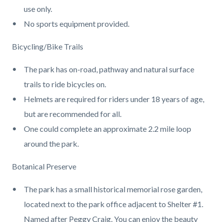
use only.
No sports equipment provided.
Bicycling/Bike Trails
The park has on-road, pathway and natural surface
trails to ride bicycles on.
Helmets are required for riders under 18 years of age,
but are recommended for all.
One could complete an approximate 2.2 mile loop
around the park.
Botanical Preserve
The park has a small historical memorial rose garden,
located next to the park office adjacent to Shelter #1.
Named after Peggy Craig. You can enjoy the beauty