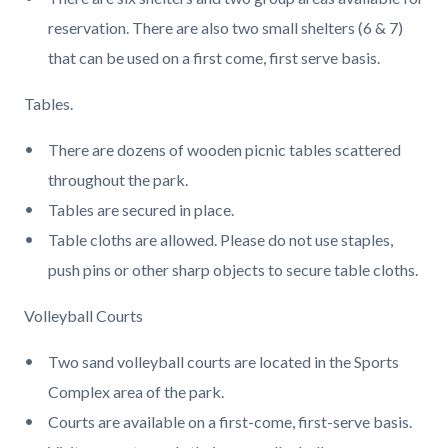
reservation. There are also two small shelters (6 & 7)
that can be used on a first come, first serve basis.
Tables.
There are dozens of wooden picnic tables scattered
throughout the park.
Tables are secured in place.
Table cloths are allowed. Please do not use staples,
push pins or other sharp objects to secure table cloths.
Volleyball Courts
Two sand volleyball courts are located in the Sports
Complex area of the park.
Courts are available on a first-come, first-serve basis.