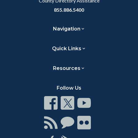
County Directory Assistance
855.886.5400
Navigation
Quick Links
Resources
Follow Us
Connect
Connect
Connect
on
on
on
Facebook
Twitter
Youtube
Connect
Connect
Connect
with
on
on