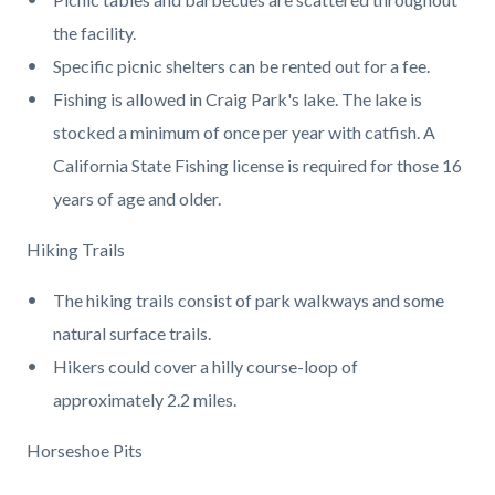
the facility.
Specific picnic shelters can be rented out for a fee.
Fishing is allowed in Craig Park's lake. The lake is
stocked a minimum of once per year with catfish. A
California State Fishing license is required for those 16
years of age and older.
Hiking Trails
The hiking trails consist of park walkways and some
natural surface trails.
Hikers could cover a hilly course-loop of
approximately 2.2 miles.
Horseshoe Pits