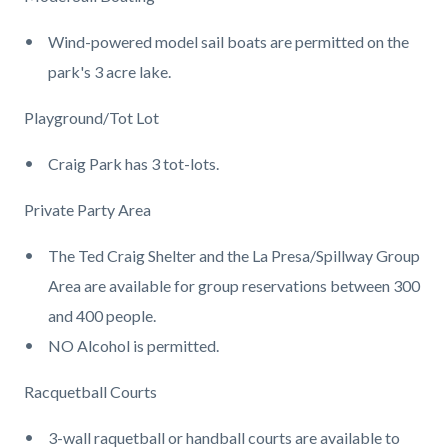
Wind-powered model sail boats are permitted on the
park's 3 acre lake.
Playground/Tot Lot
Craig Park has 3 tot-lots.
Private Party Area
The Ted Craig Shelter and the La Presa/Spillway Group
Area are available for group reservations between 300
and 400 people.
NO Alcohol is permitted.
Racquetball Courts
3-wall raquetball or handball courts are available to