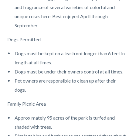
and fragrance of several varieties of colorful and
unique roses here. Best enjoyed April through
September.
Dogs Permitted
Dogs must be kept on a leash not longer than 6 feet in
length at all times.
Dogs must be under their owners control at all times.
Pet owners are responsible to clean up after their
dogs.
Family Picnic Area
Approximately 95 acres of the park is turfed and
shaded with trees.
Picnic tables and barbecues are scattered throughout