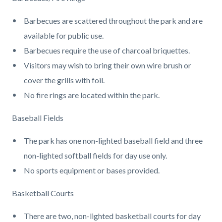
page-
block
block
title
Barbecues are scattered throughout the park and are
block-
block-
available for public use.
countyoc-
1408619103-
Barbecues require the use of charcoal briquettes.
content
1786077810
Visitors may wish to bring their own wire brush or
cover the grills with foil.
No fire rings are located within the park.
Baseball Fields
The park has one non-lighted baseball field and three
non-lighted softball fields for day use only.
No sports equipment or bases provided.
Basketball Courts
There are two, non-lighted basketball courts for day