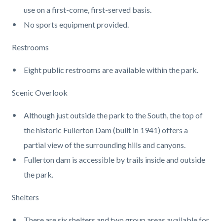
use on a first-come, first-served basis.
No sports equipment provided.
Restrooms
Eight public restrooms are available within the park.
Scenic Overlook
Although just outside the park to the South, the top of
the historic Fullerton Dam (built in 1941) offers a
partial view of the surrounding hills and canyons.
Fullerton dam is accessible by trails inside and outside
the park.
Shelters
There are six shelters and two group areas available for