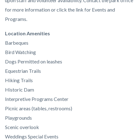
upon staff and volunteer availability. Contact the park office
for more information or click the link for Events and
Programs.
Links
Location Amenities
in
Barbeques
this
Bird Watching
section
Dogs Permitted on leashes
relate
Equestrian Trails
to
Hiking Trails
Body
Historic Dam
Interpretive Programs Center
Picnic areas (tables, restrooms)
Playgrounds
Scenic overlook
Weddings Special Events