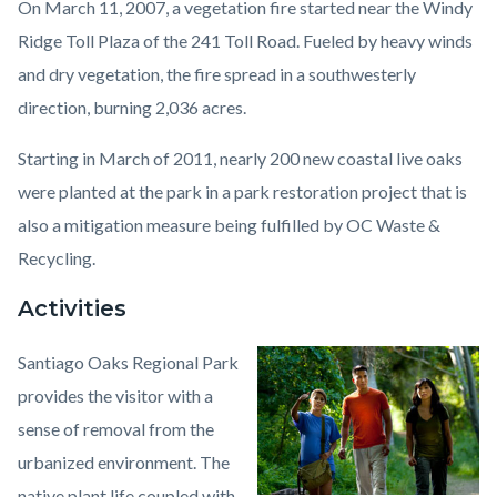
On March 11, 2007, a vegetation fire started near the Windy
Ridge Toll Plaza of the 241 Toll Road. Fueled by heavy winds
and dry vegetation, the fire spread in a southwesterly
direction, burning 2,036 acres.
Starting in March of 2011, nearly 200 new coastal live oaks
were planted at the park in a park restoration project that is
also a mitigation measure being fulfilled by OC Waste &
Recycling.
Activities
Santiago Oaks Regional Park
Image
Santiago
provides the visitor with a
Oaks
sense of removal from the
Regional
urbanized environment. The
Park1.jpeg
native plant life coupled with