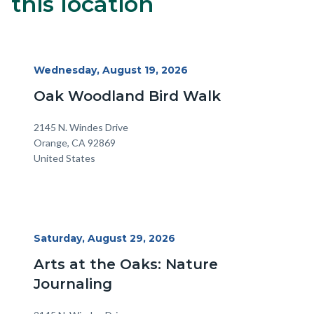
this location
block-
alertsjs
Start
Wednesday, August 19, 2026
Date
Oak Woodland Bird Walk
Location
Address
2145 N. Windes Drive
Orange
,
CA
92869
United States
Start
Saturday, August 29, 2026
Date
Arts at the Oaks: Nature
Journaling