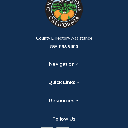
customjs
section
relate
to
Body
County Directory Assistance
855.886.5400
Navigation
Quick Links
Resources
Follow Us