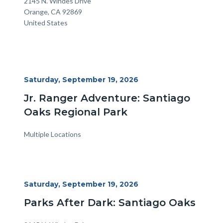
Location
Address
2145 N. Windes Drive
Orange
,
CA
92869
United States
Start
Saturday, September 19, 2026
Date
Jr. Ranger Adventure: Santiago
Oaks Regional Park
Multiple Locations
Start
Saturday, September 19, 2026
Date
Parks After Dark: Santiago Oaks