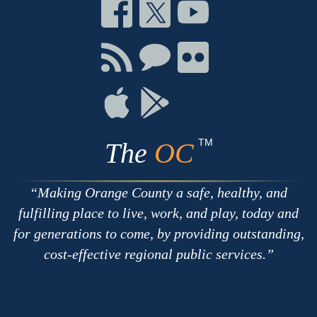
Connect
Connect
Connect
on
on
on
Facebook
Twitter
Youtube
Connect
Connect
Connect
with
on
on
RSS
Chat
Flickr
Connect
Connect
on
on
Apple
Google
TM
The
OC
Making Orange County a safe, healthy, and
fulfilling place to live, work, and play, today and
for generations to come, by providing outstanding,
cost-effective regional public services.