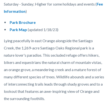
Saturday - Sunday; Higher for some holidays and events (
Fee
Information
)
Park Brochure
Park Map
(updated 1/18/23)
Lying peacefully in east Orange alongside the Santiago
Creek, the 1,269-acre Santiago Oaks Regional park is a
nature lover's paradise. This secluded refuge offers hikers,
bikers and equestrians the natural charm of mountain vistas,
an orange grove, a meandering creek and a mature forest of
many different species of trees. Wildlife abounds and a series
of interconnecting trails leads through shady groves and to a
lookout that features an awe-inspiring view of Orange and
the surrounding foothills.