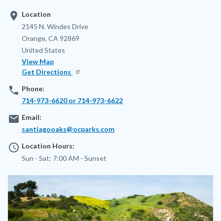
location_on
Location
Address
2145 N. Windes Drive
Orange
,
CA
92869
United States
View Map
Get Directions
phone
Phone:
714-973-6620 or 714-973-6622
email
Email:
santiagooaks@ocparks.com
access_time
Location Hours:
Sun - Sat:
7:00 AM -
Sunset
Image
Image