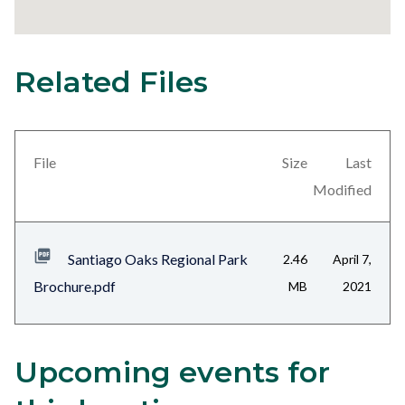
Related Files
23
Content
block
block-
views-
File
Size
Last
block-
Modified
related-
files-
Santiago Oaks Regional Park
2.46
April 7,
block-
Brochure.pdf
MB
2021
1
Upcoming events for
Content
Body
block