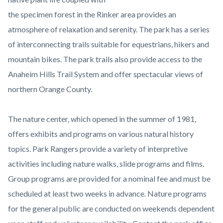
the specimen forest in the Rinker area provides an
atmosphere of relaxation and serenity. The park has a series
of interconnecting trails suitable for equestrians, hikers and
mountain bikes. The park trails also provide access to the
Anaheim Hills Trail System and offer spectacular views of
northern Orange County.
The nature center, which opened in the summer of 1981,
offers exhibits and programs on various natural history
topics. Park Rangers provide a variety of interpretive
activities including nature walks, slide programs and films.
Group programs are provided for a nominal fee and must be
scheduled at least two weeks in advance. Nature programs
for the general public are conducted on weekends dependent