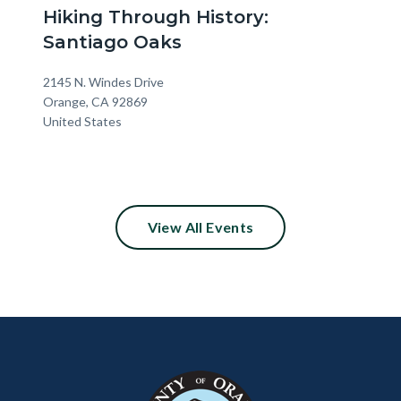
Hiking Through History:
Santiago Oaks
Location
Address
2145 N. Windes Drive
Orange
,
CA
92869
United States
View All Events
Content
Body
Links
block
in
block-
this