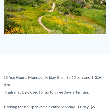
Santiago
Oaks
SAOA
1110
x
830.jpg
Content
Body
Office Hours: Monday - Friday 8 a.m. to 12 p.m. and 1-3:30
block
p.m.
block-
Trails may be closed for up to three days after rain.
countyoc-
content
Parking fees: $3 per vehicle entry Monday - Friday; $5