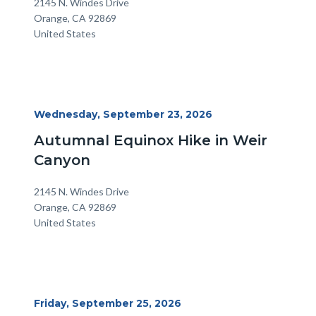
Location
Address
2145 N. Windes Drive
Orange
,
CA
92869
United States
Start
Wednesday, September 23, 2026
Date
Autumnal Equinox Hike in Weir
Canyon
Location
Address
2145 N. Windes Drive
Orange
,
CA
92869
United States
Start
Friday, September 25, 2026
Date