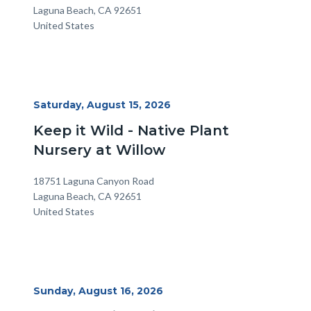
Laguna Beach
,
CA
92651
United States
Start
Saturday, August 15, 2026
Date
Keep it Wild - Native Plant
Nursery at Willow
Location
Address
18751 Laguna Canyon Road
Laguna Beach
,
CA
92651
United States
Start
Sunday, August 16, 2026
Date