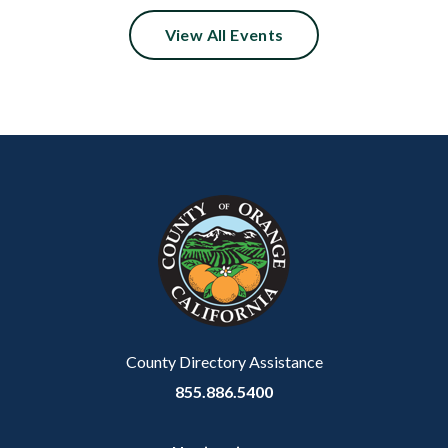
View All Events
Content
Body
Links
block
in
block-
this
customjs
section
relate
to
Body
County Directory Assistance
855.886.5400