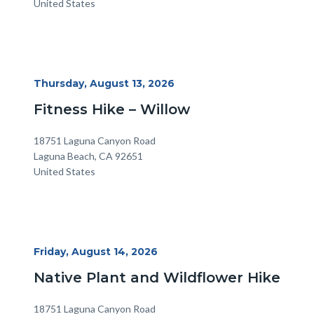
United States
Start
Thursday, August 13, 2026
Date
Fitness Hike – Willow
Location
Address
18751 Laguna Canyon Road
Laguna Beach
,
CA
92651
United States
Start
Friday, August 14, 2026
Date
Native Plant and Wildflower Hike
Location
Address
18751 Laguna Canyon Road