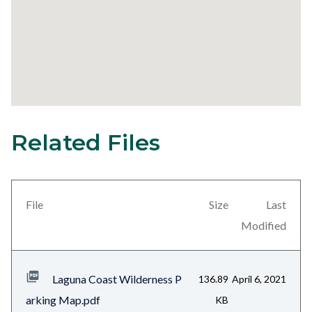
Related Files
31
Content
block
block-
views-
File
Size
Last
block-
Modified
related-
files-
Laguna Coast Wilderness P
136.89
April 6, 2021
block-
arking Map.pdf
KB
1