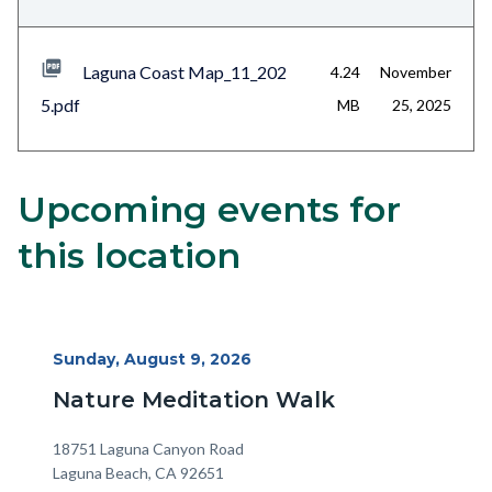
Laguna Coast Map_11_202
4.24
November
5.pdf
MB
25, 2025
Upcoming events for
Content
Body
block
this location
block-
alertsjs
Start
Sunday, August 9, 2026
Date
Nature Meditation Walk
Location
Address
18751 Laguna Canyon Road
Laguna Beach
,
CA
92651