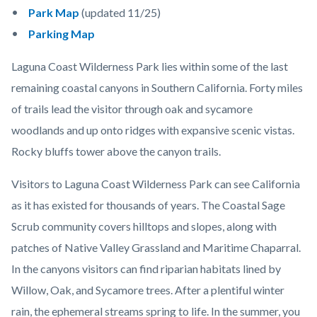
Park Map
(updated 11/25)
Parking Map
Laguna Coast Wilderness Park lies within some of the last
remaining coastal canyons in Southern California. Forty miles
of trails lead the visitor through oak and sycamore
woodlands and up onto ridges with expansive scenic vistas.
Rocky bluffs tower above the canyon trails.
Visitors to Laguna Coast Wilderness Park can see California
as it has existed for thousands of years. The Coastal Sage
Scrub community covers hilltops and slopes, along with
patches of Native Valley Grassland and Maritime Chaparral.
In the canyons visitors can find riparian habitats lined by
Willow, Oak, and Sycamore trees. After a plentiful winter
rain, the ephemeral streams spring to life. In the summer, you