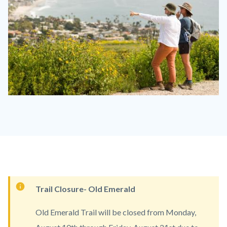
Laguna
Coast
LACO
1110
x
830.jpg
Content
Trail Closure- Old Emerald
block
Old Emerald Trail will be closed from Monday,
block-