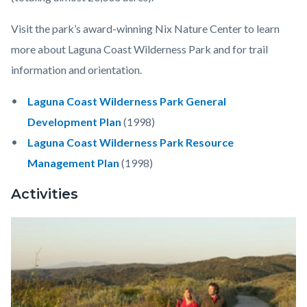
Visit the park’s award-winning Nix Nature Center to learn
more about Laguna Coast Wilderness Park and for trail
information and orientation.
Laguna Coast Wilderness Park General
Development Plan
(1998)
Laguna Coast Wilderness Park Resource
Management Plan
(1998)
Activities
Image
Laguna
Coast
Wilderness
Park1.jpeg