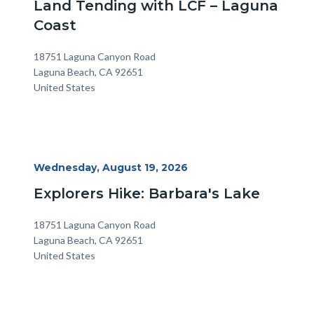
Land Tending with LCF – Laguna
Coast
Location
Address
18751 Laguna Canyon Road
Laguna Beach
,
CA
92651
United States
Start
Wednesday, August 19, 2026
Date
Explorers Hike: Barbara's Lake
Location
Address
18751 Laguna Canyon Road
Laguna Beach
,
CA
92651
United States