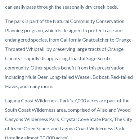
can easily pass through the seasonally dry creek beds.
The park is part of the Natural Community Conservation
Planning program, which is designed to protect rare and
endangered species, from California Gnatcatcher to Orange-
Throated Whiptail, by preserving large tracts of Orange
County’s rapidly disappearing Coastal Sage Scrub
community. Other species benefit from this preservation,
including Mule Deer, Long-tailed Weasel, Bobcat, Red-tailed
Hawk, and many more.
Laguna Coast Wilderness Park’s 7,000 acres are part of the
South Coast Wilderness area, comprised of Aliso and Wood
Canyons Wilderness Park, Crystal Cove State Park, The City
of Irvine Open Space, and Laguna Coast Wilderness Park
(totaling almost 20,000 acres).