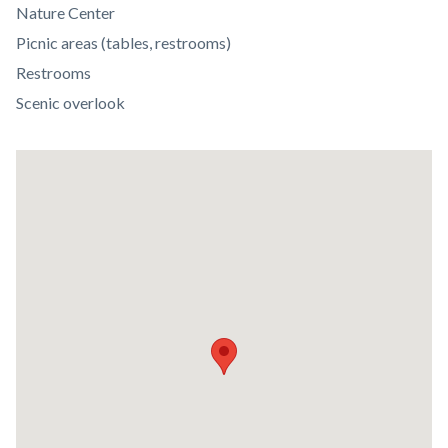
Body
Nature Center
Picnic areas (tables, restrooms)
Restrooms
Scenic overlook
Lat
/
Long