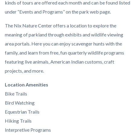
kinds of tours are offered each month and can be found listed
under “Events and Programs” on the park web page.
The Nix Nature Center offers a location to explore the
meaning of parkland through exhibits and wildlife viewing
area portals. Here you can enjoy scavenger hunts with the
family, and learn from free, fun quarterly wildlife programs
featuring live animals, American Indian customs, craft
projects, and more.
Links
Location Amenities
in
Bike Trails
this
Bird Watching
section
Equestrian Trails
relate
Hiking Trails
to
Interpretive Programs