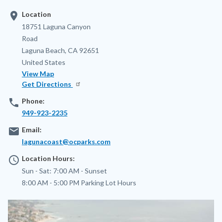
location_on
Location
Address
18751 Laguna Canyon
Road
Laguna Beach
,
CA
92651
United States
View Map
Get Directions
phone
Phone:
949-923-2235
email
Email:
lagunacoast@ocparks.com
access_time
Location Hours:
Sun - Sat:
7:00 AM -
Sunset
8:00 AM - 5:00 PM
Parking Lot Hours
Image
Image