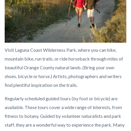
Visit Laguna Coast Wilderness Park, where you can hike,
mountain bike, run trails, or ride horseback through miles of
beautiful Orange County natural lands. (Bring your own
shoes, bicycle or horse.) Artists, photographers and writers
find plentiful inspiration on the trails.
Regularly scheduled guided tours (by foot or bicycle) are
available. These tours cover a wide range of interests, from
fitness to botany. Guided by volunteer naturalists and park
staff, they are a wonderful way to experience the park. Many