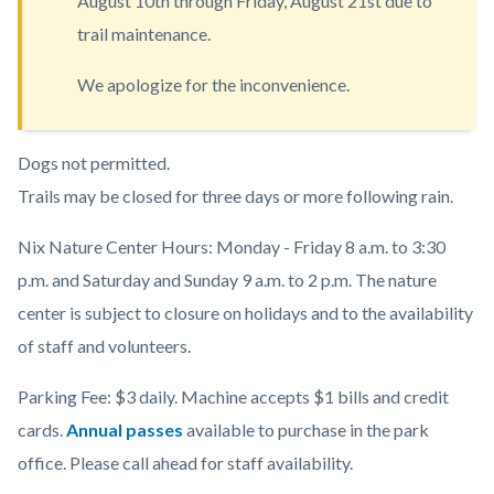
August 10th through Friday, August 21st due to
countyoc-
trail maintenance.
content
We apologize for the inconvenience.
Body
Dogs not permitted.
Trails may be closed for three days or more following rain.
Nix Nature Center Hours: Monday - Friday 8 a.m. to 3:30
p.m. and Saturday and Sunday 9 a.m. to 2 p.m. The nature
center is subject to closure on holidays and to the availability
of staff and volunteers.
Parking Fee: $3 daily. Machine accepts $1 bills and credit
cards.
Annual passes
available to purchase in the park
office. Please call ahead for staff availability.