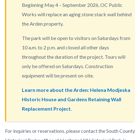
Beginning May 4 – September 2026, OC Public
block-
Works will replace an aging stone stack wall behind
countyoc-
the Arden property.
content
The park will be open to visitors on Saturdays from
10 a.m. to 2 p.m. and closed all other days
throughout the duration of the project. Tours will
only be offered on Saturdays. Construction
equipment will be present on-site.
Learn more about the Arden: Helena Modjeska
Historic House and Gardens Retaining Wall
Replacement Project.
Body
For inquiries or reservations, please contact the South County