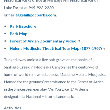
Historical Parks office at Heritage Hill Historical Park in
Lake Forest at 949-923-2230
or
heritagehill@ocparks.com
.
Park Brochure
Park Map
Forest of Arden Documentary Video
Helena Modjeska Theatrical Tour Map (1877-1907)
Tucked away amidst a live oak grove on the banks of
Santiago Creek in Modjeska Canyon lies the century-old
home of world renowned actress Madame Helena Modjeska.
Named for the grounds’ resemblance to the Forest of Arden
in the Shakespearean play, “As You Like It,” Arden is
designated a National Historic Landmark.
Activities