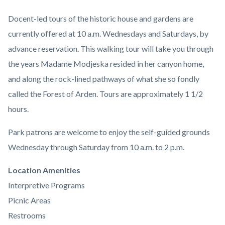
Docent-led tours of the historic house and gardens are
currently offered at 10 a.m. Wednesdays and Saturdays, by
advance reservation. This walking tour will take you through
the years Madame Modjeska resided in her canyon home,
and along the rock-lined pathways of what she so fondly
called the Forest of Arden. Tours are approximately 1 1/2
hours.
Park patrons are welcome to enjoy the self-guided grounds
Wednesday through Saturday from 10 a.m. to 2 p.m.
Links
Location Amenities
in
Interpretive Programs
this
Picnic Areas
section
Restrooms