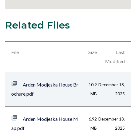
Related Files
1
Content
block
block-
views-
File
Size
Last
block-
Modified
related-
files-
Arden Modjeska House Br
10.9
December 18,
block-
ochure.pdf
MB
2025
1
Arden Modjeska House M
6.92
December 18,
ap.pdf
MB
2025