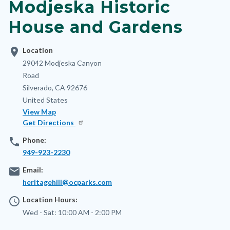
Modjeska Historic
House and Gardens
location_on
Location
Address
29042 Modjeska Canyon
Road
Silverado
,
CA
92676
United States
View Map
Get Directions
phone
Phone:
949-923-2230
email
Email:
heritagehill@ocparks.com
access_time
Location Hours:
Wed - Sat:
10:00 AM - 2:00 PM