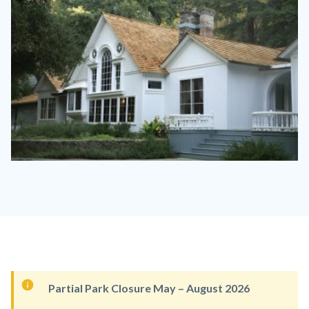
Image
Image
ArdenModjeska02.jpeg
Content
Partial Park Closure May – August 2026
block