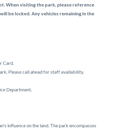
ot. When visiting the park, please reference
 will be locked. Any vehicles remaining in the
r Card.
rk. Please call ahead for staff availability.
lice Department.
an's influence on the land. The park encompasses