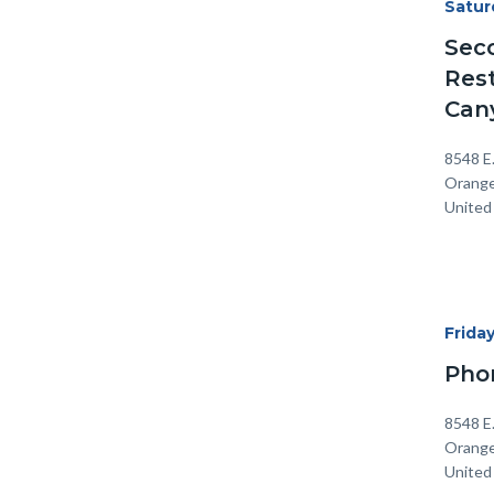
Start
Satur
Date
Sec
Rest
Can
Locati
Addre
8548 E
Orang
United
Start
Frida
Date
Pho
Locati
Addre
8548 E
Orang
United