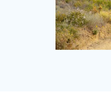
Peters
Canyon
vertical
Small.jpg