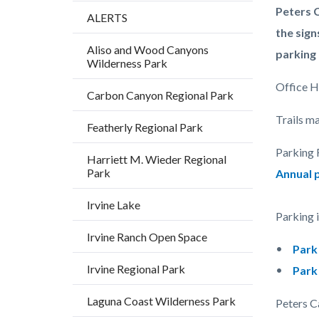
Content
Body
Peters C
ALERTS
block
the sign
Aliso and Wood Canyons
block-
parking 
Wilderness Park
countyo
Office Ho
Carbon Canyon Regional Park
content
Trails ma
Featherly Regional Park
Parking 
Harriett M. Wieder Regional
Park
Annual 
Irvine Lake
Parking 
Irvine Ranch Open Space
Park
Irvine Regional Park
Par
Laguna Coast Wilderness Park
Peters C