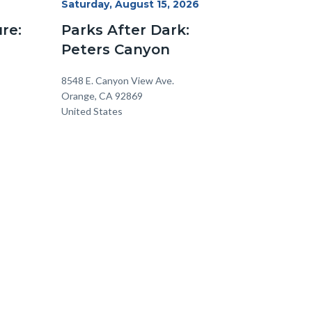
Start
Saturday, August 15, 2026
Date
re:
Parks After Dark:
Peters Canyon
Location
Address
8548 E. Canyon View Ave.
Orange
,
CA
92869
United States