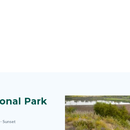
onal Park
Image
Image
 -
Sunset