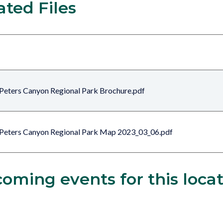
ated Files
Peters Canyon Regional Park Brochure.pdf
Peters Canyon Regional Park Map 2023_03_06.pdf
oming events for this loca