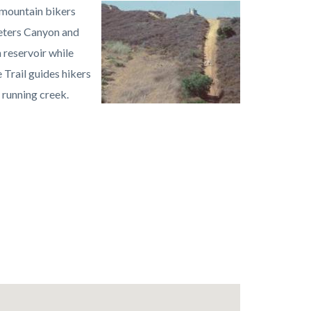
, mountain bikers
Image
Peters
Peters Canyon and
Canyon
 reservoir while
Regional
 Trail guides hikers
Park1.jpeg
 running creek.