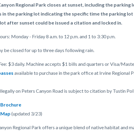
anyon Regional Park closes at sunset, including the parking l
s in the parking lot indicating the specific time the parking lot
lot after sunset could be issued a citation and locked in.
c-
urs: Monday - Friday 8 a.m. to 12 p.m. and 1 to 3:30 p.m.
y be closed for up to three days following rain.
Fee: $3 daily. Machine accepts $1 bills and quarters or Visa/Maste
passes
available to purchase in the park office at Irvine Regional Pa
illegally on Peters Canyon Road is subject to citation by Tustin Po
 Brochure
k Map
(updated 3/23)
anyon Regional Park offers a unique blend of native habitat and m