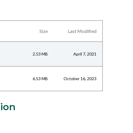
Size
Last Modified
2.53 MB
April 7, 2021
6.53 MB
October 16, 2023
tion