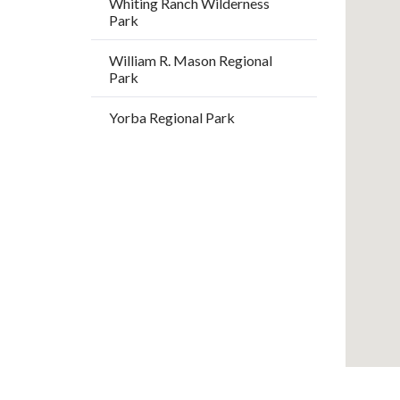
Whiting Ranch Wilderness
/
Park
Long
William R. Mason Regional
Park
Yorba Regional Park