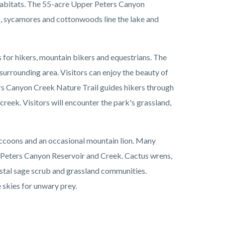
 habitats. The 55-acre Upper Peters Canyon
s, sycamores and cottonwoods line the lake and
s for hikers, mountain bikers and equestrians. The
urrounding area. Visitors can enjoy the beauty of
rs Canyon Creek Nature Trail guides hikers through
reek. Visitors will encounter the park's grassland,
accoons and an occasional mountain lion. Many
f Peters Canyon Reservoir and Creek. Cactus wrens,
stal sage scrub and grassland communities.
 skies for unwary prey.