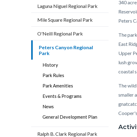
340 acre
Laguna Niguel Regional Park
Reservoi
Mile Square Regional Park
Peters C
O'Neill Regional Park
The park 
East Rid
Peters Canyon Regional
Park
Upper Pe
lush gro
History
coastal s
Park Rules
The wild
Park Amenities
smaller 
Events & Programs
gnatcatc
News
Cooper's,
General Development Plan
Activi
Ralph B. Clark Regional Park