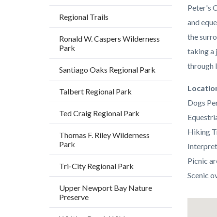
Peter's C
Regional Trails
and eque
the surr
Ronald W. Caspers Wilderness
Park
taking a
through 
Santiago Oaks Regional Park
Links
Locatio
Talbert Regional Park
in
Dogs Per
Ted Craig Regional Park
this
Equestria
section
Hiking T
Thomas F. Riley Wilderness
Park
relate
Interpre
to
Picnic ar
Tri-City Regional Park
Body
Scenic o
Upper Newport Bay Nature
Preserve
Lat