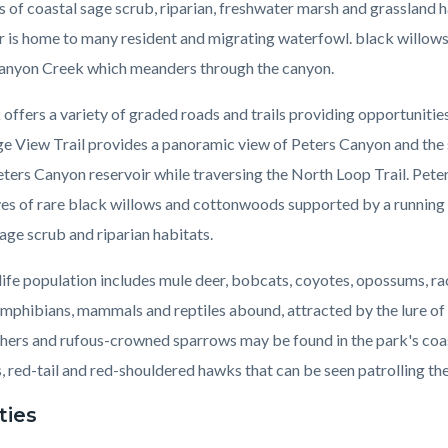
s of coastal sage scrub, riparian, freshwater marsh and grassland
r is home to many resident and migrating waterfowl. black willow
anyon Creek which meanders through the canyon.
offers a variety of graded roads and trails providing opportunitie
ge View Trail provides a panoramic view of Peters Canyon and the s
ters Canyon reservoir while traversing the North Loop Trail. Pete
ves of rare black willows and cottonwoods supported by a running c
age scrub and riparian habitats.
life population includes mule deer, bobcats, coyotes, opossums, r
amphibians, mammals and reptiles abound, attracted by the lure o
hers and rufous-crowned sparrows may be found in the park's coa
 red-tail and red-shouldered hawks that can be seen patrolling the
ties