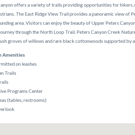
anyon offers a variety of trails providing opportunities for hikers
strians. The East Ridge View Trail provides a panoramic view of 
ounding area. Visitors can enjoy the beauty of Upper Peters Canyon
 journey through the North Loop Trail. Peters Canyon Creek Nature
lush groves of willows and rare black cottonwoods supported by a
n Amenities
mitted on leashes
n Trails
rails
tive Programs Center
eas (tables, restrooms)
verlook