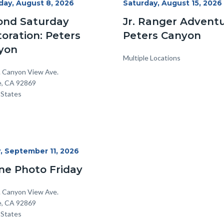
day, August 8, 2026
Start
Saturday, August 15, 2026
Date
ond Saturday
Jr. Ranger Adventu
oration: Peters
Peters Canyon
yon
Multiple Locations
on
ss
. Canyon View Ave.
e
,
CA
92869
 States
y, September 11, 2026
ne Photo Friday
on
ss
. Canyon View Ave.
e
,
CA
92869
 States