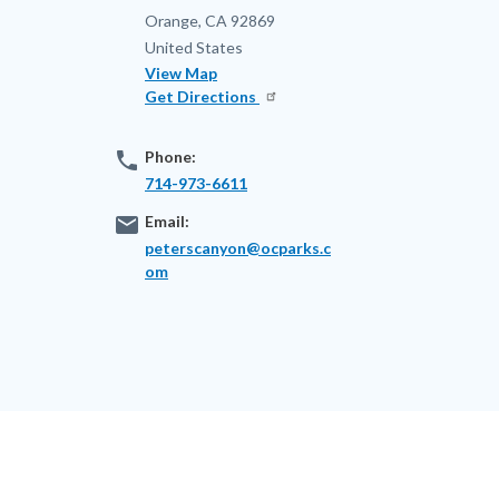
Orange
,
CA
92869
United States
View Map
Get Directions
phone
Phone:
714-973-6611
email
Email:
peterscanyon@ocparks.c
om