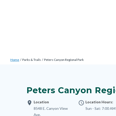
Skip
Content
Body
Content
Content
to
block
block
block
main
block-
block-
block-
content
countyoc-
countyblocksalert-
views-
docaccessscript
-2
block-
site-
alert-
Breadcrumb
Content
alert-
Home
Parks & Trails
Peters Canyon Regional Park
block
site-
Content
block-
block-
block
countyoc-
1-
block-
breadcrumbs
Peters Canyon Regi
-2
nodepagetop
location_on
Location
access_time
Location Hours:
Address
8548 E. Canyon View
Sun - Sat:
7:00 AM
Ave.