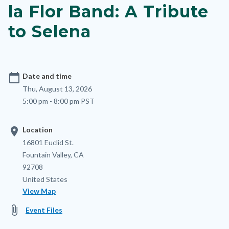
la Flor Band: A Tribute
to Selena
calendar_today
Date and time
Thu, August 13, 2026
5:00 pm - 8:00 pm PST
location_on
Location
Location
Address
16801 Euclid St.
Fountain Valley
,
CA
92708
United States
View Map
attach_file
Event Files