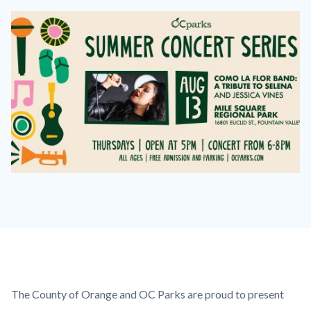
Image
Image
FB
Event
Images-
Como
la
Flor.jpg
Content
Body
The County of Orange and OC Parks are proud to present