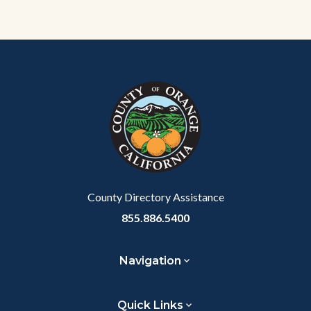
Content
Body
Links
block
in
block-
this
customjs
section
relate
to
Body
County Directory Assistance
855.886.5400
Navigation
Quick Links