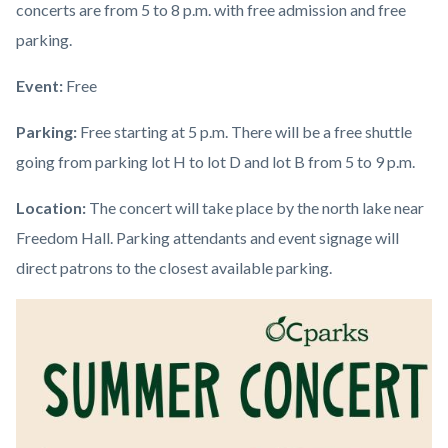
concerts are from 5 to 8 p.m. with free admission and free
parking.
Event:
Free
Parking:
Free starting at 5 p.m. There will be a free shuttle
going from parking lot H to lot D and lot B from 5 to 9 p.m.
Location:
The concert will take place by the north lake near
Freedom Hall. Parking attendants and event signage will
direct patrons to the closest available parking.
Image
Image