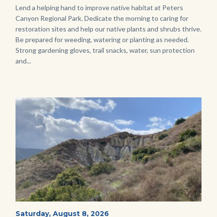
Body
Lend a helping hand to improve native habitat at Peters
Canyon Regional Park. Dedicate the morning to caring for
restoration sites and help our native plants and shrubs thrive.
Be prepared for weeding, watering or planting as needed.
Strong gardening gloves, trail snacks, water, sun protection
and...
Image
Image
Fitness-
Start
Saturday, August 8, 2026