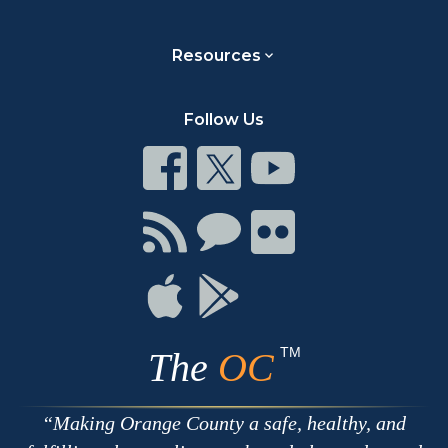
Resources
Follow Us
Connect
Connect
Connect
on
on
on
Facebook
Twitter
Youtube
Connect
Connect
Connect
with
on
on
RSS
Chat
Flickr
Connect
Connect
on
on
Apple
Google
TM
The
OC
Making Orange County a safe, healthy, and