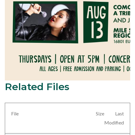
Related Files
FB
Content
Event
block
Images-
block-
Como
views-
File
Size
Last
la
block-
Modified
Flor.jpg
related-