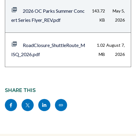
files-
2026 OC Parks Summer Conc
143.72
May 5,
block-
ert Series Flyer_REV.pdf
KB
2026
1
RoadClosure_ShuttleRoute_M
1.02
August 7,
ISQ_2026.pdf
MB
2026
Content
block
SHARE THIS
block-
Share
Share
Share
Copy
sociallinksblock
this
this
this
this
page
page
page
page
to
to
to
as