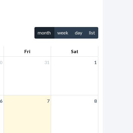
month
week
day
list
Fri
Sat
0
31
1
6
7
8