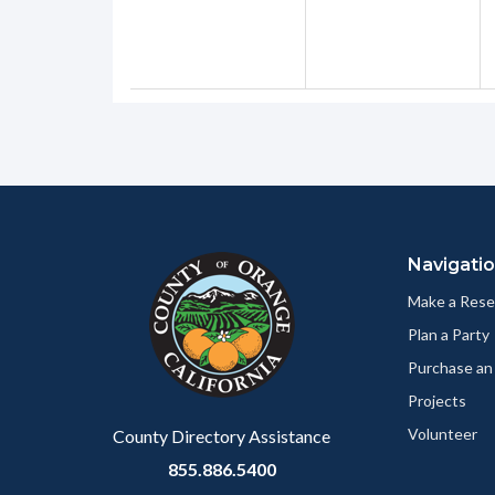
Content
Body
Links
block
in
Navigati
block-
this
customjs
section
Make a Rese
relate
Plan a Party
to
Purchase an
Body
Projects
Volunteer
County Directory Assistance
855.886.5400