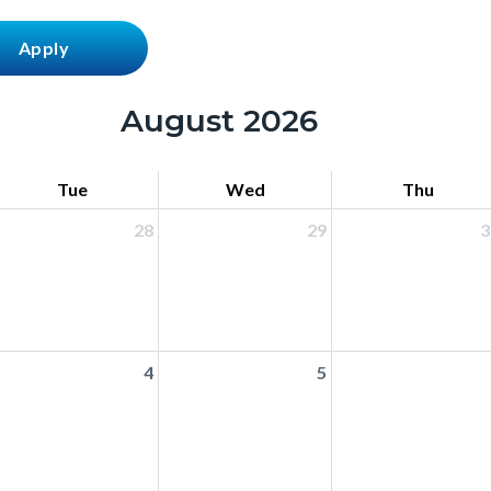
August 2026
Tue
Wed
Thu
28
29
3
4
5