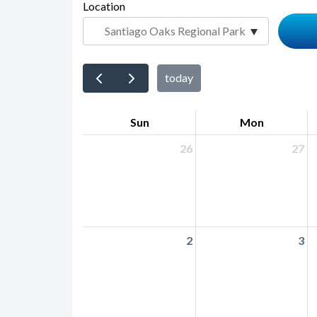
page-
Location
block
title
block-
countyoc-
content
today
Sun
Mon
26
27
2
3