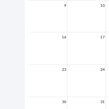
9
10
16
17
23
24
30
31