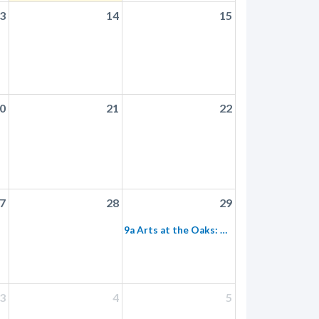
3
14
15
0
21
22
7
28
29
9a Arts at the Oaks: Nature Journaling
3
4
5