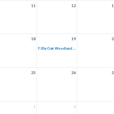
11
12
1
18
19
2
7:30a Oak Woodland Bird Walk
25
26
2
1
2