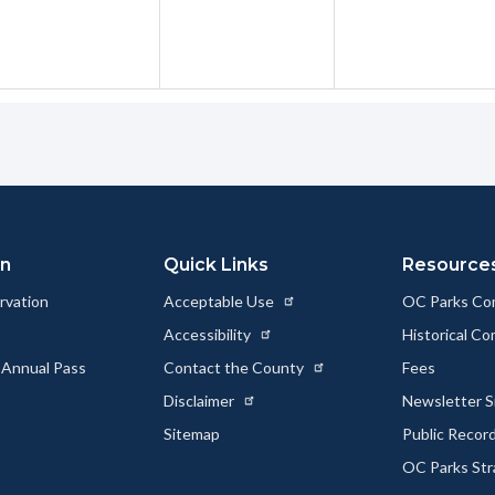
on
Quick Links
Resource
rvation
Acceptable Use
OC Parks Co
Accessibility
Historical C
 Annual Pass
Contact the County
Fees
Disclaimer
Newsletter S
Sitemap
Public Recor
OC Parks Str