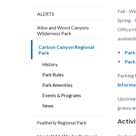
Content
Body
Fall - Wi
ALERTS
block
Spring -
Aliso and Wood Canyons
block-
Office Ho
Wilderness Park
countyo
availabili
Carbon Canyon Regional
content
Park
Park
Park
History
Park Rules
Parking 
Informa
Park Amenities
Events & Programs
Upstream
News
grassy ar
Activi
Featherly Regional Park