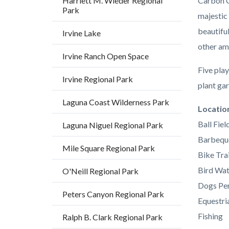
Harriett M. Wieder Regional
Carbon C
Park
majestic
beautifu
Irvine Lake
other am
Irvine Ranch Open Space
Five play
Irvine Regional Park
plant gar
Laguna Coast Wilderness Park
Links
Locatio
in
Ball Fiel
Laguna Niguel Regional Park
this
Barbequ
Mile Square Regional Park
section
Bike Trai
relate
Bird Wat
O'Neill Regional Park
to
Dogs Per
Peters Canyon Regional Park
Body
Equestria
Fishing
Ralph B. Clark Regional Park