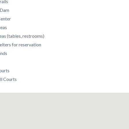
rails
c Dam
enter
reas
eas (tables, restrooms)
elters for reservation
unds
ourts
ll Courts