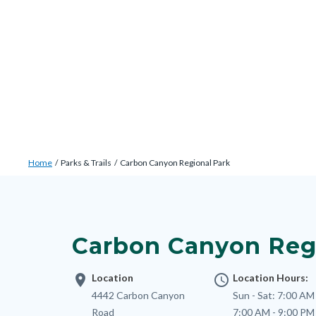
Skip
Content
Body
Content
Content
to
block
block
block
main
block-
block-
block-
content
countyoc-
countyblocksalert-
views-
docaccessscript
-2
block-
site-
alert-
Breadcrumb
Content
alert-
Home
Parks & Trails
Carbon Canyon Regional Park
block
site-
Content
block-
block-
block
countyoc-
1-
block-
breadcrumbs
Carbon Canyon Reg
-2
nodepagetop
location_on
Location
access_time
Location Hours:
Address
4442 Carbon Canyon
Sun - Sat:
7:00 AM 
Road
7:00 AM - 9:00 PM