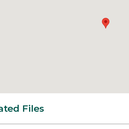
ated Files