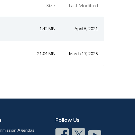
Size
Last Modified
1.42 MB
April 5, 2021
21.04 MB
March 17, 2025
s
Follow Us
mmission Agendas
Connect
Connect
Connect