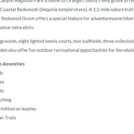
anyon Regional Park is home to Orange County’s only grove of re
 Coastal Redwoods (Sequoia sempervirens). A 1.1-mile nature trail 
l Redwood Grove offers a special feature for adventuresome hiker
ateur naturalists.
grounds, eight lighted tennis courts, two ballfields, three volleybal
den also offer fun outdoor recreational opportunities for the whole
n Amenities
ds
es
ls
ching
mitted on leashes
n Trails