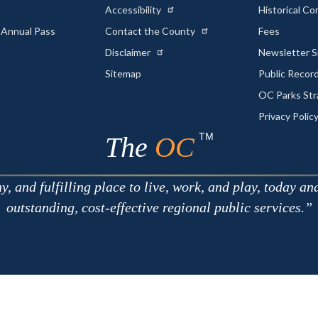
Accessibility
Historical C
 Annual Pass
Contact the County
Fees
Disclaimer
Newsletter S
Sitemap
Public Recor
OC Parks Str
Privacy Polic
TM
The
OC
 and fulfilling place to live, work, and play, today an
outstanding, cost-effective regional public services.