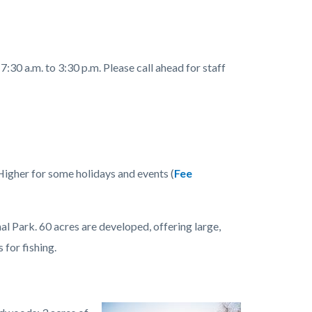
:30 a.m. to 3:30 p.m. Please call ahead for staff
Higher for some holidays and events (
Fee
Park. 60 acres are developed, offering large,
 for fishing.