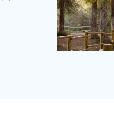
Carbon
Canyon
Redwoods
(2).jpg