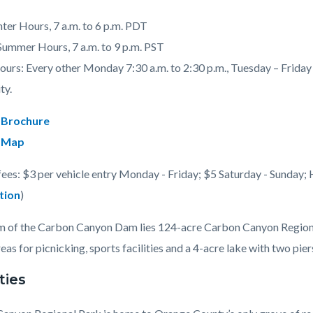
nter Hours, 7 a.m. to 6 p.m. PDT
 Summer Hours, 7 a.m. to 9 p.m. PST
urs: Every other Monday 7:30 a.m. to 2:30 p.m., Tuesday – Friday 7
c-
ty.
 Brochure
 Map
fees: $3 per vehicle entry Monday - Friday; $5 Saturday - Sunday; 
tion
)
 of the Carbon Canyon Dam lies 124-acre Carbon Canyon Regional 
eas for picnicking, sports facilities and a 4-acre lake with two piers
ties