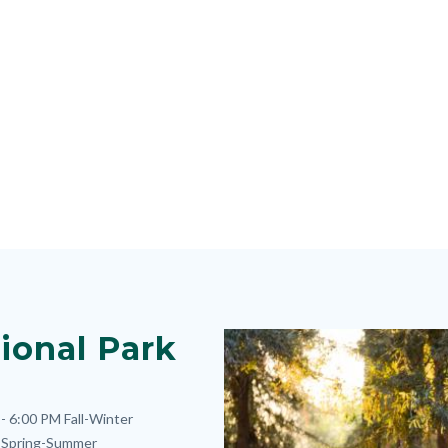
ional Park
Image
Image
- 6:00 PM
Fall-Winter
Spring-Summer