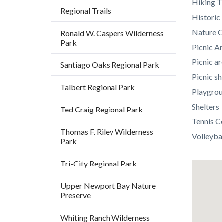
Hiking T
Regional Trails
Histori
Nature C
Ronald W. Caspers Wilderness
Park
Picnic A
Picnic ar
Santiago Oaks Regional Park
Picnic sh
Talbert Regional Park
Playgro
Shelters
Ted Craig Regional Park
Tennis C
Thomas F. Riley Wilderness
Volleyba
Park
Tri-City Regional Park
Lat
/
Upper Newport Bay Nature
Preserve
Long
Whiting Ranch Wilderness