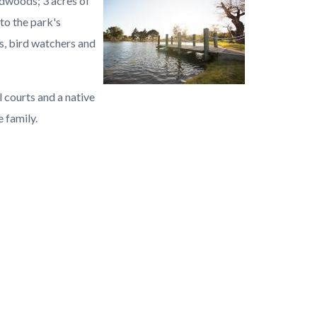
dwoods; 3 acres of
Image
Carbon
to the park's
Canyon
s, bird watchers and
Regional
Park.jpg
l courts and a native
 family.