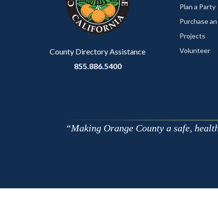
relate
Plan a Party
to
Purchase an
Body
Projects
Volunteer
County Directory Assistance
855.886.5400
Making Orange County a safe, healthy,