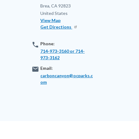
Brea
,
CA
92823
United States
View Map
Get Directions
phone
Phone:
714-973-3160 or 714-
973-3162
email
Email:
carboncanyon@ocparks.c
om