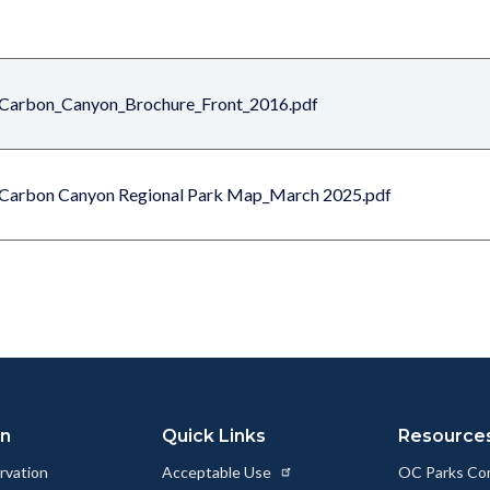
Carbon_Canyon_Brochure_Front_2016.pdf
Carbon Canyon Regional Park Map_March 2025.pdf
on
Quick Links
Resource
rvation
Acceptable Use
OC Parks Co