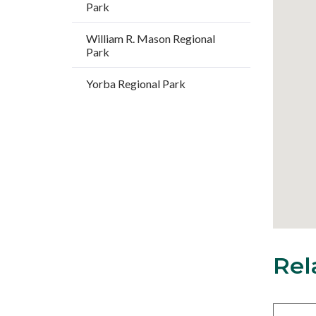
Park
William R. Mason Regional
Park
Yorba Regional Park
Rel
18
Content
block
block-