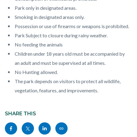
page-
block
block
Park only in designated areas.
title
block-
block-
Smoking in designated areas only.
countyoc-
1108252087-
Possession or use of firearms or weapons is prohibited.
content
1786363408
Park Subject to closure during rainy weather.
No feeding the animals
Children under 18 years old must be accompanied by
an adult and must be supervised at all times.
No Hunting allowed.
The park depends on visitors to protect all wildlife,
vegetation, features, and improvements.
Content
block
SHARE THIS
block-
Share
Share
Share
Copy
sociallinksblock
this
this
this
this