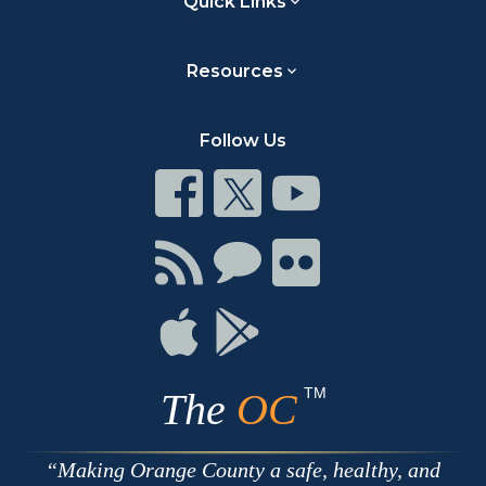
Quick Links
Resources
Follow Us
Connect
Connect
Connect
on
on
on
Facebook
Twitter
Youtube
Connect
Connect
Connect
with
on
on
RSS
Chat
Flickr
Connect
Connect
on
on
Apple
Google
TM
The
OC
Making Orange County a safe, healthy, and