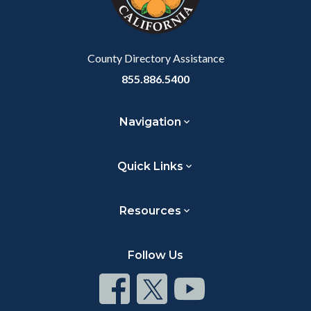
to
Body
County Directory Assistance
855.886.5400
Navigation
Quick Links
Resources
Follow Us
Connect
Connect
Connect
on
on
on