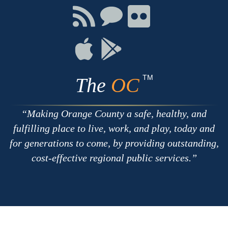
Facebook
Twitter
Youtube
Connect
Connect
Connect
with
on
on
RSS
Chat
Flickr
Connect
Connect
on
on
Apple
Google
TM
The
OC
Making Orange County a safe, healthy, and
fulfilling place to live, work, and play, today and
for generations to come, by providing outstanding,
cost-effective regional public services.