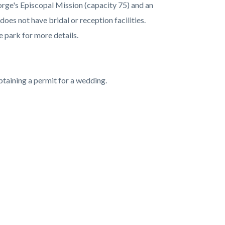
eorge's Episcopal Mission (capacity 75) and an
oes not have bridal or reception facilities.
e park for more details.
btaining a permit for a wedding.