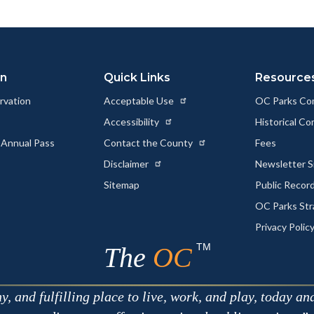
ok
Twitter
Linkedin
a
Link
on
Quick Links
Resource
rvation
Acceptable Use
OC Parks Co
Accessibility
Historical C
 Annual Pass
Contact the County
Fees
Disclaimer
Newsletter S
Sitemap
Public Recor
OC Parks Str
Privacy Polic
TM
The
OC
 and fulfilling place to live, work, and play, today an