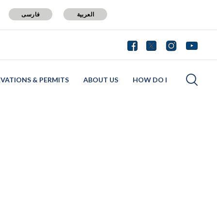
فارسی
العربية
RVATIONS & PERMITS
ABOUT US
HOW DO I