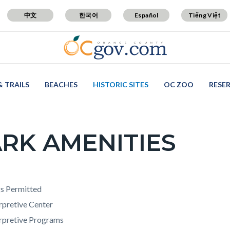
中文
한국어
Español
Tiếng Việt
& TRAILS
BEACHES
HISTORIC SITES
OC ZOO
RESE
RK AMENITIES
c-
t
s Permitted
rpretive Center
erpretive Programs