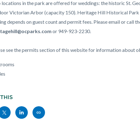
c-
384-
locations in the park are offered for weddings: the historic St. G
68434
oor Victorian Arbor (capacity 150). Heritage Hill Historical Park d
ing depends on guest count and permit fees. Please email or call th
itagehill@ocparks.com
or 949-923-2230.
se see the permits section of this website for information about o
trooms
les
 THIS
Share
Share
Copy
nksblock
this
this
this
page
page
page
to
to
as