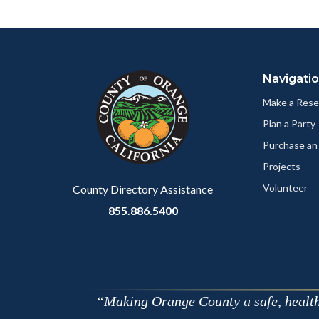
Body
Facebo
Content
Body
Links
block
in
Navigati
block-
this
customjs
section
Make a Rese
relate
Plan a Party
to
Purchase an
Body
Projects
Volunteer
County Directory Assistance
855.886.5400
Making Orange County a safe, healthy,