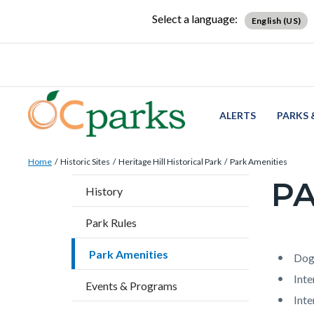
Skip
Content
Body
Content
Content
Select a language:
English (US)
to
block
block
block
main
block-
block-
block-
content
countyoc-
countyblocksalert-
views-
docaccessscript
-2
block-
site-
ALERTS
PARKS 
alert-
Breadcrumb
Content
alert-
Home
Historic Sites
Heritage Hill Historical Park
Park Amenities
block
site-
PA
Content
History
block-
block-
block
countyoc-
1-
Park Rules
block-
breadcrumbs
-2
countyo
Park Amenities
Content
Conten
Body
Dog
page-
block
block
Inte
Events & Programs
title
block-
block-
Int