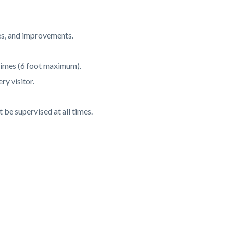
res, and improvements.
 times (6 foot maximum).
ry visitor.
be supervised at all times.