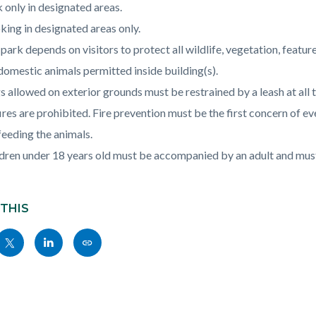
c-
621-
 only in designated areas.
06500
ing in designated areas only.
park depends on visitors to protect all wildlife, vegetation, featu
omestic animals permitted inside building(s).
 allowed on exterior grounds must be restrained by a leash at all
fires are prohibited. Fire prevention must be the first concern of eve
eeding the animals.
dren under 18 years old must be accompanied by an adult and must 
 THIS
Share
Share
Copy
nksblock
this
this
this
page
page
page
to
to
as