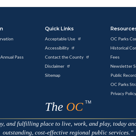
ok
Twitter
Linkedin
a
Link
on
Quick Links
Resource
rvation
Acceptable Use
OC Parks Co
Accessibility
Historical C
 Annual Pass
Contact the County
Fees
Disclaimer
Newsletter S
Sitemap
Public Recor
OC Parks Str
Privacy Polic
TM
The
OC
 and fulfilling place to live, work, and play, today an
outstanding, cost-effective regional public services.