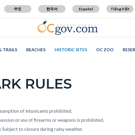
中文
한국어
Español
Tiếng Việt
& TRAILS
BEACHES
HISTORIC SITES
OC ZOO
RESE
RK RULES
c-
t
umption of intoxicants prohibited.
ession or use of firearms or weapons is prohibited.
 Subject to closure during rainy weather.