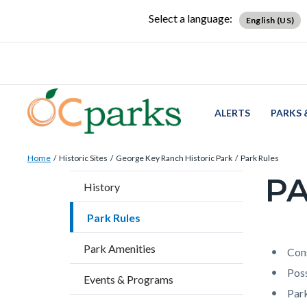
Skip
Content
Body
Content
Content
Select a language:
English (US)
to
block
block
block
main
block-
block-
block-
content
countyoc-
countyblocksalert-
views-
docaccessscript
-2
block-
site-
ALERTS
PARKS 
alert-
Breadcrumb
Content
alert-
Home
Historic Sites
George Key Ranch Historic Park
Park Rules
block
site-
PA
Content
History
block-
block-
block
countyoc-
1-
Park Rules
block-
breadcrumbs
-2
countyo
Park Amenities
Content
Conten
Body
Cons
page-
block
block
Poss
Events & Programs
title
block-
block-
Park