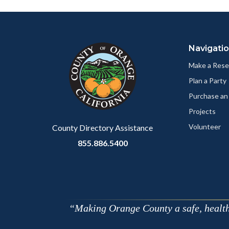
Facebo
Content
Body
Links
block
in
Navigati
block-
this
customjs
section
Make a Rese
relate
Plan a Party
to
Purchase an
Body
Projects
Volunteer
County Directory Assistance
855.886.5400
Making Orange County a safe, healthy,