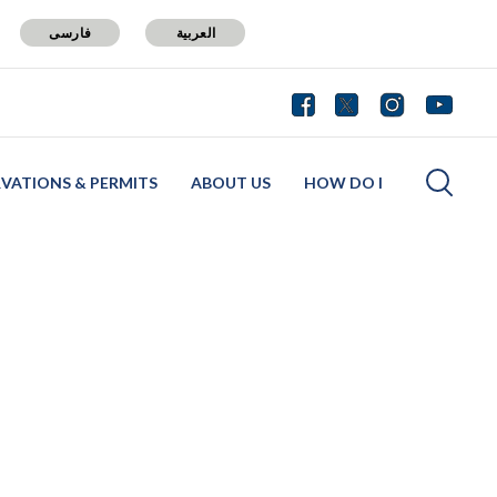
فارسی
العربية
RVATIONS & PERMITS
ABOUT US
HOW DO I