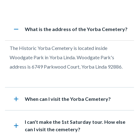
page-
title
Content
Historic
Accordion
remove
Heading
What is the address of the Yorba Cemetery?
block
Cemetery
1212472874
block-
FAQs
Body
The Historic Yorba Cemetery is located inside
countyoc-
Woodgate Park in Yorba Linda. Woodgate Park's
content
address is 6749 Parkwood Court, Yorba Linda 92886.
add
Heading
When can I visit the Yorba Cemetery?
Heading
I can't make the 1st Saturday tour. How else
add
can I visit the cemetery?