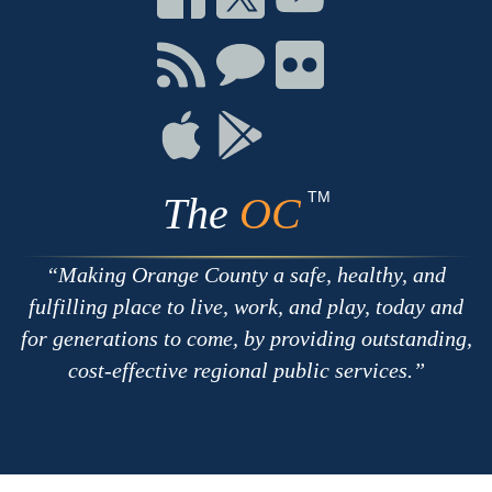
on
on
on
Facebook
Twitter
Youtube
Connect
Connect
Connect
with
on
on
RSS
Chat
Flickr
Connect
Connect
on
on
Apple
Google
TM
The
OC
Making Orange County a safe, healthy, and
fulfilling place to live, work, and play, today and
for generations to come, by providing outstanding,
cost-effective regional public services.