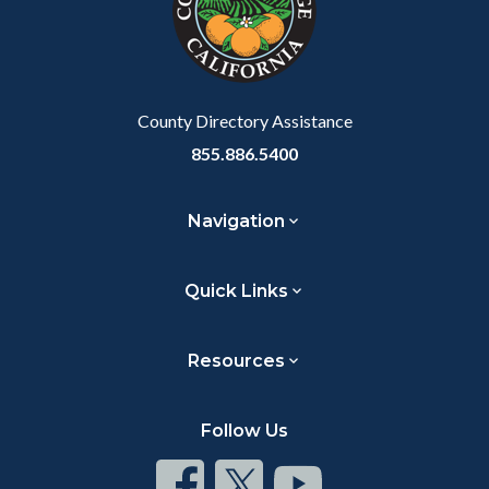
relate
to
Body
County Directory Assistance
855.886.5400
Navigation
Quick Links
Resources
Follow Us
Connect
Connect
Connect