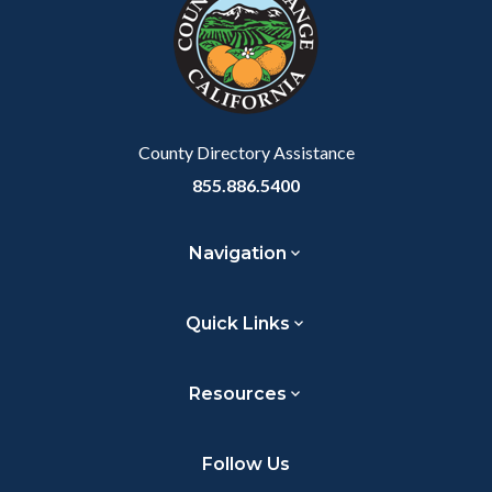
customjs
section
relate
to
Body
County Directory Assistance
855.886.5400
Navigation
Quick Links
Resources
Follow Us