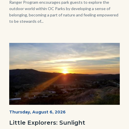
Ranger Program encourages park guests to explore the
outdoor world within OC Parks by developing a sense of
belonging, becoming a part of nature and feeling empowered
to be stewards of...
Image
Image
Mesa-
Start
Thursday, August 6, 2026
Date
Sunset-
Little Explorers: Sunlight
768x432.jpeg