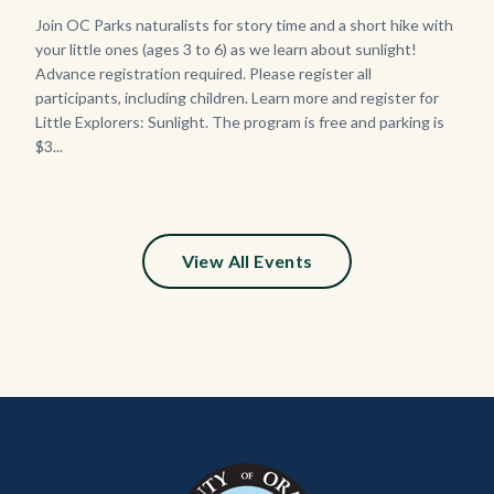
Body
Join OC Parks naturalists for story time and a short hike with
your little ones (ages 3 to 6) as we learn about sunlight!
Advance registration required. Please register all
participants, including children. Learn more and register for
Little Explorers: Sunlight. The program is free and parking is
$3...
Links
in
this
section
relate
View All Events
to
Body
Content
Body
Links
block
in
block-
this