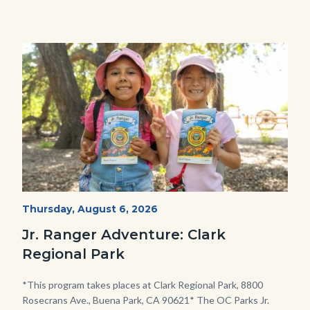
Image
Image
OC
Start
Thursday, August 6, 2026
Date
Parks
Jr. Ranger Adventure: Clark
Jr.
Regional Park
Ranger
Program.jpg
Body
*This program takes places at Clark Regional Park, 8800
Rosecrans Ave., Buena Park, CA 90621* The OC Parks Jr.