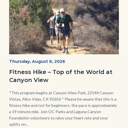
Fitness
Start
Thursday, August 6, 2026
Date
Hike
Fitness Hike – Top of the World at
-
Canyon View
Dilley.jpg
Body
*This program begins at Canyon View Park, 22144 Canyon
Vistas, Aliso Viejo, CA 92656 * Please be aware that this is a
fitness hike and not for beginners; the pace is approximately
a 19-minute mile. Join OC Parks and Laguna Canyon
Foundation volunteers to raise your heart rate and your
spirits on...