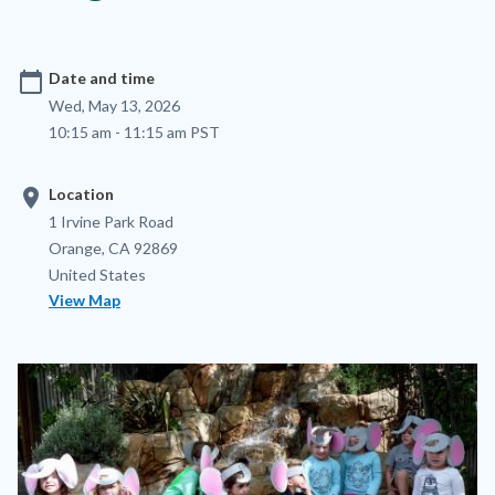
calendar_today
Date and time
Wed, May 13, 2026
10:15 am - 11:15 am PST
location_on
Location
Location
Address
1 Irvine Park Road
Orange
,
CA
92869
United States
View Map
Image
Image