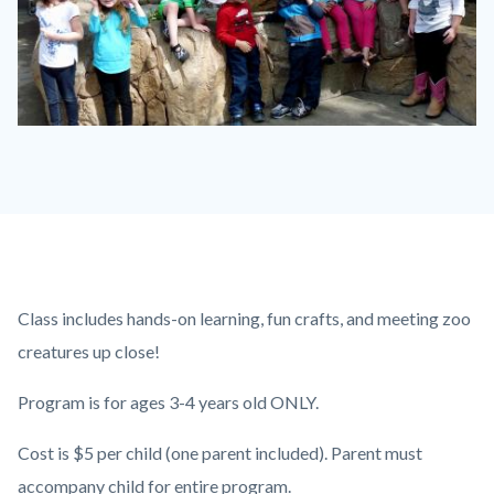
P1210790.JPG
Content
Body
Class includes hands-on learning, fun crafts, and meeting zoo
block
creatures up close!
block-
Program is for ages 3-4 years old ONLY.
countyoc-
content
Cost is $5 per child (one parent included). Parent must
accompany child for entire program.