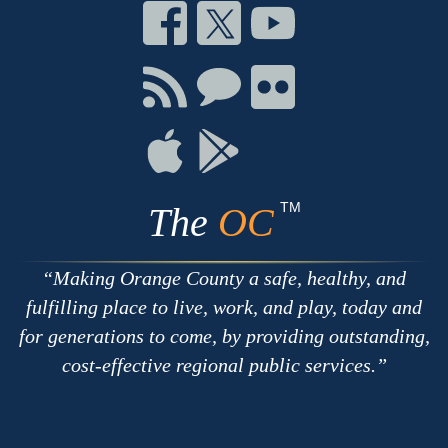
Connect
Connect
Connect
on
on
on
Facebook
Twitter
Youtube
Connect
Connect
Connect
with
on
on
RSS
Chat
Flickr
Connect
Connect
on
on
Apple
Google
TM
The
OC
Making Orange County a safe, healthy, and
fulfilling place to live, work, and play, today and
for generations to come, by providing outstanding,
cost-effective regional public services.