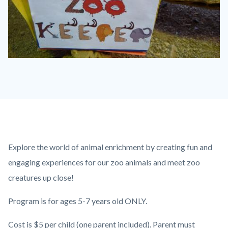
IMG_3101.JPG
Content
Body
Explore the world of animal enrichment by creating fun and
block
engaging experiences for our zoo animals and meet zoo
block-
creatures up close!
countyoc-
Program is for ages 5-7 years old ONLY.
content
Cost is $5 per child (one parent included). Parent must