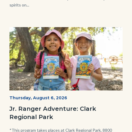
spirits on...
Image
Image
OC
Start
Thursday, August 6, 2026
Date
Parks
Jr. Ranger Adventure: Clark
Jr.
Regional Park
Ranger
Program.jpg
Body
*This program takes places at Clark Regional Park, 8800