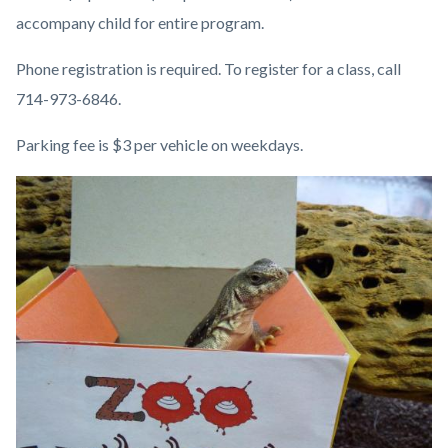
accompany child for entire program.
Phone registration is required. To register for a class, call
714-973-6846.
Parking fee is $3 per vehicle on weekdays.
Image
Image