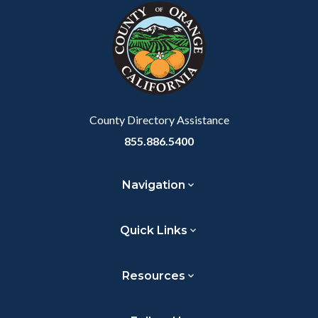
block-
this
customjs
section
relate
to
Body
County Directory Assistance
855.886.5400
Navigation
Quick Links
Resources