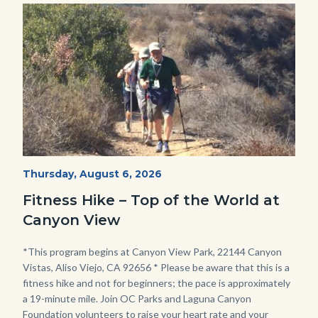
Image
Image
Fitness
Start
Thursday, August 6, 2026
Date
Hike
Fitness Hike – Top of the World at
-
Canyon View
Dilley.jpg
Body
*This program begins at Canyon View Park, 22144 Canyon
Vistas, Aliso Viejo, CA 92656 * Please be aware that this is a
fitness hike and not for beginners; the pace is approximately
a 19-minute mile. Join OC Parks and Laguna Canyon
Foundation volunteers to raise your heart rate and your