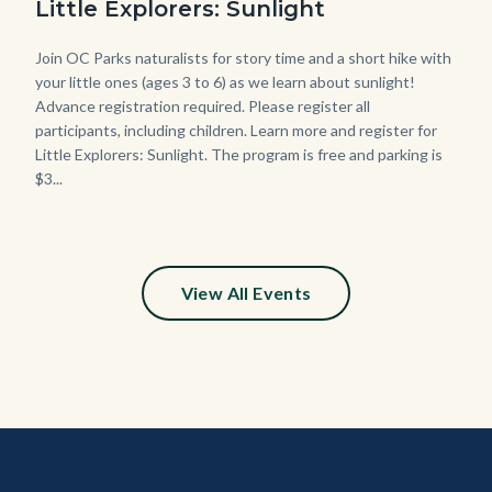
Little Explorers: Sunlight
768x432.jpeg
Body
Join OC Parks naturalists for story time and a short hike with
your little ones (ages 3 to 6) as we learn about sunlight!
Advance registration required. Please register all
participants, including children. Learn more and register for
Little Explorers: Sunlight. The program is free and parking is
$3...
Links
in
this
section
relate
View All Events
to
Body
Content
Body
Links
block
in