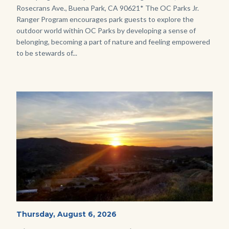
Rosecrans Ave., Buena Park, CA 90621* The OC Parks Jr.
Ranger Program encourages park guests to explore the
outdoor world within OC Parks by developing a sense of
belonging, becoming a part of nature and feeling empowered
to be stewards of...
Image
Image
Mesa-
Start
Thursday, August 6, 2026
Date
Sunset-