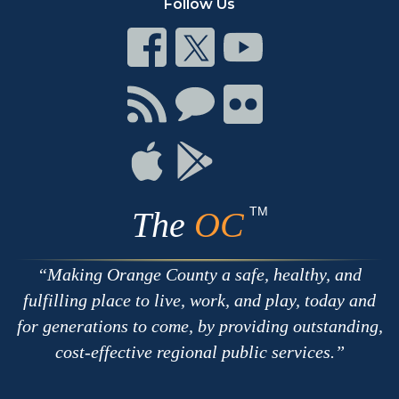
Follow Us
Connect
Connect
Connect
on
on
on
Facebook
Twitter
Youtube
Connect
Connect
Connect
with
on
on
RSS
Chat
Flickr
Connect
Connect
on
on
Apple
Google
TM
The
OC
Making Orange County a safe, healthy, and
fulfilling place to live, work, and play, today and
for generations to come, by providing outstanding,
cost-effective regional public services.