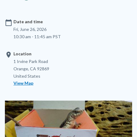
calendar_today
Date and time
Fri, June 26, 2026
10:30 am - 11:45 am PST
location_on
Location
Location
Address
1 Irvine Park Road
Orange
,
CA
92869
United States
View Map
Image
Image