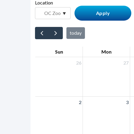
page-
Location
block
title
block-
countyoc-
content
today
Sun
Mon
26
27
2
3