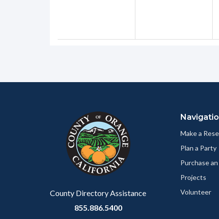
Content
Body
Links
block
in
Navigati
block-
this
customjs
section
Make a Rese
relate
Plan a Party
to
Purchase an
Body
Projects
Volunteer
County Directory Assistance
855.886.5400