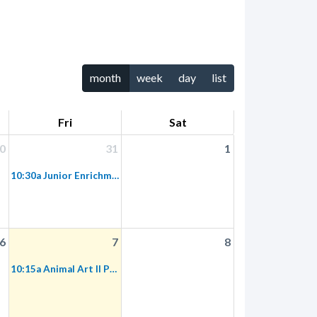
month
week
day
list
Fri
Sat
0
31
1
10:30a Junior Enrichment Designers
6
7
8
10:15a Animal Art II Preschool Program