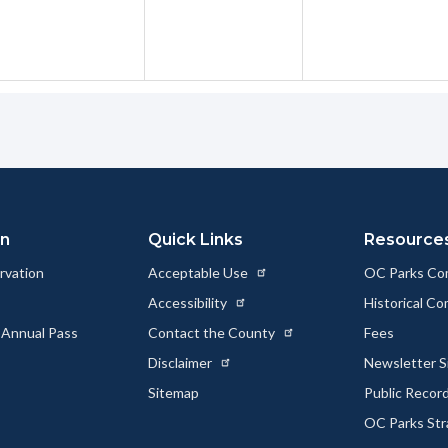
on
Quick Links
Resource
rvation
Acceptable Use
OC Parks Co
Accessibility
Historical C
 Annual Pass
Contact the County
Fees
Disclaimer
Newsletter S
Sitemap
Public Recor
OC Parks Str