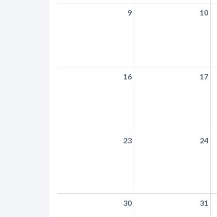
9
10
16
17
23
24
30
31