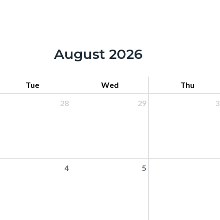
August 2026
Tue
Wed
Thu
28
29
3
4
5