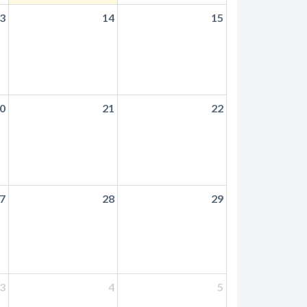
3
14
15
0
21
22
7
28
29
3
4
5