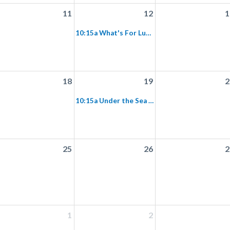
11
12
1
10:15a What's For Lunch Preschool Program
18
19
2
10:15a Under the Sea Preschool Program
25
26
2
1
2