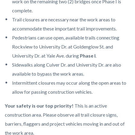
work on the remaining two (2) bridges once Phase I is
complete.
Trail closures are necessary near the work areas to
accommodate these important trail improvements.
Pedestrians can use open, available trails connecting
Rockview to University Dr. at Goldenglow St. and
University Dr. at Yale Ave. during
Phase I
.
Sidewalks along Culver Dr. and University Dr. are also
available to bypass the work areas.
Intermittent closures may occur along the open areas to
allow for passing construction vehicles.
Your safety is our top priority!
This is an active
construction area. Please observe all trail closure signs,
barriers, flaggers and project vehicles moving in and out of
the work area.