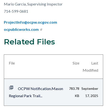
Mario Garcia, Supervising Inspector
714-599-0681
ProjectInfo@ocpw.ocgov.com
ocpublicworks.com
Related Files
Links
Content
in
block
this
block-
section
views-
File
Size
Last
relate
block-
Modified
to
related-
Body
files-
OCPW Notification.Mason
783.78
September
block-
Regional Park Trail...
KB
17, 2025
1