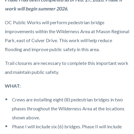
Image.jpg
work will begin summer 2026.
OC Public Works will perform pedestrian bridge
improvements within the Wilderness Area at Mason Regional
Park, east of Culver Drive. This work will help reduce
flooding and improve public safety in this area.
Trail closures are necessary to complete this important work
and maintain public safety.
WHAT:
Crews are installing eight (8) pedestrian bridges in two
phases throughout the Wilderness Area at the locations
shown above.
Phase I will include six (6) bridges. Phase II will include