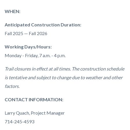
WHEN:
Anticipated Construction Duration:
Fall 2025 — Fall 2026
Working Days/Hours:
Monday - Friday, 7 a.m. - 4 p.m.
Trail closures in effect at all times. The construction schedule
is tentative and subject to change due to weather and other
factors.
CONTACT INFORMATION:
Larry Quach, Project Manager
714-245-4593