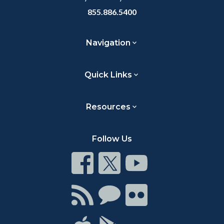
855.886.5400
Navigation
Quick Links
Resources
Follow Us
Connect
Connect
Connect
on
on
on
Facebook
Twitter
Youtube
Connect
Connect
Connect
with
on
on
RSS
Chat
Flickr
Connect
Connect