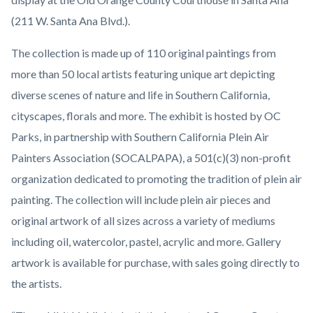
Cutting.jpg
(211 W. Santa Ana Blvd.).
The collection is made up of 110 original paintings from
more than 50 local artists featuring unique art depicting
diverse scenes of nature and life in Southern California,
cityscapes, florals and more. The exhibit is hosted by OC
Parks, in partnership with Southern California Plein Air
Painters Association (SOCALPAPA), a 501(c)(3) non-profit
organization dedicated to promoting the tradition of plein air
painting. The collection will include plein air pieces and
original artwork of all sizes across a variety of mediums
including oil, watercolor, pastel, acrylic and more. Gallery
artwork is available for purchase, with sales going directly to
the artists.