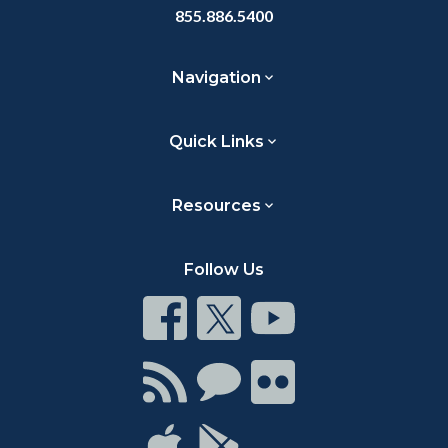
855.886.5400
Navigation
Quick Links
Resources
Follow Us
Connect
Connect
Connect
on
on
on
Facebook
Twitter
Youtube
Connect
Connect
Connect
with
on
on
RSS
Chat
Flickr
Connect
Connect