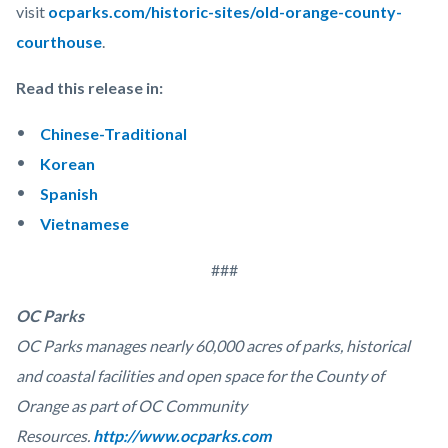
visit
ocparks.com/historic-sites/old-orange-county-
courthouse
.
Read this release in:
Chinese-Traditional
Korean
Spanish
Vietnamese
###
OC Parks
OC Parks manages nearly 60,000 acres of parks, historical
and coastal facilities and open space for the County of
Orange as part of OC Community
Resources.
http://www.ocparks.com