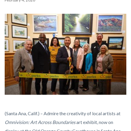
block
block-
Image
countyoc-
content
Omnivision
Body
(Santa Ana, Calif.) – Admire the creativity of local artists at
2026
Omnivision: Art Across Boundaries
art exhibit, now on
Ribbon
display at the Old Orange County Courthouse in Santa Ana