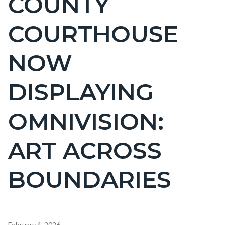
COUNTY
countyoc-
COURTHOUSE
page-
title
NOW
DISPLAYING
OMNIVISION:
ART ACROSS
BOUNDARIES
Content
February 4, 2026