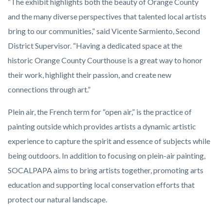
“The exhibit highlights both the beauty of Orange County
and the many diverse perspectives that talented local artists
bring to our communities,” said Vicente Sarmiento, Second
District Supervisor. “Having a dedicated space at the
historic Orange County Courthouse is a great way to honor
their work, highlight their passion, and create new
connections through art.”
Plein air, the French term for “open air,” is the practice of
painting outside which provides artists a dynamic artistic
experience to capture the spirit and essence of subjects while
being outdoors. In addition to focusing on plein-air painting,
SOCALPAPA aims to bring artists together, promoting arts
education and supporting local conservation efforts that
protect our natural landscape.