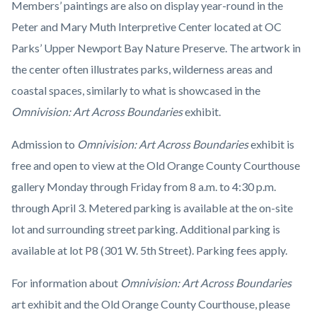
Members’ paintings are also on display year-round in the
Peter and Mary Muth Interpretive Center located at OC
Parks’ Upper Newport Bay Nature Preserve. The artwork in
the center often illustrates parks, wilderness areas and
coastal spaces, similarly to what is showcased in the
Omnivision: Art Across Boundaries
exhibit.
Admission to
Omnivision: Art Across Boundaries
exhibit is
free and open to view at the Old Orange County Courthouse
gallery Monday through Friday from 8 a.m. to 4:30 p.m.
through April 3. Metered parking is available at the on-site
lot and surrounding street parking. Additional parking is
available at lot P8 (301 W. 5th Street). Parking fees apply.
For information about
Omnivision: Art Across Boundaries
art exhibit and the Old Orange County Courthouse, please