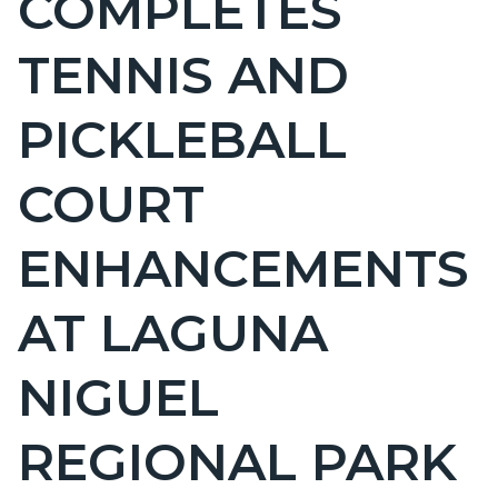
COMPLETES
countyoc-
TENNIS AND
page-
title
PICKLEBALL
COURT
ENHANCEMENTS
AT LAGUNA
NIGUEL
REGIONAL PARK