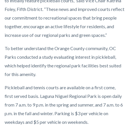
to initially feature pickleball courts,” said Vice Chair Katrina
Foley, Fifth District. “These news and improved courts reflect
our commitment to recreational spaces that bring people
together, encourage an active lifestyle for residents, and
increase use of our regional parks and green spaces.”
To better understand the Orange County community, OC
Parks conducted a study evaluating interest in pickleball,
which helped identify the regional park facilities best suited
for this amenity.
Pickleball and tennis courts are available on a first come,
first served basis. Laguna Niguel Regional Park is open daily
from 7 a.m. to 9 p.m. in the spring and summer, and 7 a.m. to 6
p.m. in the fall and winter. Parking is $3 per vehicle on
weekdays and $5 per vehicle on weekends.