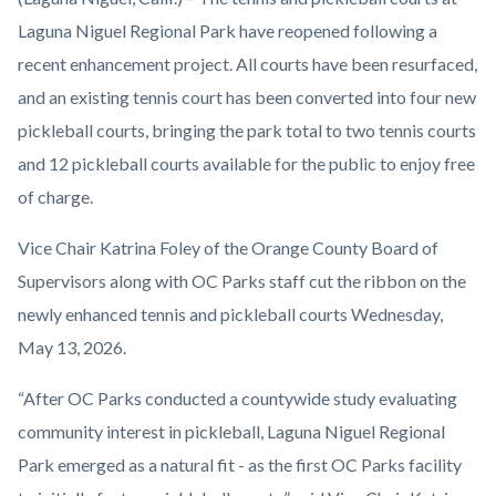
Niguel
Laguna Niguel Regional Park have reopened following a
Regional
recent enhancement project. All courts have been resurfaced,
Park
and an existing tennis court has been converted into four new
Pickleball
pickleball courts, bringing the park total to two tennis courts
and
and 12 pickleball courts available for the public to enjoy free
Tennis
of charge.
Courts
Vice Chair Katrina Foley of the Orange County Board of
Ribbon
Supervisors along with OC Parks staff cut the ribbon on the
Cutting
newly enhanced tennis and pickleball courts Wednesday,
2026.jpg
May 13, 2026.
“After OC Parks conducted a countywide study evaluating
community interest in pickleball, Laguna Niguel Regional
Park emerged as a natural fit - as the first OC Parks facility