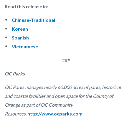
Read this release in:
Chinese-Traditional
Korean
Spanish
Vietnamese
###
OC Parks
OC Parks manages nearly 60,000 acres of parks, historical
and coastal facilities and open space for the County of
Orange as part of OC Community
Resources.
http://www.ocparks.com
Links
Content