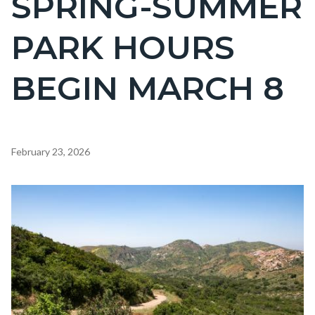
SPRING-SUMMER
countyoc-
PARK HOURS
page-
title
BEGIN MARCH 8
Content
February 23, 2026
block
block-
Image
countyoc-
content