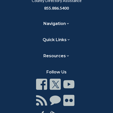
County Directory Assistance
855.886.5400
Navigation
Quick Links
Resources
Follow Us
Connect
Connect
Connect
on
on
on
Facebook
Twitter
Youtube
Connect
Connect
Connect
with
on
on