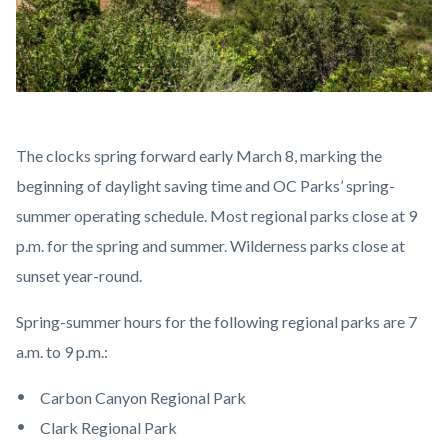
DSC_2313.jpg
Body
The clocks spring forward early March 8, marking the
beginning of daylight saving time and OC Parks’ spring-
summer operating schedule. Most regional parks close at 9
p.m. for the spring and summer. Wilderness parks close at
sunset year-round.
Spring-summer hours for the following regional parks are 7
a.m. to 9 p.m.:
Carbon Canyon Regional Park
Clark Regional Park