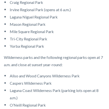
Craig Regional Park
Irvine Regional Park (opens at 6 a.m.)
Laguna Niguel Regional Park
Mason Regional Park
Mile Square Regional Park
Tri-City Regional Park
Yorba Regional Park
Wilderness parks and the following regional parks open at 7
a.m. and close at sunset year-round:
Aliso and Wood Canyons Wilderness Park
Caspers Wilderness Park
Laguna Coast Wilderness Park (parking lots open at 8
a.m.)
O’Neill Regional Park