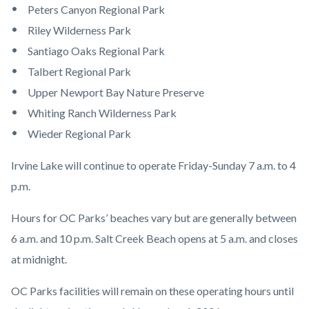
Peters Canyon Regional Park
Riley Wilderness Park
Santiago Oaks Regional Park
Talbert Regional Park
Upper Newport Bay Nature Preserve
Whiting Ranch Wilderness Park
Wieder Regional Park
Irvine Lake will continue to operate Friday-Sunday 7 a.m. to 4
p.m.
Hours for OC Parks’ beaches vary but are generally between
6 a.m. and 10 p.m. Salt Creek Beach opens at 5 a.m. and closes
at midnight.
OC Parks facilities will remain on these operating hours until