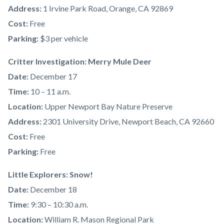
Address:
1 Irvine Park Road, Orange, CA 92869
Cost:
Free
Parking:
$3 per vehicle
Critter Investigation: Merry Mule Deer
Date:
December 17
Time:
10 – 11 a.m.
Location:
Upper Newport Bay Nature Preserve
Address:
2301 University Drive, Newport Beach, CA 92660
Cost:
Free
Parking:
Free
Little Explorers: Snow!
Date:
December 18
Time:
9:30 – 10:30 a.m.
Location:
William R. Mason Regional Park