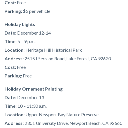
Cost:
Free
Parking:
$3 per vehicle
Holiday Lights
Date:
December 12-14
Time:
5 – 9 p.m.
Location:
Heritage Hill Historical Park
Address:
25151 Serrano Road, Lake Forest, CA 92630
Cost:
Free
Parking:
Free
Holiday Ornament Painting
Date:
December 13
Time:
10 – 11:30 a.m.
Location:
Upper Newport Bay Nature Preserve
Address:
2301 University Drive, Newport Beach, CA 92660