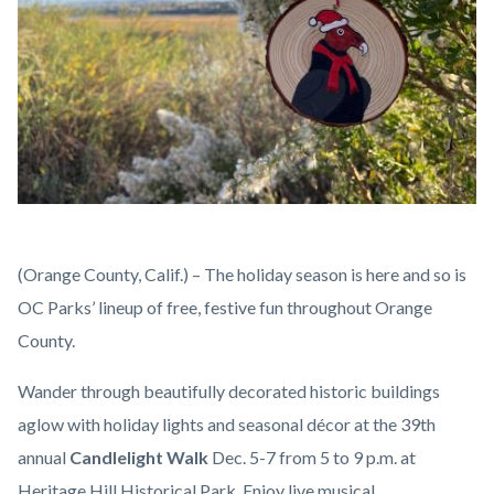
Holiday
Body
(Orange County, Calif.) – The holiday season is here and so is
Ornament.jpg
OC Parks’ lineup of free, festive fun throughout Orange
County.
Wander through beautifully decorated historic buildings
aglow with holiday lights and seasonal décor at the 39th
annual
Candlelight Walk
Dec. 5-7 from 5 to 9 p.m. at
Heritage Hill Historical Park. Enjoy live musical