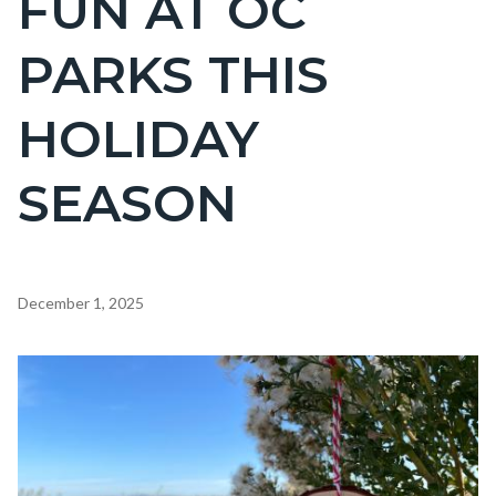
FUN AT OC
countyoc-
PARKS THIS
page-
title
HOLIDAY
SEASON
Content
December 1, 2025
block
block-
Image
countyoc-
content