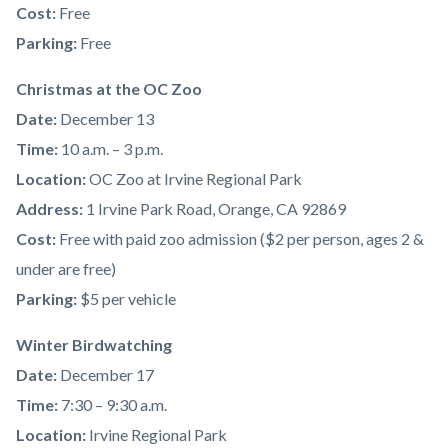
Cost:
Free
Parking:
Free
Christmas at the OC Zoo
Date:
December 13
Time:
10 a.m. – 3 p.m.
Location:
OC Zoo at Irvine Regional Park
Address:
1 Irvine Park Road, Orange, CA 92869
Cost:
Free with paid zoo admission ($2 per person, ages 2 &
under are free)
Parking:
$5 per vehicle
Winter Birdwatching
Date:
December 17
Time:
7:30 – 9:30 a.m.
Location:
Irvine Regional Park