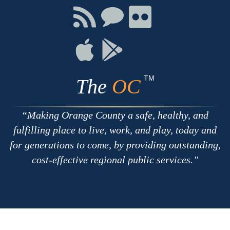
Facebook
Twitter
Youtube
Connect
Connect
Connect
with
on
on
RSS
Chat
Flickr
Connect
Connect
on
on
Apple
Google
TM
The
OC
Making Orange County a safe, healthy, and
fulfilling place to live, work, and play, today and
for generations to come, by providing outstanding,
cost-effective regional public services.