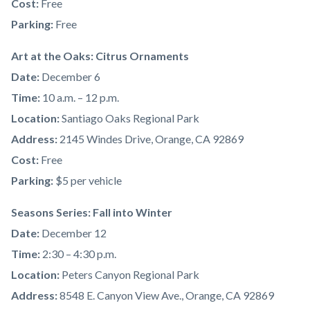
Cost:
Free
Parking:
Free
Art at the Oaks: Citrus Ornaments
Date:
December 6
Time:
10 a.m. – 12 p.m.
Location:
Santiago Oaks Regional Park
Address:
2145 Windes Drive, Orange, CA 92869
Cost:
Free
Parking:
$5 per vehicle
Seasons Series: Fall into Winter
Date:
December 12
Time:
2:30 – 4:30 p.m.
Location:
Peters Canyon Regional Park
Address:
8548 E. Canyon View Ave., Orange, CA 92869