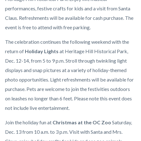
performances, festive crafts for kids and a visit from Santa
Claus. Refreshments will be available for cash purchase. The
event is free to attend with free parking.
The celebration continues the following weekend with the
return of
Holiday Lights
at Heritage Hill Historical Park,
Dec. 12-14, from 5 to 9 p.m. Stroll through twinkling light
displays and snap pictures at a variety of holiday-themed
photo opportunities. Light refreshments will be available for
purchase. Pets are welcome to join the festivities outdoors
on leashes no longer than 6 feet. Please note this event does
not include live entertainment.
Join the holiday fun at
Christmas at the OC Zoo
Saturday,
Dec. 13 from 10 a.m. to 3 p.m. Visit with Santa and Mrs.