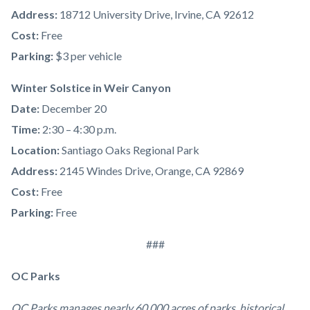
Address:
18712 University Drive, Irvine, CA 92612
Cost:
Free
Parking:
$3 per vehicle
Winter Solstice in Weir Canyon
Date:
December 20
Time:
2:30 – 4:30 p.m.
Location:
Santiago Oaks Regional Park
Address:
2145 Windes Drive, Orange, CA 92869
Cost:
Free
Parking:
Free
###
OC Parks
OC Parks manages nearly 60,000 acres of parks, historical