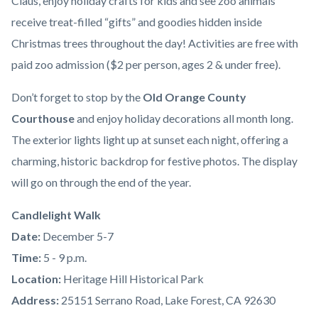
Claus, enjoy holiday crafts for kids and see zoo animals
receive treat-filled “gifts” and goodies hidden inside
Christmas trees throughout the day! Activities are free with
paid zoo admission ($2 per person, ages 2 & under free).
Don’t forget to stop by the
Old Orange County
Courthouse
and enjoy holiday decorations all month long.
The exterior lights light up at sunset each night, offering a
charming, historic backdrop for festive photos. The display
will go on through the end of the year.
Candlelight Walk
Date:
December 5-7
Time:
5 - 9 p.m.
Location:
Heritage Hill Historical Park
Address:
25151 Serrano Road, Lake Forest, CA 92630