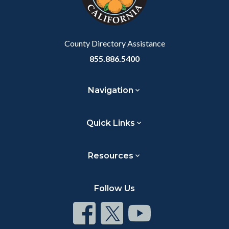
to
Body
County Directory Assistance
855.886.5400
Navigation
Quick Links
Resources
Follow Us
Connect
Connect
Connect
on
on
on