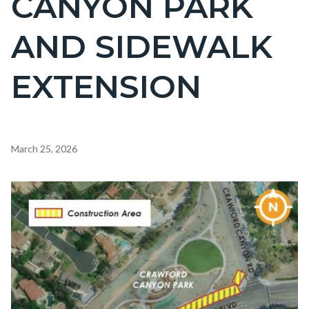
CANYON PARK
countyoc-
AND SIDEWALK
page-
title
EXTENSION
Content
March 25, 2026
block
block-
Image
countyoc-
content