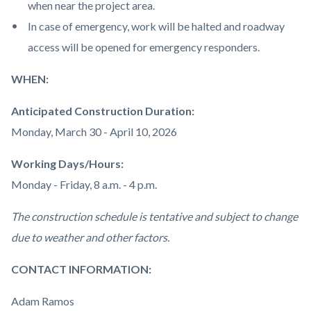
when near the project area.
In case of emergency, work will be halted and roadway
access will be opened for emergency responders.
WHEN:
Anticipated Construction Duration:
Monday, March 30 - April 10, 2026
Working Days/Hours:
Monday - Friday, 8 a.m. - 4 p.m.
The construction schedule is tentative and subject to change
due to weather and other factors.
CONTACT INFORMATION:
Adam Ramos