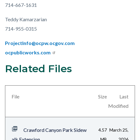
714-667-1631
Teddy Kamarzarian
714-955-0315
ProjectInfo@ocpw.ocgov.com
ocpublicworks.com
Related Files
Links
Content
in
block
this
block-
section
views-
File
Size
Last
relate
block-
Modified
to
related-
Body
files-
Crawford Canyon Park Sidew
4.57
March 25,
block-
alk Extension...
MB
2026