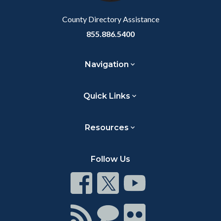
Body
County Directory Assistance
855.886.5400
Navigation
Quick Links
Resources
Follow Us
Connect
Connect
Connect
on
on
on
Facebook
Twitter
Youtube
Connect
Connect
Connect