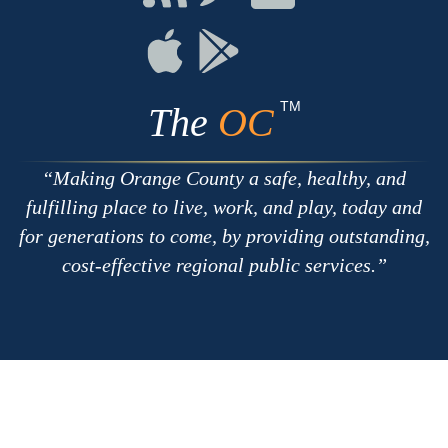
with
on
on
RSS
Chat
Flickr
Connect
Connect
on
on
Apple
Google
TM
The
OC
Making Orange County a safe, healthy, and
fulfilling place to live, work, and play, today and
for generations to come, by providing outstanding,
cost-effective regional public services.