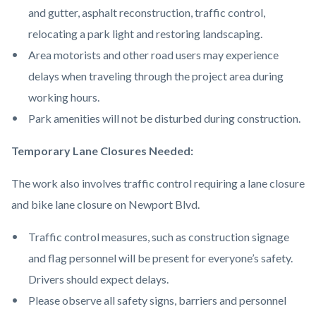
and gutter, asphalt reconstruction, traffic control,
relocating a park light and restoring landscaping.
Area motorists and other road users may experience
delays when traveling through the project area during
working hours.
Park amenities will not be disturbed during construction.
Temporary Lane Closures Needed:
The work also involves traffic control requiring a lane closure
and bike lane closure on Newport Blvd.
Traffic control measures, such as construction signage
and flag personnel will be present for everyone’s safety.
Drivers should expect delays.
Please observe all safety signs, barriers and personnel