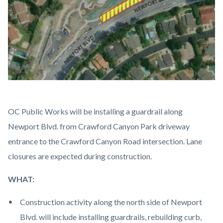
Crawford
Body
OC Public Works will be installing a guardrail along
Canyon
Newport Blvd. from Crawford Canyon Park driveway
Guardrail
entrance to the Crawford Canyon Road intersection. Lane
Map.jpg
closures are expected during construction.
WHAT:
Construction activity along the north side of Newport
Blvd. will include installing guardrails, rebuilding curb,