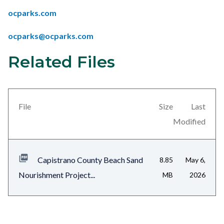
ocparks.com
ocparks@ocparks.com
Related Files
Links
Content
in
block
this
block-
section
views-
File
Size
Last
relate
block-
Modified
to
related-
Body
files-
Capistrano County Beach Sand
8.85
May 6,
block-
Nourishment Project...
MB
2026
1
Content