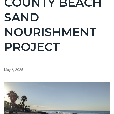
COUNTY BEACH
countyoc-
SAND
page-
title
NOURISHMENT
PROJECT
Content
May 6, 2026
block
block-
Image
countyoc-
content