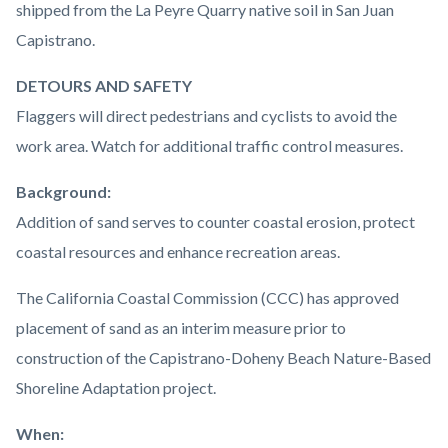
shipped from the La Peyre Quarry native soil in San Juan
Capistrano.
DETOURS AND SAFETY
Flaggers will direct pedestrians and cyclists to avoid the
work area. Watch for additional traffic control measures.
Background:
Addition of sand serves to counter coastal erosion, protect
coastal resources and enhance recreation areas.
The California Coastal Commission (CCC) has approved
placement of sand as an interim measure prior to
construction of the Capistrano-Doheny Beach Nature-Based
Shoreline Adaptation project.
When: