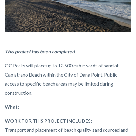
Capistrano
Body
This project has been completed.
Beach
OC Parks will place up to 13,500 cubic yards of sand at
2023.png
Capistrano Beach within the City of Dana Point. Public
access to specific beach areas may be limited during
construction.
What:
WORK FOR THIS PROJECT INCLUDES:
Transport and placement of beach quality sand sourced and