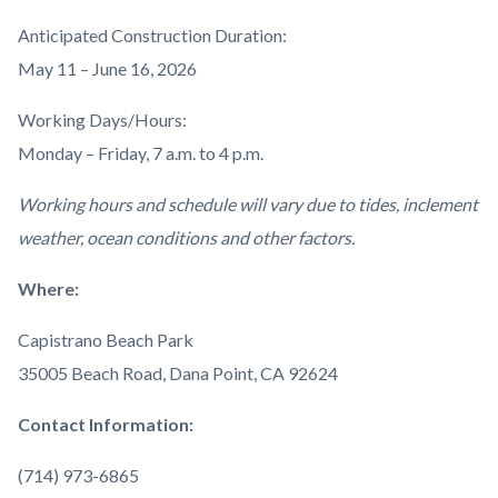
Anticipated Construction Duration:
May 11 – June 16, 2026
Working Days/Hours:
Monday – Friday, 7 a.m. to 4 p.m.
Working hours and schedule will vary due to tides, inclement
weather, ocean conditions and other factors.
Where:
Capistrano Beach Park
35005 Beach Road, Dana Point, CA 92624
Contact Information:
(714) 973-6865