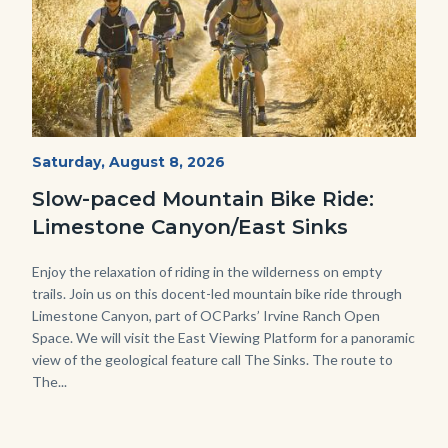
MtnBikes_Limestone-
Start
Saturday, August 8, 2026
Date
3448.jpg
Slow-paced Mountain Bike Ride:
Limestone Canyon/East Sinks
Body
Enjoy the relaxation of riding in the wilderness on empty
trails. Join us on this docent-led mountain bike ride through
Limestone Canyon, part of OCParks’ Irvine Ranch Open
Space. We will visit the East Viewing Platform for a panoramic
view of the geological feature call The Sinks. The route to
The...