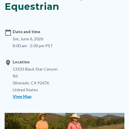
Equestrian
calendar_today
Date and time
Sat, June 6, 2026
8:00 am - 2:00 pm PST
location_on
Location
Location
Address
13333 Black Star Canyon
Rd
Silverado
,
CA
92676
United States
View Map
Image
Image