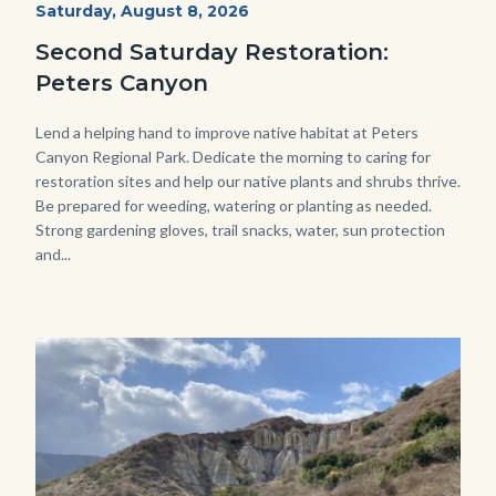
Start
Saturday, August 8, 2026
Date
2022
Second Saturday Restoration:
(3).jpg
Peters Canyon
Body
Lend a helping hand to improve native habitat at Peters
Canyon Regional Park. Dedicate the morning to caring for
restoration sites and help our native plants and shrubs thrive.
Be prepared for weeding, watering or planting as needed.
Strong gardening gloves, trail snacks, water, sun protection
and...
Image
Image