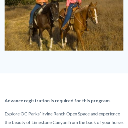
Equestrian
Ride
2.jpg
Content
Body
Advance registration is required for this program.
block
Explore OC Parks’ Irvine Ranch Open Space and experience
block-
the beauty of Limestone Canyon from the back of your horse.
countyoc-