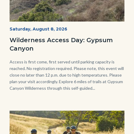
Fitness-
Start
Saturday, August 8, 2026
Date
Hike-
Wilderness Access Day: Gypsum
Gypsum-
Canyon
768x483.jpeg
Body
Access is first come, first served until parking capacity is
reached. No registration required. Please note, this event will
close no later than 12 p.m. due to high temperatures. Please
plan your visit accordingly. Explore 6 miles of trails at Gypsum
Canyon Wilderness through this self-guided...
Image
Image