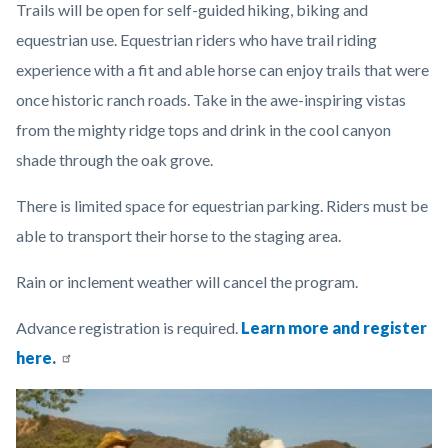
Trails will be open for self-guided hiking, biking and
content
equestrian use. Equestrian riders who have trail riding
experience with a fit and able horse can enjoy trails that were
once historic ranch roads. Take in the awe-inspiring vistas
from the mighty ridge tops and drink in the cool canyon
shade through the oak grove.
There is limited space for equestrian parking. Riders must be
able to transport their horse to the staging area.
Rain or inclement weather will cancel the program.
Advance registration is required.
Learn more and register
here.
Links
Image
Image
in