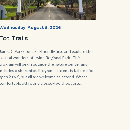
Irvine
Start
Wednesday, August 5, 2026
Date
Regional
Tot Trails
Park
125
Body
Join OC Parks for a kid-friendly hike and explore the
natural wonders of Irvine Regional Park! This
Sign_2.jpg
program will begin outside the nature center and
includes a short hike. Program content is tailored for
ages 2 to 6, but all are welcome to attend. Water,
comfortable attire and closed-toe shoes are...