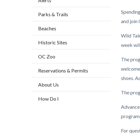
Alerts
block
Spending 
Parks & Trails
block-
and join
countyo
Beaches
content
Wild Tal
Historic Sites
week wil
OC Zoo
The prog
welcome 
Reservations & Permits
shoes. Ad
About Us
The prog
How Do I
Advance 
program 
For ques