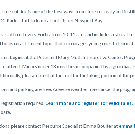
time outside is one of the best ways to nurture curiosity and instil
 OC Parks staff to learn about Upper Newport Bay.
c-
es is offered every Friday from 10-11 a.m. and includes a story ti
l focus on a different topic that encourages young ones to learn a
ram begins at the Peter and Mary Muth Interpretive Center. Program
to attend.
Minors under 18 must be accompanied by a guardian.
P
ditionally, please note that the trail for the hiking portion of the p
ram and parking are free. Adverse weather may cancel the program 
registration required.
Learn more and register for Wild Tales.
date.
tions, please contact Resource Specialist Emma Boulter at
emma.b