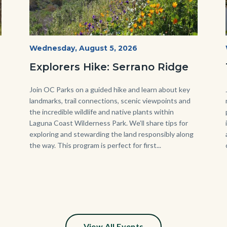
wildflowers-
Start
Wednesday, August 5, 2026
Date
Serrano-
Explorers Hike: Serrano Ridge
-1280x720.jpg
Body
Join OC Parks on a guided hike and learn about key
landmarks, trail connections, scenic viewpoints and
the incredible wildlife and native plants within
Laguna Coast Wilderness Park. We’ll share tips for
exploring and stewarding the land responsibly along
the way. This program is perfect for first...
s
ion
e
View All Events