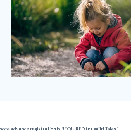
Wild
Tales
-
Girl
Kneeling.png
note advance registration is REQUIRED for Wild Tales.*