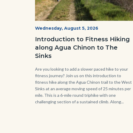
AguaChinon.NatureHike.jpg
Start
Wednesday, August 5, 2026
Date
Introduction to Fitness Hiking
along Agua Chinon to The
Sinks
Body
Are you looking to add a slower paced hike to your
fitness journey? Join us on this introduction to
fitness hike along the Agua Chinon trail to the West
Sinks at an average moving speed of 25 minutes per
mile. This is a 6-mile round triphike with one
challenging section of a sustained climb. Along...
Link
in
this
sect
relat