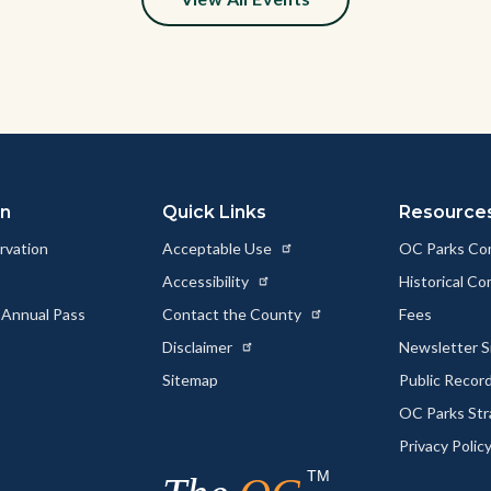
y
on
Quick Links
Resource
rvation
Acceptable Use
OC Parks Co
Accessibility
Historical C
 Annual Pass
Contact the County
Fees
Disclaimer
Newsletter S
Sitemap
Public Recor
OC Parks Str
Privacy Polic
TM