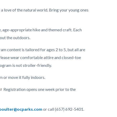
l a love of the natural world. Bring your young ones
me, age-appropriate hike and themed craft. Each
bout the outdoors.
 content is tailored for ages 2 to 5, but all are
lease wear comfortable attire and closed-toe
rogram is not stroller-friendly.
or move it fully indoors.
Registration opens one week prior to the
oulter@ocparks.com
or call (657) 692-5401.