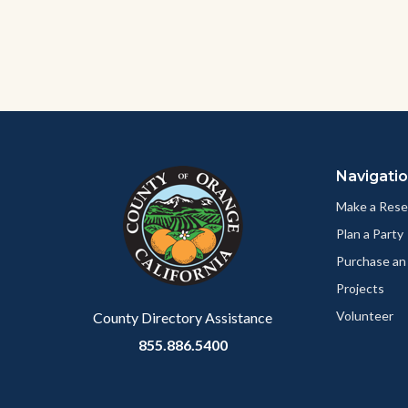
to
Bod
Content
Body
Links
block
in
Navigati
block-
this
customjs
section
Make a Rese
relate
Plan a Party
to
Purchase an
Body
Projects
Volunteer
County Directory Assistance
855.886.5400