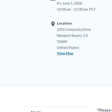
Fri, June 5, 2026
10:00 am - 11:00 am PST
location_on
Location
Location
Address
2301 University Drive
Newport Beach
,
CA
92660
United States
View Map
Content
Body
*Please 